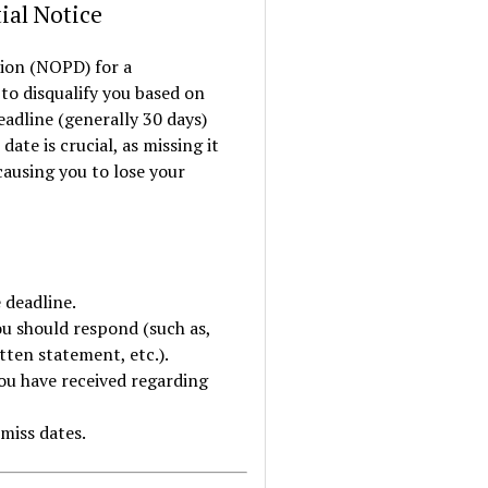
ial Notice
tion (NOPD) for a
to disqualify you based on
eadline (generally 30 days)
ate is crucial, as missing it
causing you to lose your
 deadline.
you should respond (such as,
tten statement, etc.).
ou have received regarding
miss dates.