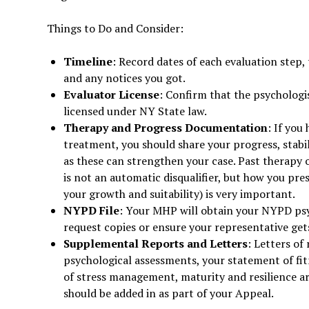
Things to Do and Consider:
Timeline
: Record dates of each evaluation step,
and any notices you got.
Evaluator License
: Confirm that the psychologi
licensed under NY State law.
Therapy and Progress Documentation
: If you
treatment, you should share your progress, stabi
as these can strengthen your case. Past therapy
is not an automatic disqualifier, but how you pre
your growth and suitability) is very important.
NYPD
File
: Your MHP will obtain your NYPD psyc
request copies or ensure your representative gets
Supplemental Reports and Letters
: Letters o
psychological assessments, your statement of fit
of stress management, maturity and resilience are
should be added in as part of your Appeal.