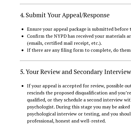
4. Submit Your Appeal/Response
Ensure your appeal package is submitted before t
Confirm the NYPD has received your materials a
(emails, certified mail receipt, etc.).
If there are any filing form to complete, do the
5. Your Review and Secondary Interview
If your appeal is accepted for review, possible 
rescinds the proposed disqualification and you’r
qualified, or they schedule a second interview w
psychologist. During this stage you may be asked
psychological interview or testing, and you shou
professional, honest and well-rested.