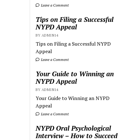
Leave a Comment
Tips on Filing a Successful
NYPD Appeal
BY ADMIN14
Tips on Filing a Successful NYPD
Appeal
Leave a Comment
Your Guide to Winning an
NYPD Appeal
BY ADMIN14
Your Guide to Winning an NYPD
Appeal
Leave a Comment
NYPD Oral Psychological
Interview – How to Succeed