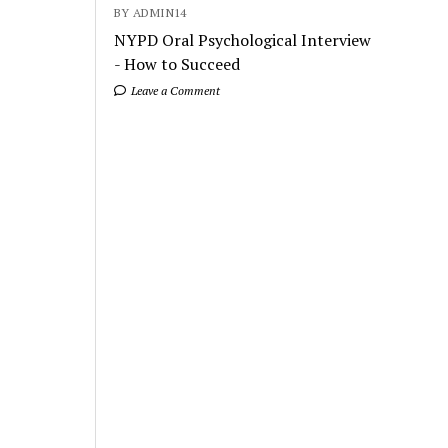
BY ADMIN14
NYPD Oral Psychological Interview
- How to Succeed
Leave a Comment