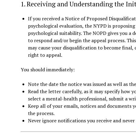
1. Receiving and Understanding the Init
If you received a Notice of Proposed Disqualifica
psychological evaluation, the NYPD is proposing 
psychological suitability. The NOPD gives you a d
to respond and/or begin the appeal process. This d
may cause your disqualification to become final, 
right to appeal.
You should immediately:
Note the date the notice was issued as well as the
Read the letter carefully, as it may specify how 
select a mental-health professional, submit a wri
Keep all of your emails, notices and documents y
the process.
Never ignore notifications you receive and never 