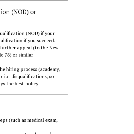
tion (NOD) or
ualification (NOD) if your
ualification if you succeed.
 further appeal (to the New
e 78) or similar
the hiring process (academy,
rior disqualifications, so
s the best policy.
eps (such as medical exam,