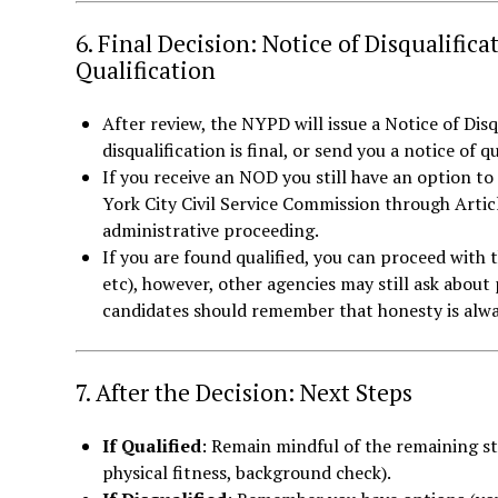
6. Final Decision: Notice of Disqualifica
Qualification
After review, the NYPD will issue a Notice of Disq
disqualification is final, or send you a notice of q
If you receive an NOD you still have an option to
York City Civil Service Commission through Articl
administrative proceeding.
If you are found qualified, you can proceed with 
etc), however, other agencies may still ask about p
candidates should remember that honesty is alway
7. After the Decision: Next Steps
If Qualified
: Remain mindful of the remaining st
physical fitness, background check).