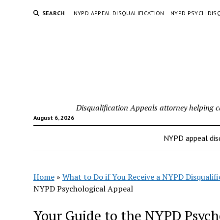
SEARCH
NYPD APPEAL DISQUALIFICATION
NYPD PSYCH DISQ
Disqualification Appeals attorney helping 
August 6, 2026
NYPD appeal disq
Home
»
What to Do if You Receive a NYPD Disqualifi
NYPD Psychological Appeal
Your Guide to the NYPD Psych