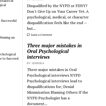
stakes in
ical
Disqualified by the NYPD or FDNY?
Don't Give Up on Your Career Yet. A
psychological, medical, or character
a Successful
disqualification feels like the end —
but...
Leave a Comment
Winning an
Three major mistakes in
Oral Psychological
chological
interviews
w to Succeed
BY ADMIN14
Three major mistakes in Oral
Psychological interviews NYPD
Psychological interviews lead to
disqualifications for; Denial
Minimization Blaming Others If the
NYPD Psychologist has a
document...