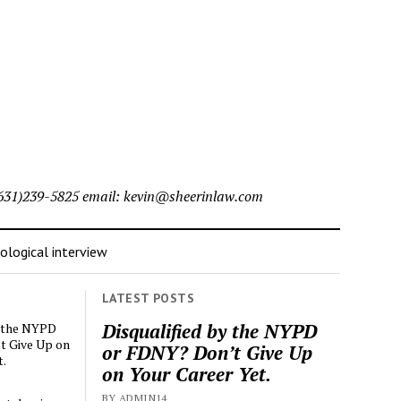
l (631)239-5825 email: kevin@sheerinlaw.com
logical interview
LATEST POSTS
Disqualified by the NYPD
y the NYPD
t Give Up on
or FDNY? Don’t Give Up
t.
on Your Career Yet.
BY ADMIN14