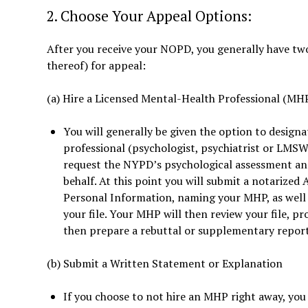
2. Choose Your Appeal Options:
After you receive your NOPD, you generally have tw
thereof) for appeal:
(a) Hire a Licensed Mental-Health Professional (MH
You will generally be given the option to designa
professional (psychologist, psychiatrist or LMSW)
request the NYPD’s psychological assessment an
behalf. At this point you will submit a notarized 
Personal Information, naming your MHP, as well a
your file. Your MHP will then review your file, p
then prepare a rebuttal or supplementary report 
(b) Submit a Written Statement or Explanation
If you choose to not hire an MHP right away, yo