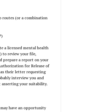
o routes (or a combination
P)
te a licensed mental health
 to review your file,
d prepare a report on your
Authorization for Release of
s their letter requesting
robably interview you and
asserting your suitability.
u may have an opportunity