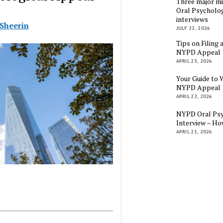
Three major mi
Oral Psycholog
interviews
 Sheerin
JULY 22, 2026
Tips on Filing 
NYPD Appeal
APRIL 23, 2026
Your Guide to 
NYPD Appeal
APRIL 22, 2026
NYPD Oral Psy
Interview – Ho
APRIL 21, 2026