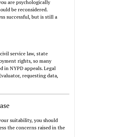
you are psychologically
hould be reconsidered.
 successful, but is still a
ivil service law, state
loyment rights, so many
ed in NYPD appeals. Legal
Evaluator, requesting data,
Case
our suitability, you should
ss the concerns raised in the