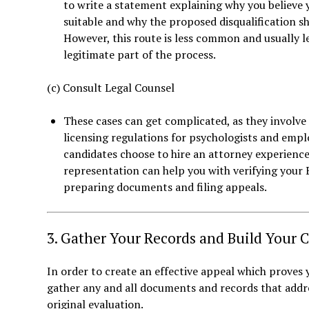
to write a statement explaining why you believe 
suitable and why the proposed disqualification s
However, this route is less common and usually less
legitimate part of the process.
(c) Consult Legal Counsel
These cases can get complicated, as they involve c
licensing regulations for psychologists and emp
candidates choose to hire an attorney experienc
representation can help you with verifying your 
preparing documents and filing appeals.
3. Gather Your Records and Build Your 
In order to create an effective appeal which proves y
gather any and all documents and records that addre
original evaluation.