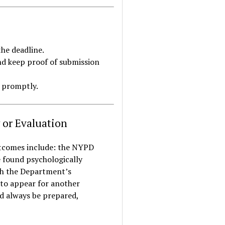
he deadline.
nd keep proof of submission
m promptly.
 or Evaluation
outcomes include: the NYPD
e found psychologically
ith the Department’s
 to appear for another
ld always be prepared,