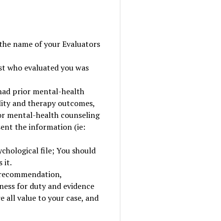
 the name of your Evaluators
st who evaluated you was
 had prior mental-health
lity and therapy outcomes,
 or mental-health counseling
sent the information (ie:
hological file; You should
 it.
f recommendation,
ness for duty and evidence
 all value to your case, and