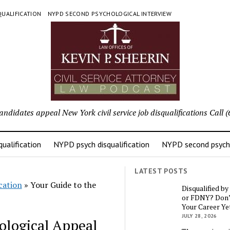
UALIFICATION
NYPD SECOND PSYCHOLOGICAL INTERVIEW
candidates appeal New York civil service job disqualifications Cal
ualification
NYPD psych disqualification
NYPD second psycho
LATEST POSTS
cation
»
Your Guide to the
Disqualified b
or FDNY? Don’
Your Career Ye
JULY 28, 2026
ological Appeal