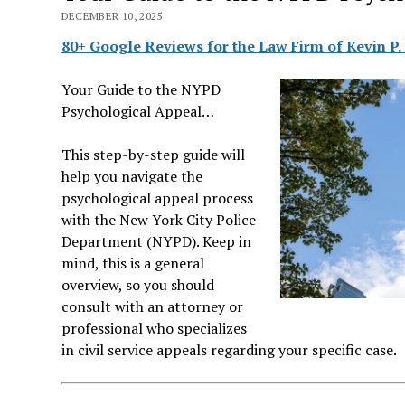
DECEMBER 10, 2025
80+ Google Reviews for the Law Firm of Kevin P.
Your Guide to the NYPD
Psychological Appeal…
This step-by-step guide will
help you navigate the
psychological appeal process
with the New York City Police
Department (NYPD). Keep in
mind, this is a general
overview, so you should
consult with an attorney or
professional who specializes
in civil service appeals regarding your specific case.