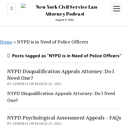
open
menu
August 9, 2026
Home
»
NYPD is in Need of Police Officers
Posts tagged as “NYPD is in Need of Police Officers”
NYPD Disqualification Appeals Attorney: Do I
Need One?
BY ADMIN14 ON MARCH 26, 2026
NYPD Disqualification Appeals Attorney: Do I Need
One?
NYPD Psychological Assessment Appeals – FAQs
BY ADMIN14 ON MARCH 25, 2026