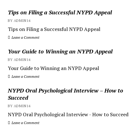
Tips on Filing a Successful NYPD Appeal
BY ADMIN14
Tips on Filing a Successful NYPD Appeal
Leave a Comment
Your Guide to Winning an NYPD Appeal
BY ADMIN14
Your Guide to Winning an NYPD Appeal
Leave a Comment
NYPD Oral Psychological Interview – How to
Succeed
BY ADMIN14
NYPD Oral Psychological Interview - How to Succeed
Leave a Comment