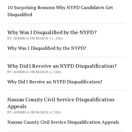
10 Surprising Reasons Why NYPD Candidates Get
Disqualified
Why Was I Disqualified by the NYPD?
BY ADMIN14 ON MARCH 11, 2026
Why Was I Disqualified by the NYPD?
Why Did I Receive an NYPD Disqualification?
BY ADMIN14 ON MARCH 6, 2026
Why Did I Receive an NYPD Disqualification?
Nassau County Civil Service Disqualification
Appeals
BY ADMIN14 ON MARCH 4, 2026
Nassau County Civil Service Disqualification Appeals