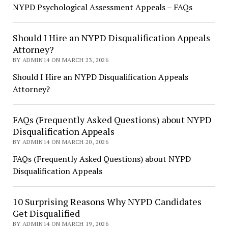
NYPD Psychological Assessment Appeals – FAQs
Should I Hire an NYPD Disqualification Appeals
Attorney?
BY ADMIN14 ON MARCH 23, 2026
Should I Hire an NYPD Disqualification Appeals
Attorney?
FAQs (Frequently Asked Questions) about NYPD
Disqualification Appeals
BY ADMIN14 ON MARCH 20, 2026
FAQs (Frequently Asked Questions) about NYPD
Disqualification Appeals
10 Surprising Reasons Why NYPD Candidates
Get Disqualified
BY ADMIN14 ON MARCH 19, 2026