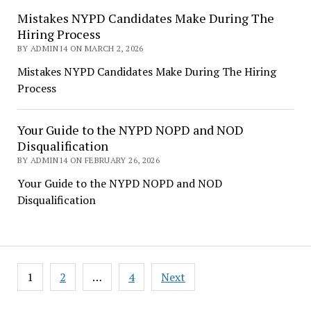
Mistakes NYPD Candidates Make During The
Hiring Process
BY ADMIN14 ON MARCH 2, 2026
Mistakes NYPD Candidates Make During The Hiring
Process
Your Guide to the NYPD NOPD and NOD
Disqualification
BY ADMIN14 ON FEBRUARY 26, 2026
Your Guide to the NYPD NOPD and NOD
Disqualification
Posts
1
2
…
4
Next
pagination