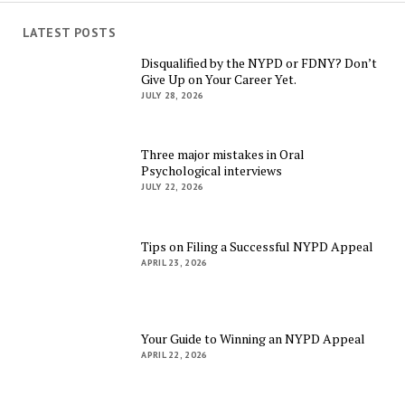
LATEST POSTS
Disqualified by the NYPD or FDNY? Don’t
Give Up on Your Career Yet.
JULY 28, 2026
Three major mistakes in Oral
Psychological interviews
JULY 22, 2026
Tips on Filing a Successful NYPD Appeal
APRIL 23, 2026
Your Guide to Winning an NYPD Appeal
APRIL 22, 2026