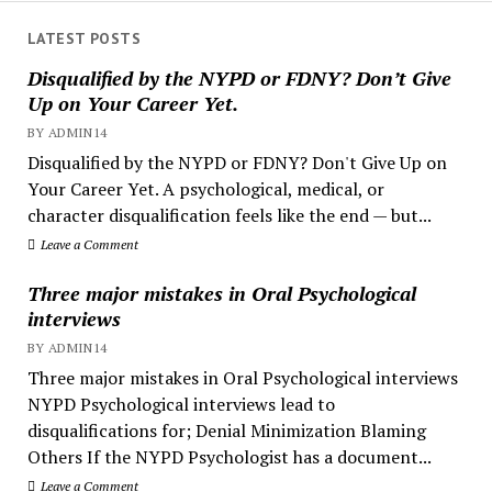
LATEST POSTS
Disqualified by the NYPD or FDNY? Don’t Give
Up on Your Career Yet.
BY ADMIN14
Disqualified by the NYPD or FDNY? Don't Give Up on
Your Career Yet. A psychological, medical, or
character disqualification feels like the end — but...
Leave a Comment
Three major mistakes in Oral Psychological
interviews
BY ADMIN14
Three major mistakes in Oral Psychological interviews
NYPD Psychological interviews lead to
disqualifications for; Denial Minimization Blaming
Others If the NYPD Psychologist has a document...
Leave a Comment