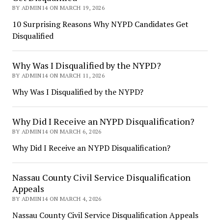
BY ADMIN14 ON MARCH 19, 2026
10 Surprising Reasons Why NYPD Candidates Get
Disqualified
Why Was I Disqualified by the NYPD?
BY ADMIN14 ON MARCH 11, 2026
Why Was I Disqualified by the NYPD?
Why Did I Receive an NYPD Disqualification?
BY ADMIN14 ON MARCH 6, 2026
Why Did I Receive an NYPD Disqualification?
Nassau County Civil Service Disqualification
Appeals
BY ADMIN14 ON MARCH 4, 2026
Nassau County Civil Service Disqualification Appeals