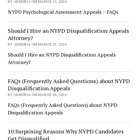
BY ADMIN14 ON MARCH 25, 2026
NYPD Psychological Assessment Appeals – FAQs
Should I Hire an NYPD Disqualification Appeals
Attorney?
BY ADMIN14 ON MARCH 23, 2026
Should I Hire an NYPD Disqualification Appeals
Attorney?
FAQs (Frequently Asked Questions) about NYPD
Disqualification Appeals
BY ADMIN14 ON MARCH 20, 2026
FAQs (Frequently Asked Questions) about NYPD
Disqualification Appeals
10 Surprising Reasons Why NYPD Candidates
Get Disqualified