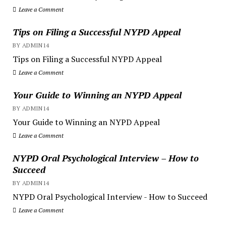
Leave a Comment
Tips on Filing a Successful NYPD Appeal
BY ADMIN14
Tips on Filing a Successful NYPD Appeal
Leave a Comment
Your Guide to Winning an NYPD Appeal
BY ADMIN14
Your Guide to Winning an NYPD Appeal
Leave a Comment
NYPD Oral Psychological Interview – How to
Succeed
BY ADMIN14
NYPD Oral Psychological Interview - How to Succeed
Leave a Comment