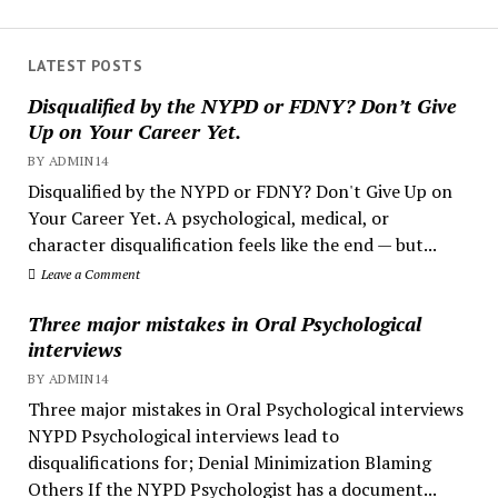
LATEST POSTS
Disqualified by the NYPD or FDNY? Don’t Give
Up on Your Career Yet.
BY ADMIN14
Disqualified by the NYPD or FDNY? Don't Give Up on
Your Career Yet. A psychological, medical, or
character disqualification feels like the end — but...
Leave a Comment
Three major mistakes in Oral Psychological
interviews
BY ADMIN14
Three major mistakes in Oral Psychological interviews
NYPD Psychological interviews lead to
disqualifications for; Denial Minimization Blaming
Others If the NYPD Psychologist has a document...