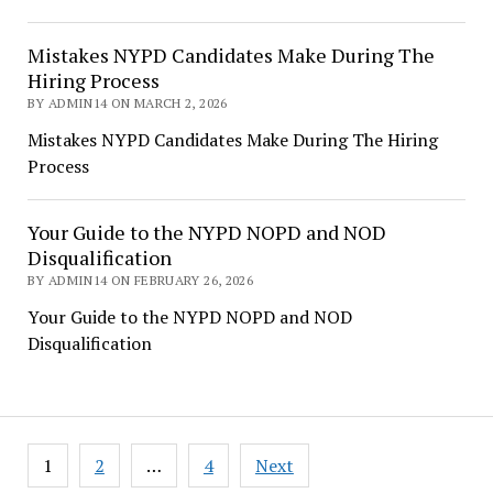
Mistakes NYPD Candidates Make During The
Hiring Process
BY ADMIN14 ON MARCH 2, 2026
Mistakes NYPD Candidates Make During The Hiring
Process
Your Guide to the NYPD NOPD and NOD
Disqualification
BY ADMIN14 ON FEBRUARY 26, 2026
Your Guide to the NYPD NOPD and NOD
Disqualification
Posts
1
2
…
4
Next
pagination