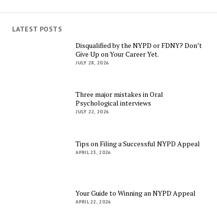
LATEST POSTS
Disqualified by the NYPD or FDNY? Don’t
Give Up on Your Career Yet.
JULY 28, 2026
Three major mistakes in Oral
Psychological interviews
JULY 22, 2026
Tips on Filing a Successful NYPD Appeal
APRIL 23, 2026
Your Guide to Winning an NYPD Appeal
APRIL 22, 2026