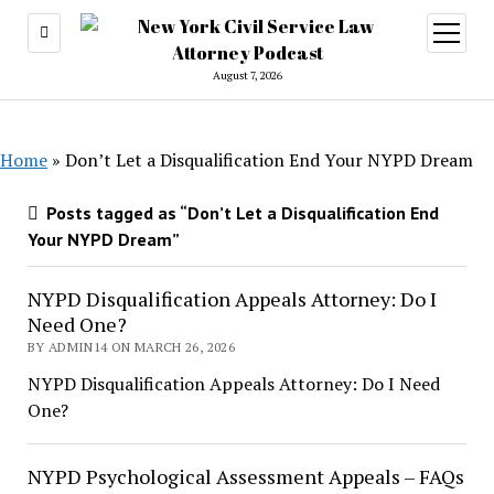
open
menu
August 7, 2026
Home
»
Don’t Let a Disqualification End Your NYPD Dream
Posts tagged as “Don’t Let a Disqualification End
Your NYPD Dream”
NYPD Disqualification Appeals Attorney: Do I
Need One?
BY ADMIN14 ON MARCH 26, 2026
NYPD Disqualification Appeals Attorney: Do I Need
One?
NYPD Psychological Assessment Appeals – FAQs