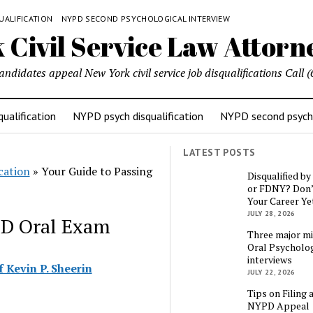
UALIFICATION
NYPD SECOND PSYCHOLOGICAL INTERVIEW
candidates appeal New York civil service job disqualifications Cal
ualification
NYPD psych disqualification
NYPD second psycho
LATEST POSTS
cation
»
Your Guide to Passing
Disqualified b
or FDNY? Don’
Your Career Ye
JULY 28, 2026
PD Oral Exam
Three major mi
Oral Psycholog
interviews
 Kevin P. Sheerin
JULY 22, 2026
Tips on Filing 
NYPD Appeal