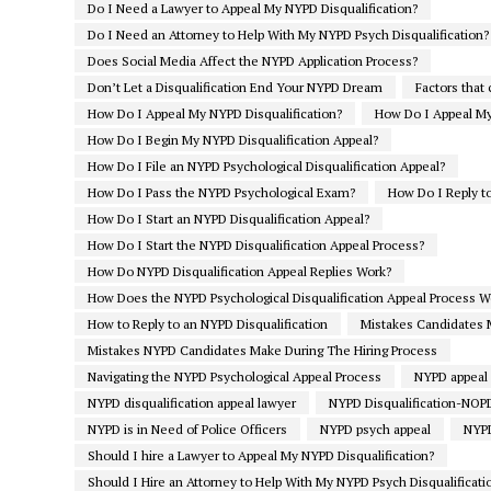
Do I Need a Lawyer to Appeal My NYPD Disqualification?
Do I Need an Attorney to Help With My NYPD Psych Disqualification?
Does Social Media Affect the NYPD Application Process?
Don’t Let a Disqualification End Your NYPD Dream
Factors that
How Do I Appeal My NYPD Disqualification?
How Do I Appeal My 
How Do I Begin My NYPD Disqualification Appeal?
How Do I File an NYPD Psychological Disqualification Appeal?
How Do I Pass the NYPD Psychological Exam?
How Do I Reply to
How Do I Start an NYPD Disqualification Appeal?
How Do I Start the NYPD Disqualification Appeal Process?
How Do NYPD Disqualification Appeal Replies Work?
How Does the NYPD Psychological Disqualification Appeal Process W
How to Reply to an NYPD Disqualification
Mistakes Candidates 
Mistakes NYPD Candidates Make During The Hiring Process
Navigating the NYPD Psychological Appeal Process
NYPD appeal
NYPD disqualification appeal lawyer
NYPD Disqualification-NO
NYPD is in Need of Police Officers
NYPD psych appeal
NYPD
Should I hire a Lawyer to Appeal My NYPD Disqualification?
Should I Hire an Attorney to Help With My NYPD Psych Disqualificati