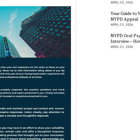
APRIL 23, 2026
Your Guide to 
NYPD Appeal
APRIL 22, 2026
NYPD Oral Psy
Interview – Ho
APRIL 21, 2026