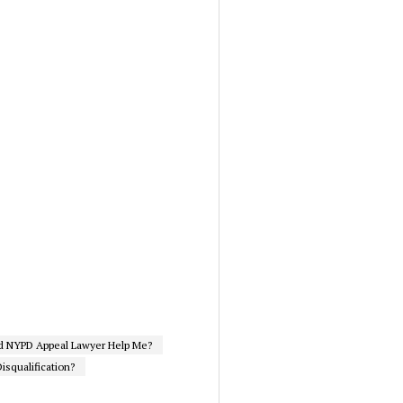
d NYPD Appeal Lawyer Help Me?
isqualification?