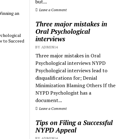
but...
Leave a Comment
Winning an
Three major mistakes in
Oral Psychological
chological
interviews
w to Succeed
BY ADMIN14
Three major mistakes in Oral
Psychological interviews NYPD
Psychological interviews lead to
disqualifications for; Denial
Minimization Blaming Others If the
NYPD Psychologist has a
document...
Leave a Comment
Tips on Filing a Successful
NYPD Appeal
BY ADMIN14