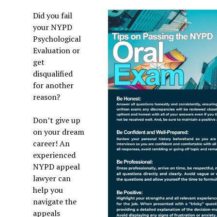
Did you fail
your NYPD
Psychological
Evaluation or
get
disqualified
for another
reason?
Don’t give up
on your dream
career! An
experienced
NYPD appeal
lawyer can
help you
navigate the
appeals