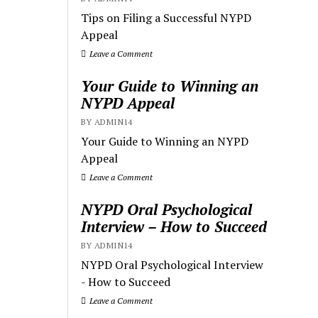
Tips on Filing a Successful NYPD
Appeal
Leave a Comment
Your Guide to Winning an
NYPD Appeal
BY ADMIN14
Your Guide to Winning an NYPD
Appeal
Leave a Comment
NYPD Oral Psychological
Interview – How to Succeed
BY ADMIN14
NYPD Oral Psychological Interview
- How to Succeed
Leave a Comment