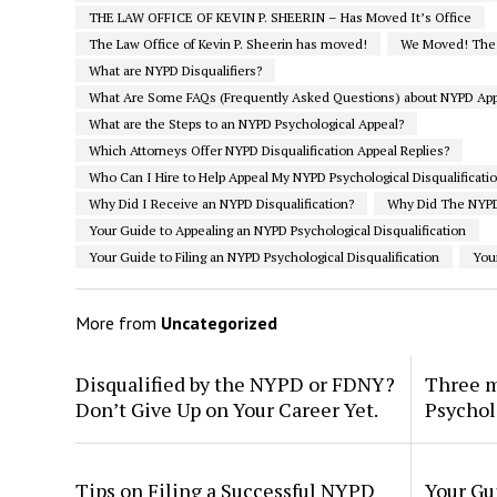
THE LAW OFFICE OF KEVIN P. SHEERIN – Has Moved It’s Office
The Law Office of Kevin P. Sheerin has moved!
We Moved! The L
What are NYPD Disqualifiers?
What Are Some FAQs (Frequently Asked Questions) about NYPD App
What are the Steps to an NYPD Psychological Appeal?
Which Attorneys Offer NYPD Disqualification Appeal Replies?
Who Can I Hire to Help Appeal My NYPD Psychological Disqualificati
Why Did I Receive an NYPD Disqualification?
Why Did The NYPD
Your Guide to Appealing an NYPD Psychological Disqualification
Your Guide to Filing an NYPD Psychological Disqualification
You
More from
Uncategorized
Disqualified by the NYPD or FDNY?
Three m
Don’t Give Up on Your Career Yet.
Psychol
Tips on Filing a Successful NYPD
Your Gu