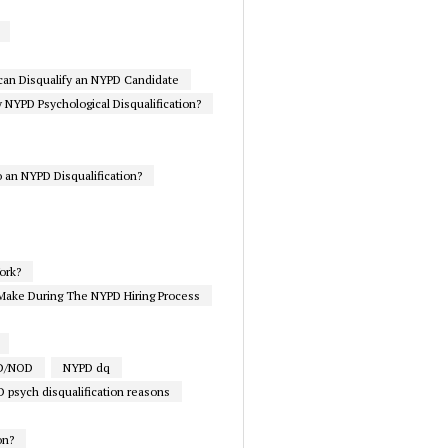
 can Disqualify an NYPD Candidate
NYPD Psychological Disqualification?
 an NYPD Disqualification?
ork?
Make During The NYPD Hiring Process
PD/NOD
NYPD dq
 psych disqualification reasons
on?