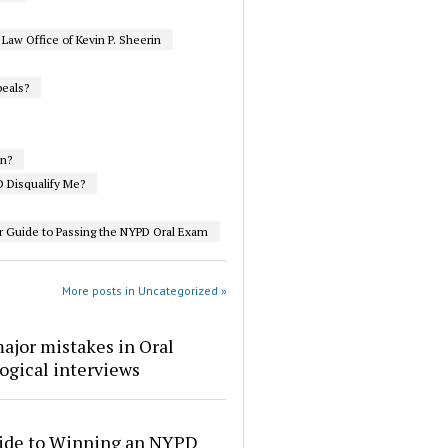
aw Office of Kevin P. Sheerin
eals?
on?
 Disqualify Me?
r Guide to Passing the NYPD Oral Exam
More posts in Uncategorized »
ajor mistakes in Oral
ogical interviews
ide to Winning an NYPD