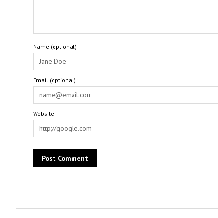
Name (optional)
Email (optional)
Website