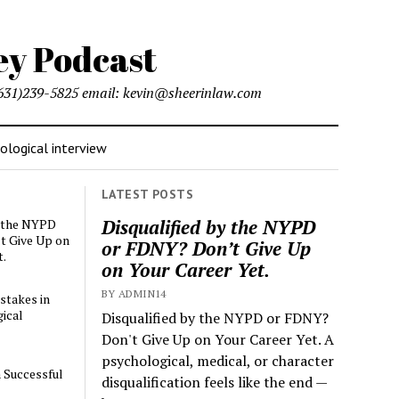
l (631)239-5825 email: kevin@sheerinlaw.com
logical interview
LATEST POSTS
Disqualified by the NYPD
y the NYPD
t Give Up on
or FDNY? Don’t Give Up
t.
on Your Career Yet.
BY ADMIN14
stakes in
ical
Disqualified by the NYPD or FDNY?
Don't Give Up on Your Career Yet. A
psychological, medical, or character
a Successful
disqualification feels like the end —