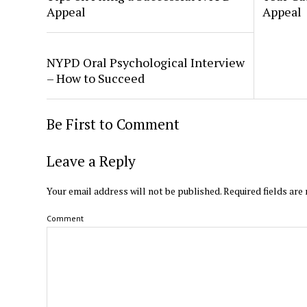
Appeal
Appeal
NYPD Oral Psychological Interview
– How to Succeed
Be First to Comment
Leave a Reply
Your email address will not be published.
Required fields ar
Comment