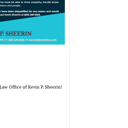
Law Office of Kevin P. Sheerin!