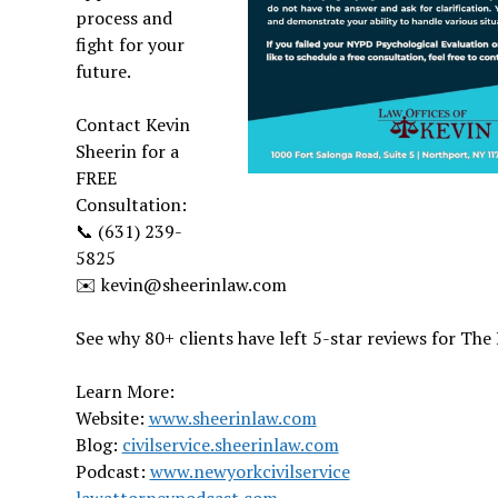
process and
fight for your
future.
Contact Kevin
Sheerin for a
FREE
Consultation:
📞 (631) 239-
5825
✉️ kevin@sheerinlaw.com
See why 80+ clients have left 5-star reviews for The 
Learn More:
Website:
www.sheerinlaw.com
Blog:
civilservice.sheerinlaw.com
Podcast:
www.newyorkcivilservice