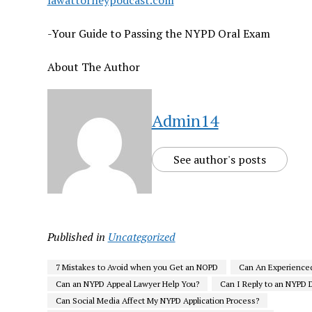
lawattorneypodcast.com
-Your Guide to Passing the NYPD Oral Exam
About The Author
Admin14
See author's posts
Published in
Uncategorized
7 Mistakes to Avoid when you Get an NOPD
Can An Experience
Can an NYPD Appeal Lawyer Help You?
Can I Reply to an NYPD D
Can Social Media Affect My NYPD Application Process?