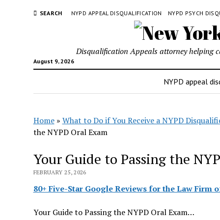
SEARCH
NYPD APPEAL DISQUALIFICATION
NYPD PSYCH DISQ
Disqualification Appeals attorney helping 
August 9, 2026
NYPD appeal disq
Home
»
What to Do if You Receive a NYPD Disqualifi
the NYPD Oral Exam
Your Guide to Passing the NY
FEBRUARY 25, 2026
80+ Five-Star Google Reviews for the Law Firm of
Your Guide to Passing the NYPD Oral Exam…