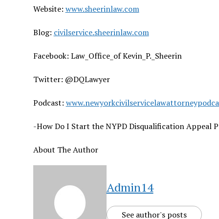
Website:
www.sheerinlaw.com
Blog:
civilservice.sheerinlaw.com
Facebook: Law_Office_of Kevin_P._Sheerin
Twitter: @DQLawyer
Podcast:
www.newyorkcivilservicelawattorneypodc
-How Do I Start the NYPD Disqualification Appeal P
About The Author
Admin14
See author's posts