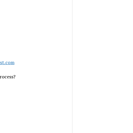
ast.com
rocess?