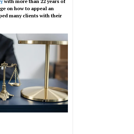
ey
with more than 22 years of
dge on how to appeal an
ped many clients with their