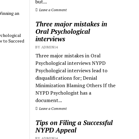
but...
Leave a Comment
Winning an
Three major mistakes in
Oral Psychological
chological
interviews
w to Succeed
BY ADMIN14
Three major mistakes in Oral
Psychological interviews NYPD
Psychological interviews lead to
disqualifications for; Denial
Minimization Blaming Others If the
NYPD Psychologist has a
document...
Leave a Comment
Tips on Filing a Successful
NYPD Appeal
BY ADMIN14