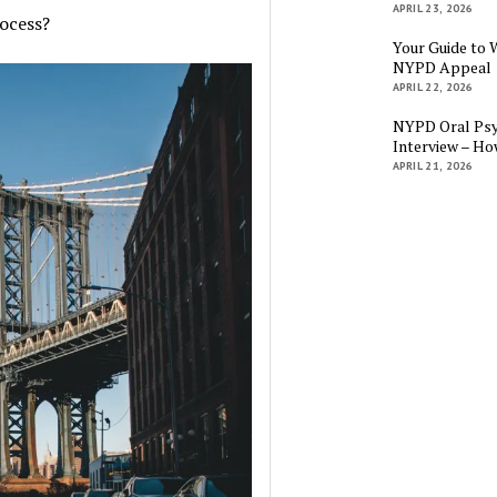
APRIL 23, 2026
ocess?
Your Guide to 
NYPD Appeal
APRIL 22, 2026
NYPD Oral Psy
Interview – Ho
APRIL 21, 2026