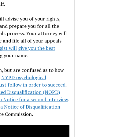
lf.
l advise you of your rights,
 and prepare you for all the
ls process. Your attorney will
and file all of your appeals
st will give you the best
g your name.
n, but are confused as to how
e
NYPD psychological
st follow in order to succeed
.
ed Disqualification (NOPD)
a Notice for a second interview
.
a Notice of Disqualification
ice Commission.