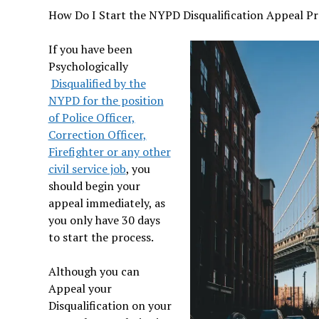
How Do I Start the NYPD Disqualification Appeal Pr
If you have been
Psychologically
Disqualified by the
NYPD for the position
of Police Officer,
Correction Officer,
Firefighter or any other
civil service job
, you
should begin your
appeal immediately, as
you only have 30 days
to start the process.
Although you can
Appeal your
Disqualification on your