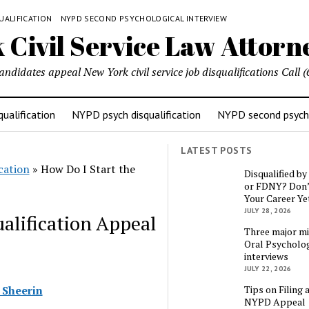
UALIFICATION
NYPD SECOND PSYCHOLOGICAL INTERVIEW
candidates appeal New York civil service job disqualifications Cal
ualification
NYPD psych disqualification
NYPD second psycho
LATEST POSTS
cation
»
How Do I Start the
Disqualified b
or FDNY? Don’
Your Career Ye
JULY 28, 2026
alification Appeal
Three major mi
Oral Psycholog
interviews
JULY 22, 2026
Tips on Filing 
 Sheerin
NYPD Appeal