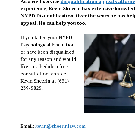
As a civil service
disqualification appeals attorn
experience, Kevin Sheerin has extensive knowle
NYPD Disqualification. Over the years he has hel
appeal. He can help you too.
If you failed your NYPD
Psychological Evaluation
or have been disqualified
for any reason and would
like to schedule a free
consultation, contact
Kevin Sheerin at (631)
239-5825.
Email:
kevin@sheerinlaw.com