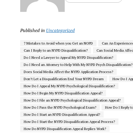
Published in
Uncategorized
7 Mistakes to Avoid when you Get an NOPD
Can An Experience
Can I Reply to an NYPD Disqualification?
Can Social Media Affe
Do I Need a Lawyer to Appeal My NYPD Disqualification?
Do I Need an Attorney to Help With My NYPD Psych Disqualification?
Does Social Media Affect the NYPD Application Process?
Don’t Let a Disqualification End Your NYPD Dream
How Do I App
How Do I Appeal My NYPD Psychological Disqualification?
How Do I Begin My NYPD Disqualification Appeal?
How Do I File an NYPD Psychological Disqualification Appeal?
How Do I Pass the NYPD Psychological Exam?
How Do I Reply to
How Do I Start an NYPD Disqualification Appeal?
How Do I Start the NYPD Disqualification Appeal Process?
How Do NYPD Disqualification Appeal Replies Work?