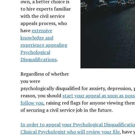
own, a better choice is
to hire experts familiar
with the civil service
appeals process, who
have
extensive
knowledge and
experience appealing
Psychological
Disqualifications
.
Regardless of whether
you were
psychologically disqualified for anxiety, depression
reason, you should
start your appeal as soon as poss
follow you
, raising red flags for anyone viewing the
of securing a civil service job in the future.
In order to appeal your Psychological Disqualificatio
Clinical Psychologist who will review your file
, have 