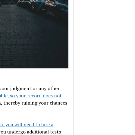
, poor judgment or any other
ible, so your record does not
m, thereby ruining your chances
n, you will need to hire a
you undergo additional tests