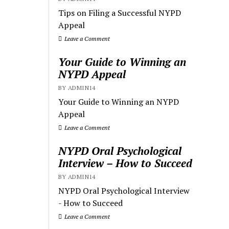
Tips on Filing a Successful NYPD
Appeal
Leave a Comment
Your Guide to Winning an
NYPD Appeal
BY ADMIN14
Your Guide to Winning an NYPD
Appeal
Leave a Comment
NYPD Oral Psychological
Interview – How to Succeed
BY ADMIN14
NYPD Oral Psychological Interview
- How to Succeed
Leave a Comment