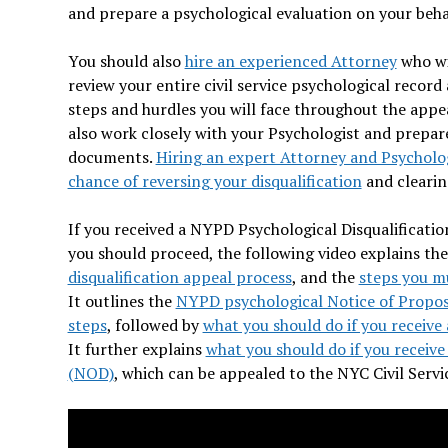
and prepare a psychological evaluation on your beha
You should also
hire an experienced Attorney
who wil
review your entire civil service psychological record
steps and hurdles you will face throughout the appea
also work closely with your Psychologist and prepare 
documents.
Hiring an expert Attorney and Psychologi
chance of reversing your disqualification
and clearin
If you received a NYPD Psychological Disqualificatio
you should proceed, the following video explains th
disqualification appeal process
, and the
steps you mu
It outlines the
NYPD psychological Notice of Propos
steps
, followed by
what you should do if you receive 
It further explains
what you should do if you receive 
(NOD)
, which can be appealed to the NYC Civil Serv