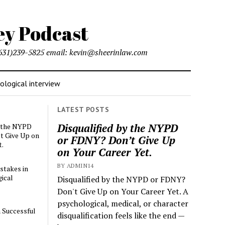
l (631)239-5825 email: kevin@sheerinlaw.com
logical interview
LATEST POSTS
Disqualified by the NYPD
y the NYPD
t Give Up on
or FDNY? Don’t Give Up
t.
on Your Career Yet.
BY ADMIN14
stakes in
ical
Disqualified by the NYPD or FDNY?
Don't Give Up on Your Career Yet. A
psychological, medical, or character
a Successful
disqualification feels like the end —