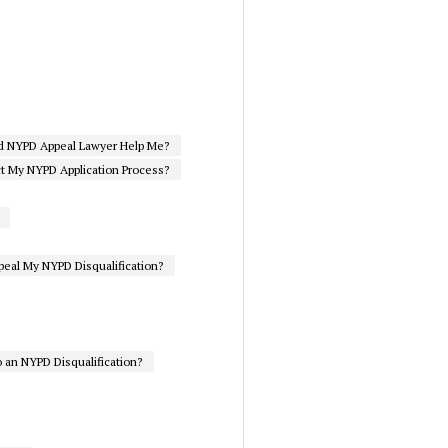
d NYPD Appeal Lawyer Help Me?
ct My NYPD Application Process?
eal My NYPD Disqualification?
 an NYPD Disqualification?