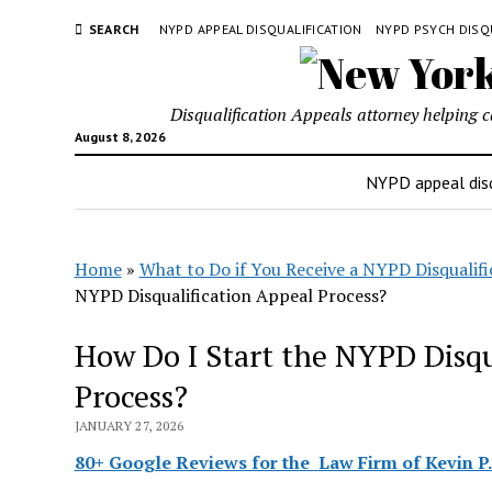
SEARCH
NYPD APPEAL DISQUALIFICATION
NYPD PSYCH DISQ
Disqualification Appeals attorney helping 
August 8, 2026
NYPD appeal disq
Home
»
What to Do if You Receive a NYPD Disqualifi
NYPD Disqualification Appeal Process?
How Do I Start the NYPD Disqu
Process?
JANUARY 27, 2026
80+ Google Reviews for the
Law Firm of Kevin P.