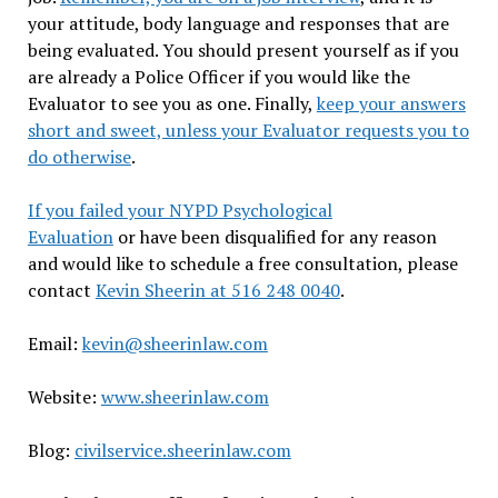
your attitude, body language and responses that are
being evaluated. You should present yourself as if you
are already a Police Officer if you would like the
Evaluator to see you as one. Finally,
keep your answers
short and sweet, unless your Evaluator requests you to
do otherwise
.
If you failed your NYPD Psychological
Evaluation
or have been disqualified for any reason
and would like to schedule a free consultation, please
contact
Kevin Sheerin at 516 248 0040
.
Email:
kevin@sheerinlaw.com
Website:
www.sheerinlaw.com
Blog:
civilservice.sheerinlaw.com