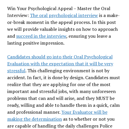
Win Your Psychological Appeal – Master the Oral
Interview:
The oral psychological interview
is a make-
or-break moment in the appeal process. In this post
we will provide valuable insights on how to approach
and
succeed in the interview
, ensuring you leave a
lasting positive impression.
Candidates should go into their Oral Psychological
Evaluation with the expectation that it will be very
stressful
. This challenging environment is not by
accident. In fact, it is done by design. Candidates must
realize that they are applying for one of the most
important and stressful jobs, with many unforeseen
problems that can and will arise, and they MUST be
ready, willing and able to handle them in a quick, calm
and professional manner.
Your Evaluator will be
making the determination
as to whether or not you
are capable of handling the daily challenges Police