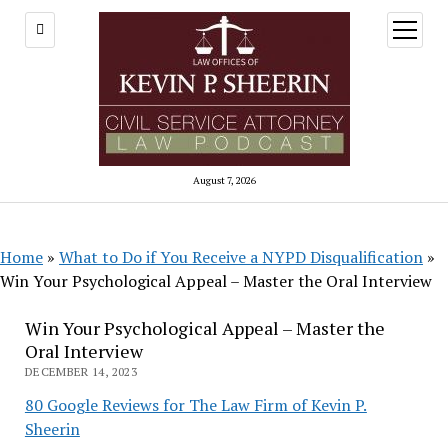
open
menu
August 7, 2026
Home
»
What to Do if You Receive a NYPD Disqualification
»
Win Your Psychological Appeal – Master the Oral Interview
Win Your Psychological Appeal – Master the
Oral Interview
DECEMBER 14, 2023
80 Google Reviews for The Law Firm of Kevin P.
Sheerin