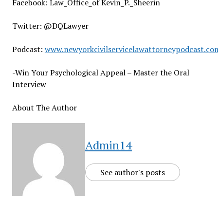
Facebook: Law_Office_of Kevin_P._Sheerin
Twitter: @DQLawyer
Podcast:
www.newyorkcivilservicelawattorneypodcast.co
-Win Your Psychological Appeal – Master the Oral
Interview
About The Author
Admin14
See author's posts