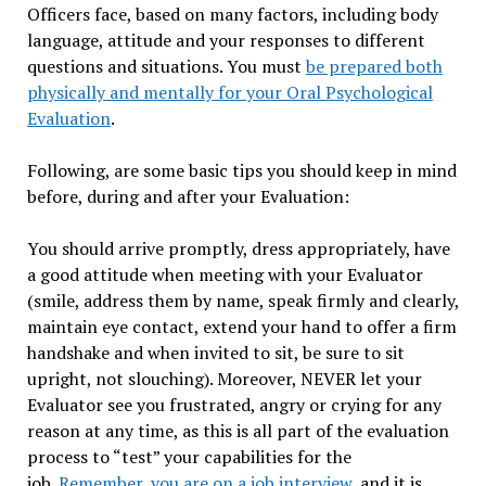
Officers face, based on many factors, including body
language, attitude and your responses to different
questions and situations. You must
be prepared both
physically and mentally for your Oral Psychological
Evaluation
.
Following, are some basic tips you should keep in mind
before, during and after your Evaluation:
You should arrive promptly, dress appropriately, have
a good attitude when meeting with your Evaluator
(smile, address them by name, speak firmly and clearly,
maintain eye contact, extend your hand to offer a firm
handshake and when invited to sit, be sure to sit
upright, not slouching). Moreover, NEVER let your
Evaluator see you frustrated, angry or crying for any
reason at any time, as this is all part of the evaluation
process to “test” your capabilities for the
job.
Remember, you are on a job interview
, and it is