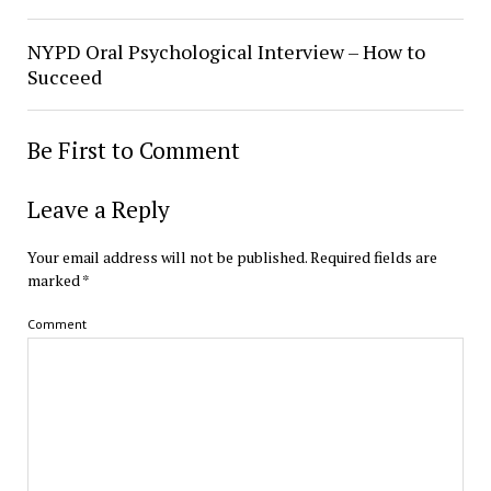
NYPD Oral Psychological Interview – How to
Succeed
Be First to Comment
Leave a Reply
Your email address will not be published.
Required fields are
marked
*
Comment