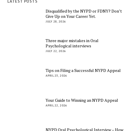
LATEST POSTS
Disqualified by the NYPD or FDNY? Don’t
Give Up on Your Career Yet.
JULY 28, 2026
Three major mistakes in Oral
Psychological interviews
JULY 22, 2026
Tips on Filing a Successful NYPD Appeal
APRIL 23, 2026
Your Guide to Winning an NYPD Appeal
APRIL 22, 2026
NYPD Oral Psychological Interview – How