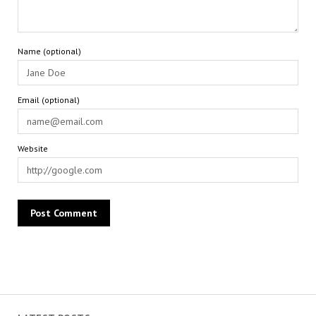
Name (optional)
Email (optional)
Website