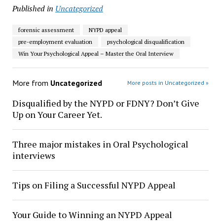
Published in
Uncategorized
forensic assessment
NYPD appeal
pre-employment evaluation
psychological disqualification
Win Your Psychological Appeal – Master the Oral Interview
More from
Uncategorized
More posts in Uncategorized »
Disqualified by the NYPD or FDNY? Don’t Give
Up on Your Career Yet.
Three major mistakes in Oral Psychological
interviews
Tips on Filing a Successful NYPD Appeal
Your Guide to Winning an NYPD Appeal