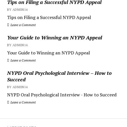
Tips on Filing a Successful NYPD Appeal
BY ADMIN14
Tips on Filing a Successful NYPD Appeal
Leave a Comment
Your Guide to Winning an NYPD Appeal
BY ADMIN14
Your Guide to Winning an NYPD Appeal
Leave a Comment
NYPD Oral Psychological Interview – How to
Succeed
BY ADMIN14
NYPD Oral Psychological Interview - How to Succeed
Leave a Comment