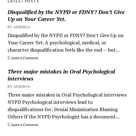
LATEST POSTS
Disqualified by the NYPD or FDNY? Don’t Give
Up on Your Career Yet.
BY ADMIN14
Disqualified by the NYPD or FDNY? Don't Give Up on
Your Career Yet. A psychological, medical, or
character disqualification feels like the end — but...
Leave a Comment
Three major mistakes in Oral Psychological
interviews
BY ADMIN14
Three major mistakes in Oral Psychological interviews
NYPD Psychological interviews lead to
disqualifications for; Denial Minimization Blaming
Others If the NYPD Psychologist has a document...
Leave a Comment