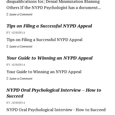
disqualifications for; Denial Minimization Blaming
Others If the NYPD Psychologist has a document...
Leave a Comment
Tips on Filing a Successful NYPD Appeal
BY ADMIN14
Tips on Filing a Successful NYPD Appeal
Leave a Comment
Your Guide to Winning an NYPD Appeal
BY ADMIN14
Your Guide to Winning an NYPD Appeal
Leave a Comment
NYPD Oral Psychological Interview – How to
Succeed
BY ADMIN14
NYPD Oral Psychological Interview - How to Succeed