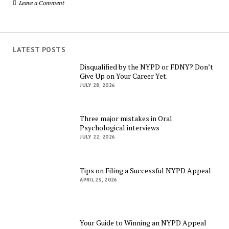
Leave a Comment
LATEST POSTS
Disqualified by the NYPD or FDNY? Don’t
Give Up on Your Career Yet.
JULY 28, 2026
Three major mistakes in Oral
Psychological interviews
JULY 22, 2026
Tips on Filing a Successful NYPD Appeal
APRIL 23, 2026
Your Guide to Winning an NYPD Appeal