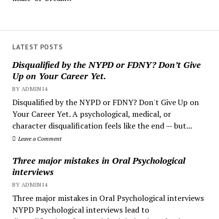
LATEST POSTS
Disqualified by the NYPD or FDNY? Don’t Give
Up on Your Career Yet.
BY ADMIN14
Disqualified by the NYPD or FDNY? Don't Give Up on
Your Career Yet. A psychological, medical, or
character disqualification feels like the end — but...
Leave a Comment
Three major mistakes in Oral Psychological
interviews
BY ADMIN14
Three major mistakes in Oral Psychological interviews
NYPD Psychological interviews lead to