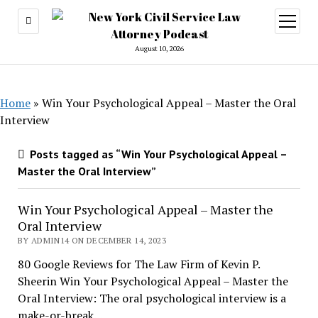
open
menu
August 10, 2026
Home
»
Win Your Psychological Appeal – Master the Oral
Interview
Posts tagged as “Win Your Psychological Appeal –
Master the Oral Interview”
Win Your Psychological Appeal – Master the
Oral Interview
BY ADMIN14 ON DECEMBER 14, 2023
80 Google Reviews for The Law Firm of Kevin P.
Sheerin Win Your Psychological Appeal – Master the
Oral Interview: The oral psychological interview is a
make-or-break…