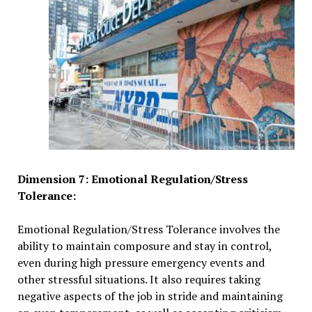
Dimension 7: Emotional Regulation/Stress
Tolerance:
Emotional Regulation/Stress Tolerance involves the
ability to maintain composure and stay in control,
even during high pressure emergency events and
other stressful situations. It also requires taking
negative aspects of the job in stride and maintaining