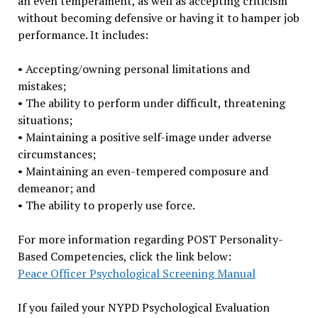
an even temperament, as well as accepting criticism
without becoming defensive or having it to hamper job
performance. It includes:
• Accepting/owning personal limitations and
mistakes;
• The ability to perform under difficult, threatening
situations;
• Maintaining a positive self-image under adverse
circumstances;
• Maintaining an even-tempered composure and
demeanor; and
• The ability to properly use force.
For more information regarding POST Personality-
Based Competencies, click the link below:
Peace Officer Psychological Screening Manual
If you failed your NYPD Psychological Evaluation