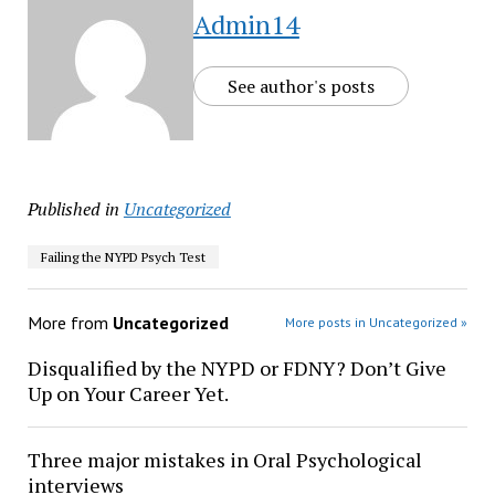
Admin14
See author's posts
Published in
Uncategorized
Failing the NYPD Psych Test
More from
Uncategorized
More posts in Uncategorized »
Disqualified by the NYPD or FDNY? Don’t Give
Up on Your Career Yet.
Three major mistakes in Oral Psychological
interviews