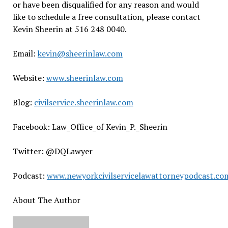
or have been disqualified for any reason and would
like to schedule a free consultation, please contact
Kevin Sheerin at 516 248 0040.
Email:
kevin@sheerinlaw.com
Website:
www.sheerinlaw.com
Blog:
civilservice.sheerinlaw.com
Facebook: Law_Office_of Kevin_P._Sheerin
Twitter: @DQLawyer
Podcast:
www.newyorkcivilservicelawattorneypodcast.co
About The Author