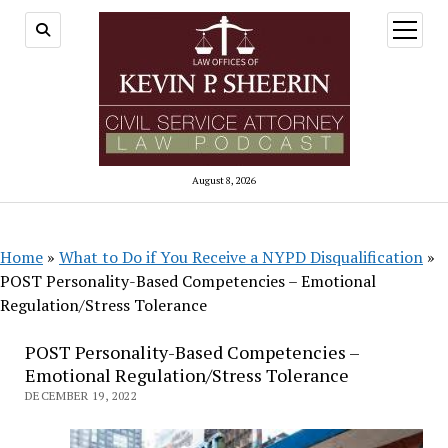
open
menu
August 8, 2026
Home
»
What to Do if You Receive a NYPD Disqualification
»
POST Personality-Based Competencies – Emotional
Regulation/Stress Tolerance
POST Personality-Based Competencies –
Emotional Regulation/Stress Tolerance
DECEMBER 19, 2022