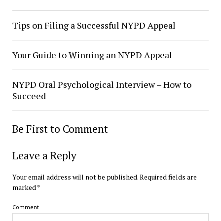
Tips on Filing a Successful NYPD Appeal
Your Guide to Winning an NYPD Appeal
NYPD Oral Psychological Interview – How to
Succeed
Be First to Comment
Leave a Reply
Your email address will not be published.
Required fields are
marked
*
Comment