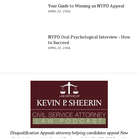
Your Guide to Winning an NYPD Appeal
APRIL 22, 2026
NYPD Oral Psychological Interview – How
to Succeed
APRIL 21, 2026
Disqualification Appeals attorney helping candidates appeal New