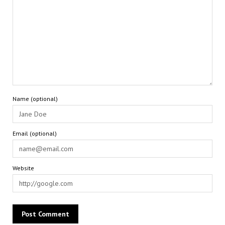
Name (optional)
Email (optional)
Website