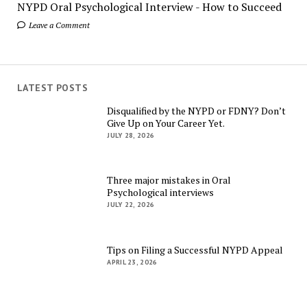
NYPD Oral Psychological Interview - How to Succeed
Leave a Comment
LATEST POSTS
Disqualified by the NYPD or FDNY? Don’t
Give Up on Your Career Yet.
JULY 28, 2026
Three major mistakes in Oral
Psychological interviews
JULY 22, 2026
Tips on Filing a Successful NYPD Appeal
APRIL 23, 2026