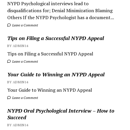
NYPD Psychological interviews lead to
disqualifications for; Denial Minimization Blaming
Others If the NYPD Psychologist has a document...
Leave a Comment
Tips on Filing a Successful NYPD Appeal
BY ADMIN14
Tips on Filing a Successful NYPD Appeal
Leave a Comment
Your Guide to Winning an NYPD Appeal
BY ADMIN14
Your Guide to Winning an NYPD Appeal
Leave a Comment
NYPD Oral Psychological Interview – How to
Succeed
BY ADMIN14