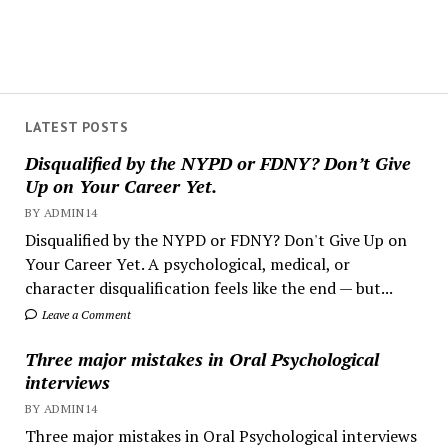
LATEST POSTS
Disqualified by the NYPD or FDNY? Don’t Give
Up on Your Career Yet.
BY ADMIN14
Disqualified by the NYPD or FDNY? Don't Give Up on
Your Career Yet. A psychological, medical, or
character disqualification feels like the end — but...
Leave a Comment
Three major mistakes in Oral Psychological
interviews
BY ADMIN14
Three major mistakes in Oral Psychological interviews