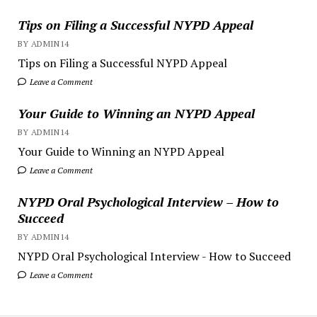
Tips on Filing a Successful NYPD Appeal
BY ADMIN14
Tips on Filing a Successful NYPD Appeal
Leave a Comment
Your Guide to Winning an NYPD Appeal
BY ADMIN14
Your Guide to Winning an NYPD Appeal
Leave a Comment
NYPD Oral Psychological Interview – How to
Succeed
BY ADMIN14
NYPD Oral Psychological Interview - How to Succeed
Leave a Comment