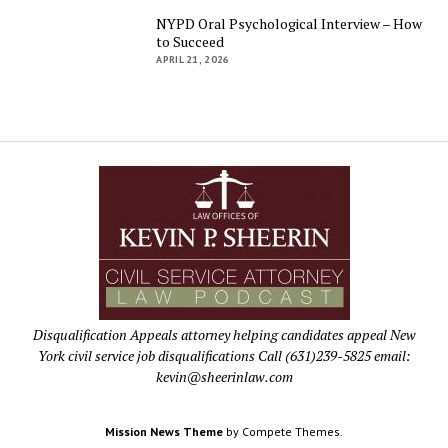
NYPD Oral Psychological Interview – How
to Succeed
APRIL 21, 2026
Disqualification Appeals attorney helping candidates appeal New
York civil service job disqualifications Call (631)239-5825 email:
kevin@sheerinlaw.com
Mission News Theme
by Compete Themes.