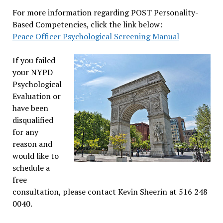
For more information regarding POST Personality-
Based Competencies, click the link below:
Peace Officer Psychological Screening Manual
If you failed
your NYPD
Psychological
Evaluation or
have been
disqualified
for any
reason and
would like to
schedule a
free
consultation, please contact Kevin Sheerin at 516 248
0040.