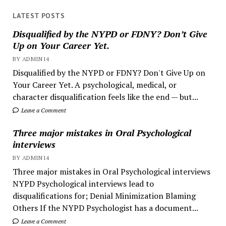
LATEST POSTS
Disqualified by the NYPD or FDNY? Don’t Give
Up on Your Career Yet.
BY ADMIN14
Disqualified by the NYPD or FDNY? Don't Give Up on
Your Career Yet. A psychological, medical, or
character disqualification feels like the end — but...
Leave a Comment
Three major mistakes in Oral Psychological
interviews
BY ADMIN14
Three major mistakes in Oral Psychological interviews
NYPD Psychological interviews lead to
disqualifications for; Denial Minimization Blaming
Others If the NYPD Psychologist has a document...
Leave a Comment