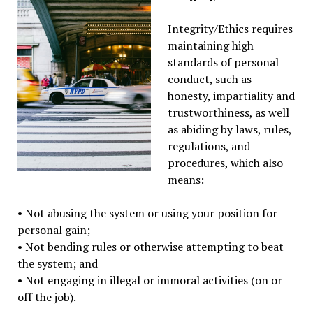
Integrity/Ethics requires
maintaining high
standards of personal
conduct, such as
honesty, impartiality and
trustworthiness, as well
as abiding by laws, rules,
regulations, and
procedures, which also
means:
• Not abusing the system or using your position for
personal gain;
• Not bending rules or otherwise attempting to beat
the system; and
• Not engaging in illegal or immoral activities (on or
off the job).