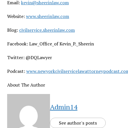
Email:
kevin@sheerinlaw.com
Website:
www.sheerinlaw.com
Blog:
civilservice.sheerinlaw.com
Facebook: Law_Office_of Kevin_P._Sheerin
Twitter: @DQLawyer
Podcast:
www.newyorkcivilservicelawattorneypodcast.co
About The Author
Admin14
See author's posts