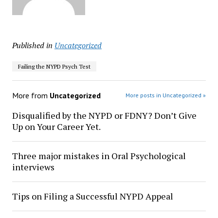
Published in
Uncategorized
Failing the NYPD Psych Test
More from
Uncategorized
More posts in Uncategorized »
Disqualified by the NYPD or FDNY? Don’t Give
Up on Your Career Yet.
Three major mistakes in Oral Psychological
interviews
Tips on Filing a Successful NYPD Appeal