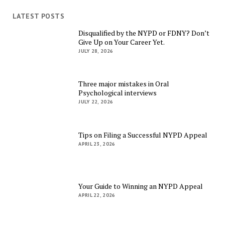
LATEST POSTS
Disqualified by the NYPD or FDNY? Don’t
Give Up on Your Career Yet.
JULY 28, 2026
Three major mistakes in Oral
Psychological interviews
JULY 22, 2026
Tips on Filing a Successful NYPD Appeal
APRIL 23, 2026
Your Guide to Winning an NYPD Appeal
APRIL 22, 2026