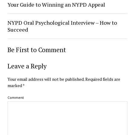
Your Guide to Winning an NYPD Appeal
NYPD Oral Psychological Interview – How to
Succeed
Be First to Comment
Leave a Reply
Your email address will not be published.
Required fields are
marked
*
Comment