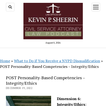
open
menu
August 8, 2026
Home
»
What to Do if You Receive a NYPD Disqualification
»
POST Personality-Based Competencies – Integrity/Ethics
POST Personality-Based Competencies –
Integrity/Ethics
DECEMBER 19, 2022
Dimension 6:
Integrity/Ethics
: