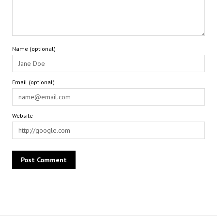
Name (optional)
Email (optional)
Website