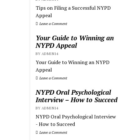
Tips on Filing a Successful NYPD
Appeal
Leave a Comment
Your Guide to Winning an
NYPD Appeal
BY ADMIN14
Your Guide to Winning an NYPD
Appeal
Leave a Comment
NYPD Oral Psychological
Interview – How to Succeed
BY ADMIN14
NYPD Oral Psychological Interview
- How to Succeed
Leave a Comment