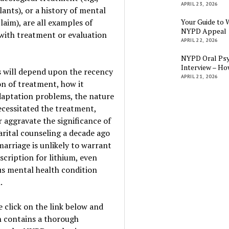
APRIL 23, 2026
lants), or a history of mental
claim), are all examples of
Your Guide to 
NYPD Appeal
with treatment or evaluation
APRIL 22, 2026
NYPD Oral Psy
Interview – Ho
 will depend upon the recency
APRIL 21, 2026
on of treatment, how it
daptation problems, the nature
ecessitated the treatment,
 aggravate the significance of
arital counseling a decade ago
marriage is unlikely to warrant
scription for lithium, even
ous mental health condition
.
 click on the link below and
h contains a thorough