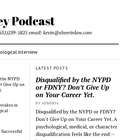
l (631)239-5825 email: kevin@sheerinlaw.com
logical interview
LATEST POSTS
Disqualified by the NYPD
y the NYPD
t Give Up on
or FDNY? Don’t Give Up
t.
on Your Career Yet.
BY ADMIN14
stakes in
ical
Disqualified by the NYPD or FDNY?
Don't Give Up on Your Career Yet. A
psychological, medical, or character
a Successful
disqualification feels like the end —