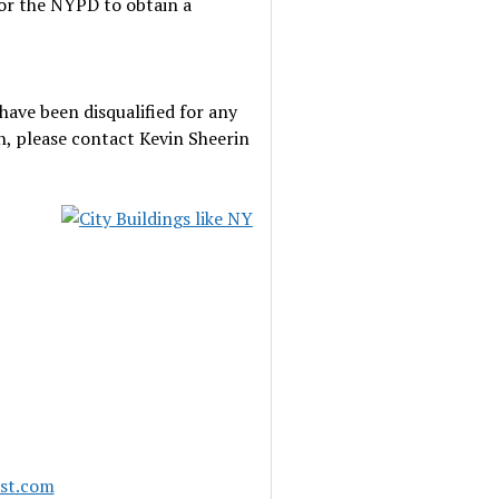
for the NYPD to obtain a
have been disqualified for any
n, please contact Kevin Sheerin
ast.com