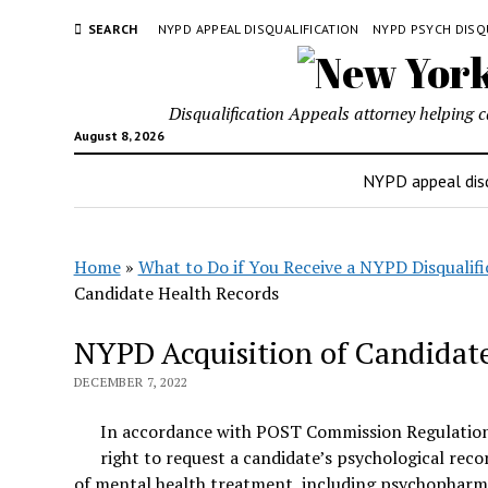
SEARCH
NYPD APPEAL DISQUALIFICATION
NYPD PSYCH DISQ
Disqualification Appeals attorney helping 
August 8, 2026
NYPD appeal disq
Home
»
What to Do if You Receive a NYPD Disqualifi
Candidate Health Records
NYPD Acquisition of Candidat
DECEMBER 7, 2022
In accordance with POST Commission Regulation
right to request a candidate’s psychological rec
of mental health treatment, including psychopharma