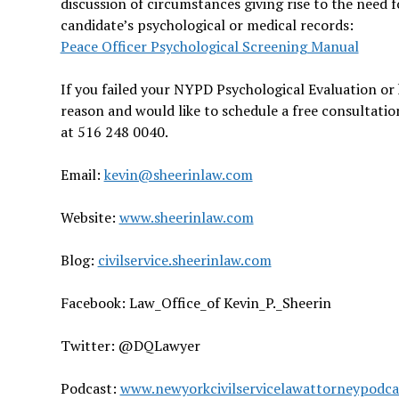
discussion of circumstances giving rise to the need 
candidate’s psychological or medical records:
Peace Officer Psychological Screening Manual
If you failed your NYPD Psychological Evaluation or 
reason and would like to schedule a free consultatio
at 516 248 0040.
Email:
kevin@sheerinlaw.com
Website:
www.sheerinlaw.com
Blog:
civilservice.sheerinlaw.com
Facebook: Law_Office_of Kevin_P._Sheerin
Twitter: @DQLawyer
Podcast:
www.newyorkcivilservicelawattorneypodc