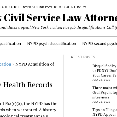
UALIFICATION
NYPD SECOND PSYCHOLOGICAL INTERVIEW
candidates appeal New York civil service job disqualifications Cal
ualification
NYPD psych disqualification
NYPD second psycho
LATEST POSTS
cation
»
NYPD Acquisition of
Disqualified b
or FDNY? Don’
Your Career Ye
JULY 28, 2026
e Health Records
Three major mi
Oral Psycholog
interviews
JULY 22, 2026
 1955(e)(5), the NYPD has the
ords when warranted. A history
Tips on Filing 
NYPD Appeal
cological treatment (e.g.,