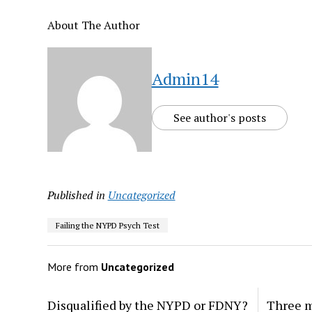
About The Author
Admin14
See author's posts
Published in
Uncategorized
Failing the NYPD Psych Test
More from
Uncategorized
Disqualified by the NYPD or FDNY?
Three m