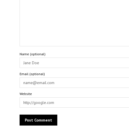
Name (optional)
Email (optional)
Website