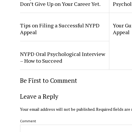
Don’t Give Up on Your Career Yet.
Psychol
Tips on Filing a Successful NYPD
Your Gu
Appeal
Appeal
NYPD Oral Psychological Interview
– How to Succeed
Be First to Comment
Leave a Reply
Your email address will not be published.
Required fields ar
Comment