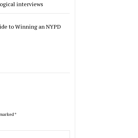
ogical interviews
ide to Winning an NYPD
e marked
*