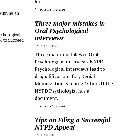
but...
Leave a Comment
Winning an
Three major mistakes in
Oral Psychological
chological
interviews
w to Succeed
BY ADMIN14
Three major mistakes in Oral
Psychological interviews NYPD
Psychological interviews lead to
disqualifications for; Denial
Minimization Blaming Others If the
NYPD Psychologist has a
document...
Leave a Comment
Tips on Filing a Successful
NYPD Appeal
BY ADMIN14