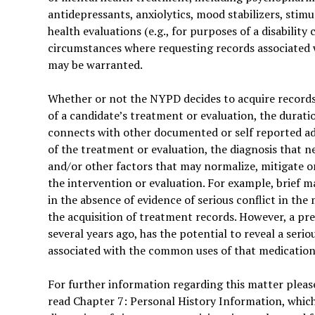
antidepressants, anxiolytics, mood stabilizers, stimu
health evaluations (e.g., for purposes of a disability 
circumstances where requesting records associated 
may be warranted.
Whether or not the NYPD decides to acquire records
of a candidate’s treatment or evaluation, the durati
connects with other documented or self reported a
of the treatment or evaluation, the diagnosis that n
and/or other factors that may normalize, mitigate or
the intervention or evaluation. For example, brief m
in the absence of evidence of serious conflict in the 
the acquisition of treatment records. However, a pre
several years ago, has the potential to reveal a seri
associated with the common uses of that medication
For further information regarding this matter please
read Chapter 7: Personal History Information, whic