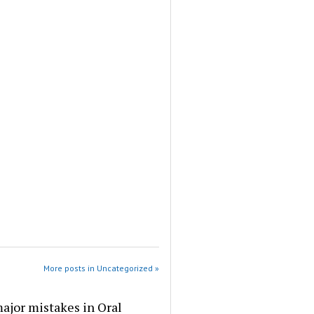
More posts in Uncategorized »
ajor mistakes in Oral