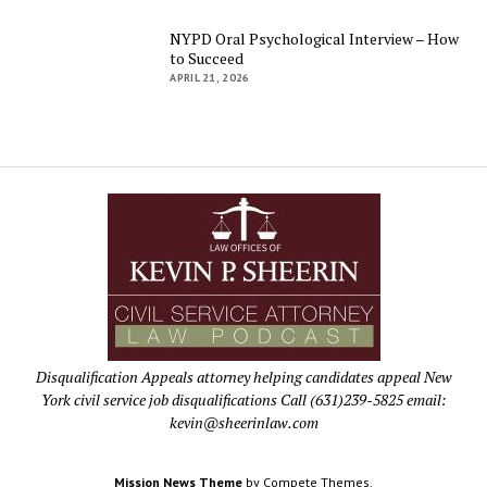
NYPD Oral Psychological Interview – How
to Succeed
APRIL 21, 2026
Disqualification Appeals attorney helping candidates appeal New
York civil service job disqualifications Call (631)239-5825 email:
kevin@sheerinlaw.com
Mission News Theme
by Compete Themes.