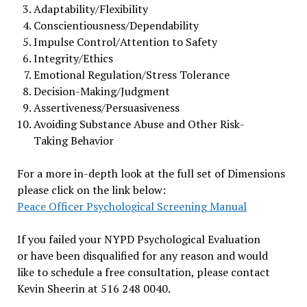
Adaptability/Flexibility
Conscientiousness/Dependability
Impulse Control/Attention to Safety
Integrity/Ethics
Emotional Regulation/Stress Tolerance
Decision-Making/Judgment
Assertiveness/Persuasiveness
Avoiding Substance Abuse and Other Risk-
Taking Behavior
For a more in-depth look at the full set of Dimensions
please click on the link below:
Peace Officer Psychological Screening Manual
If you failed your NYPD Psychological Evaluation
or have been disqualified for any reason and would
like to schedule a free consultation, please contact
Kevin Sheerin at 516 248 0040.