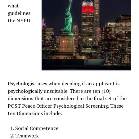
what
guidelines
the NYPD
Psychologist uses when deciding if an applicant is
psychologically unsuitable. There are ten (10)
dimensions that are considered in the final set of the
POST Peace Officer Psychological Screening. These
ten Dimensions include:
Social Competence
Teamwork