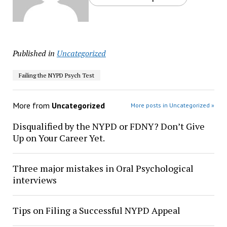
Published in
Uncategorized
Failing the NYPD Psych Test
More from
Uncategorized
More posts in Uncategorized »
Disqualified by the NYPD or FDNY? Don’t Give
Up on Your Career Yet.
Three major mistakes in Oral Psychological
interviews
Tips on Filing a Successful NYPD Appeal