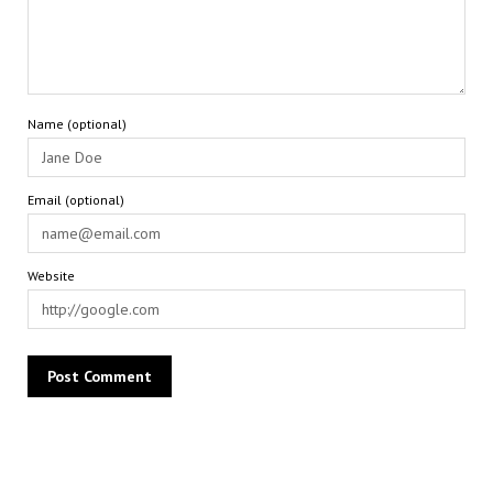
Name (optional)
Email (optional)
Website