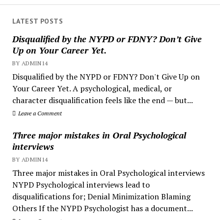
LATEST POSTS
Disqualified by the NYPD or FDNY? Don’t Give
Up on Your Career Yet.
BY ADMIN14
Disqualified by the NYPD or FDNY? Don't Give Up on
Your Career Yet. A psychological, medical, or
character disqualification feels like the end — but...
Leave a Comment
Three major mistakes in Oral Psychological
interviews
BY ADMIN14
Three major mistakes in Oral Psychological interviews
NYPD Psychological interviews lead to
disqualifications for; Denial Minimization Blaming
Others If the NYPD Psychologist has a document...