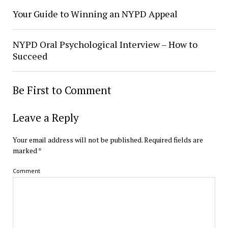
Your Guide to Winning an NYPD Appeal
NYPD Oral Psychological Interview – How to
Succeed
Be First to Comment
Leave a Reply
Your email address will not be published.
Required fields are
marked
*
Comment