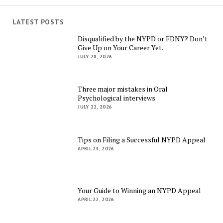
LATEST POSTS
Disqualified by the NYPD or FDNY? Don’t
Give Up on Your Career Yet.
JULY 28, 2026
Three major mistakes in Oral
Psychological interviews
JULY 22, 2026
Tips on Filing a Successful NYPD Appeal
APRIL 23, 2026
Your Guide to Winning an NYPD Appeal
APRIL 22, 2026