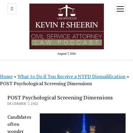
open
menu
August 7, 2026
Home
»
What to Do if You Receive a NYPD Disqualification
»
POST Psychological Screening Dimensions
POST Psychological Screening Dimensions
DECEMBER 7, 2022
Candidates
often
wonder