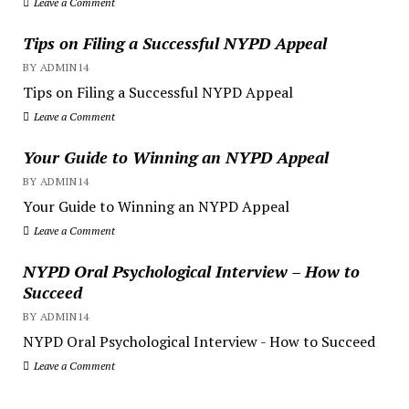
Leave a Comment
Tips on Filing a Successful NYPD Appeal
BY ADMIN14
Tips on Filing a Successful NYPD Appeal
Leave a Comment
Your Guide to Winning an NYPD Appeal
BY ADMIN14
Your Guide to Winning an NYPD Appeal
Leave a Comment
NYPD Oral Psychological Interview – How to
Succeed
BY ADMIN14
NYPD Oral Psychological Interview - How to Succeed
Leave a Comment