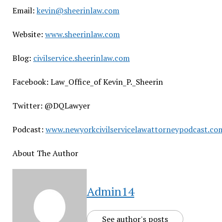
Email:
kevin@sheerinlaw.com
Website:
www.sheerinlaw.com
Blog:
civilservice.sheerinlaw.com
Facebook: Law_Office_of Kevin_P._Sheerin
Twitter: @DQLawyer
Podcast:
www.newyorkcivilservicelawattorneypodcast.co
About The Author
Admin14
See author's posts