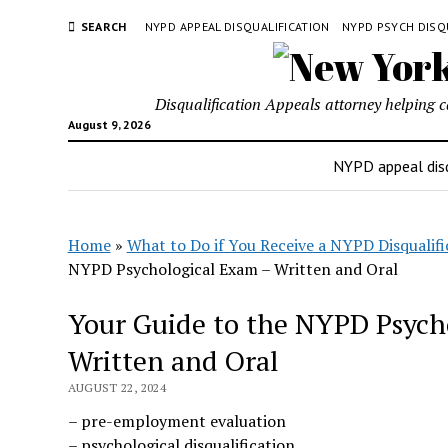
SEARCH
NYPD APPEAL DISQUALIFICATION
NYPD PSYCH DISQ
Disqualification Appeals attorney helping 
August 9, 2026
NYPD appeal disq
Home
»
What to Do if You Receive a NYPD Disqualifi
NYPD Psychological Exam – Written and Oral
Your Guide to the NYPD Psych
Written and Oral
AUGUST 22, 2024
– pre-employment evaluation
– psychological disqualification