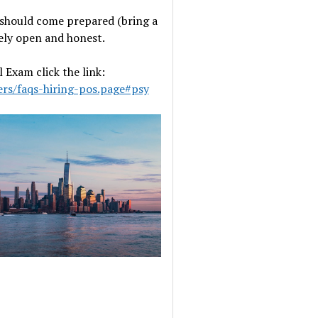
u should come prepared (bring a
ely open and honest.
Exam click the link:
ers/faqs-hiring-pos.page#psy