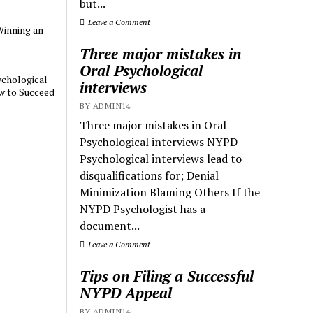
but...
Leave a Comment
Winning an
Three major mistakes in
Oral Psychological
chological
interviews
w to Succeed
BY ADMIN14
Three major mistakes in Oral
Psychological interviews NYPD
Psychological interviews lead to
disqualifications for; Denial
Minimization Blaming Others If the
NYPD Psychologist has a
document...
Leave a Comment
Tips on Filing a Successful
NYPD Appeal
BY ADMIN14