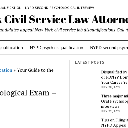
UALIFICATION
NYPD SECOND PSYCHOLOGICAL INTERVIEW
candidates appeal New York civil service job disqualifications Cal
ualification
NYPD psych disqualification
NYPD second psycho
LATEST POSTS
cation
»
Your Guide to the
Disqualified b
or FDNY? Don’
Your Career Ye
JULY 28, 2026
ological Exam –
Three major mi
Oral Psycholog
interviews
JULY 22, 2026
Tips on Filing 
NYPD Appeal