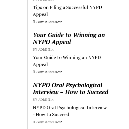
Tips on Filing a Successful NYPD
Appeal
Leave a Comment
Your Guide to Winning an
NYPD Appeal
BY ADMIN14
Your Guide to Winning an NYPD
Appeal
Leave a Comment
NYPD Oral Psychological
Interview – How to Succeed
BY ADMIN14
NYPD Oral Psychological Interview
- How to Succeed
Leave a Comment