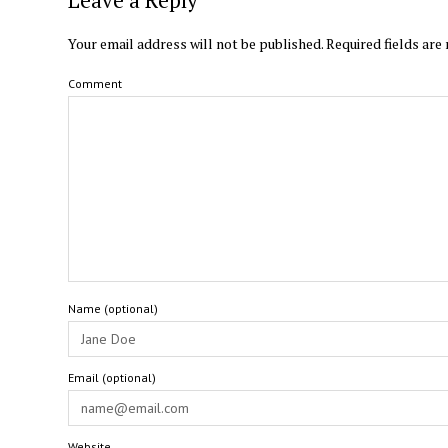
Your email address will not be published.
Required fields ar
Comment
Name (optional)
Email (optional)
Website