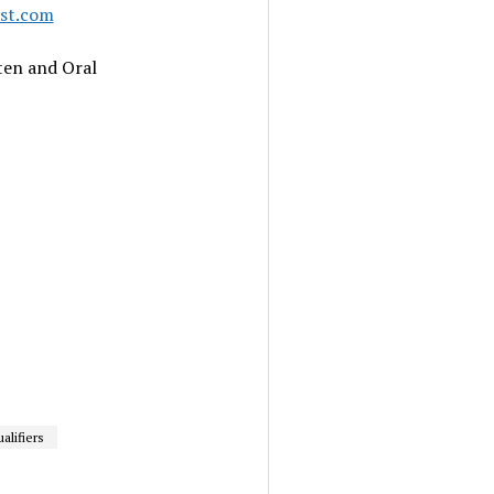
ast.com
ten and Oral
alifiers