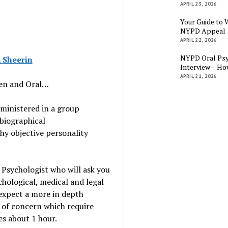
APRIL 23, 2026
Your Guide to 
NYPD Appeal
APRIL 22, 2026
NYPD Oral Psy
 Sheerin
Interview – Ho
APRIL 21, 2026
ten and Oral…
dministered in a group
biographical
hy objective personality
 Psychologist who will ask you
hological, medical and legal
n expect a more in depth
s of concern which require
es about 1 hour.