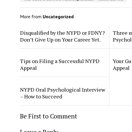
More from
Uncategorized
Disqualified by the NYPD or FDNY?
Three m
Don’t Give Up on Your Career Yet.
Psychol
Tips on Filing a Successful NYPD
Your Gu
Appeal
Appeal
NYPD Oral Psychological Interview
– How to Succeed
Be First to Comment
Leave a Reply