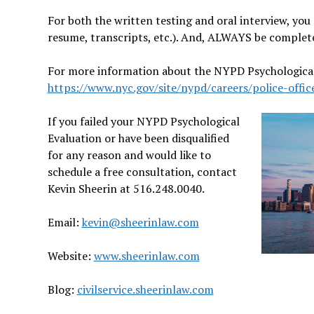
For both the written testing and oral interview, yo
resume, transcripts, etc.). And, ALWAYS be complet
For more information about the NYPD Psychological 
https://www.nyc.gov/site/nypd/careers/police-offic
If you failed your NYPD Psychological
Evaluation or have been disqualified
for any reason and would like to
schedule a free consultation, contact
Kevin Sheerin at 516.248.0040.
Email:
kevin@sheerinlaw.com
Website:
www.sheerinlaw.com
Blog:
civilservice.sheerinlaw.com