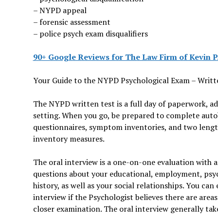
– NYPD appeal
– forensic assessment
– police psych exam disqualifiers
90+ Google Reviews for The Law Firm of Kevin P.
Your Guide to the NYPD Psychological Exam – Writ
The NYPD written test is a full day of paperwork, a
setting. When you go, be prepared to complete auto
questionnaires, symptom inventories, and two lengt
inventory measures.
The oral interview is a one-on-one evaluation with a
questions about your educational, employment, psyc
history, as well as your social relationships. You ca
interview if the Psychologist believes there are area
closer examination. The oral interview generally tak