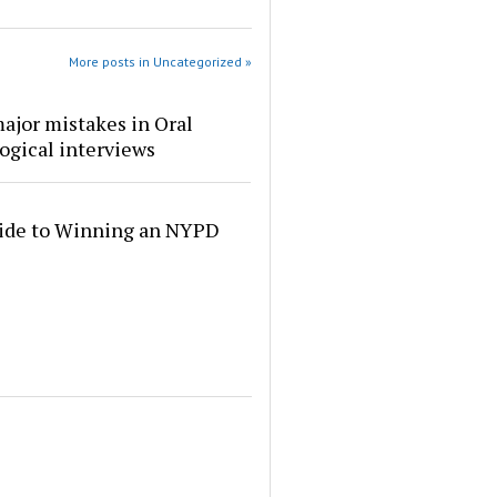
More posts in Uncategorized »
ajor mistakes in Oral
ogical interviews
ide to Winning an NYPD