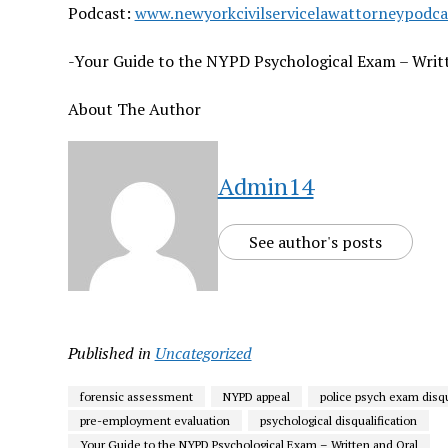
Podcast:
www.newyorkcivilservicelawattorneypodc
-Your Guide to the NYPD Psychological Exam – Writ
About The Author
Admin14
See author's posts
Published in
Uncategorized
forensic assessment
NYPD appeal
police psych exam disqu
pre-employment evaluation
psychological disqualification
Your Guide to the NYPD Psychological Exam – Written and Oral