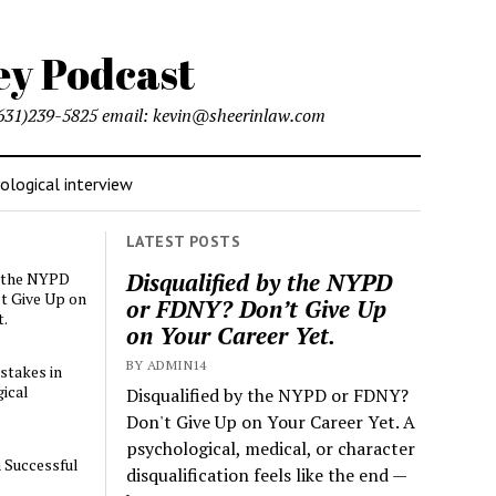
l (631)239-5825 email: kevin@sheerinlaw.com
logical interview
LATEST POSTS
Disqualified by the NYPD
y the NYPD
t Give Up on
or FDNY? Don’t Give Up
t.
on Your Career Yet.
BY ADMIN14
stakes in
ical
Disqualified by the NYPD or FDNY?
Don't Give Up on Your Career Yet. A
psychological, medical, or character
a Successful
disqualification feels like the end —