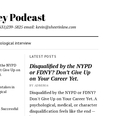
l (631)239-5825 email: kevin@sheerinlaw.com
logical interview
LATEST POSTS
Disqualified by the NYPD
y the NYPD
t Give Up on
or FDNY? Don’t Give Up
t.
on Your Career Yet.
BY ADMIN14
stakes in
ical
Disqualified by the NYPD or FDNY?
Don't Give Up on Your Career Yet. A
psychological, medical, or character
a Successful
disqualification feels like the end —