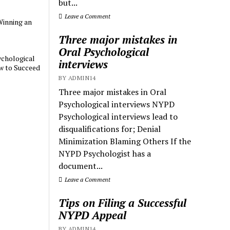
but...
Leave a Comment
Winning an
Three major mistakes in
Oral Psychological
chological
interviews
w to Succeed
BY ADMIN14
Three major mistakes in Oral
Psychological interviews NYPD
Psychological interviews lead to
disqualifications for; Denial
Minimization Blaming Others If the
NYPD Psychologist has a
document...
Leave a Comment
Tips on Filing a Successful
NYPD Appeal
BY ADMIN14