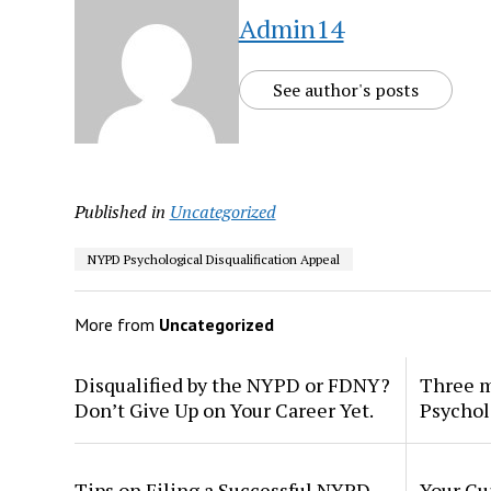
Admin14
See author's posts
Published in
Uncategorized
NYPD Psychological Disqualification Appeal
More from
Uncategorized
Disqualified by the NYPD or FDNY?
Three m
Don’t Give Up on Your Career Yet.
Psychol
Tips on Filing a Successful NYPD
Your Gu