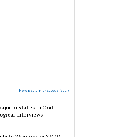
More posts in Uncategorized »
ajor mistakes in Oral
ogical interviews
ide to Winning an NYPD