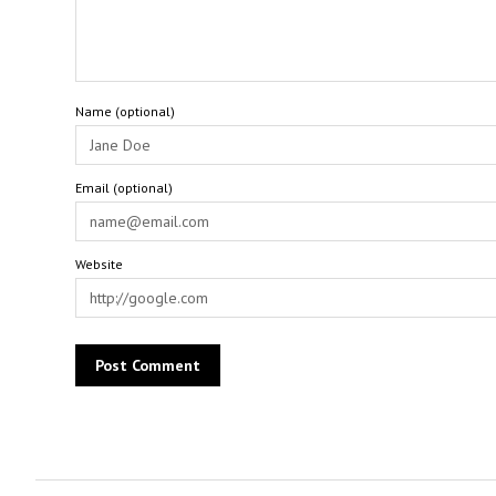
Name (optional)
Email (optional)
Website