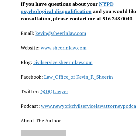
If you have questions about your
NYPD
psychological disqualification
and you would like
consultation, please contact me at 516 248 0040.
Email:
kevin@sheerinlaw.com
Website:
www.sheerinlaw.com
Blog:
civilservice.sheerinlaw.com
Facebook:
Law_Office_of Kevin_P._Sheerin
Twitter:
@DQLawyer
Podcast:
www.newyorkcivilservicelawattorneypodc
About The Author