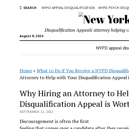
SEARCH
NYPD APPEAL DISQUALIFICATION
NYPD PSYCH DISQ
Disqualification Appeals attorney helping 
August 8, 2026
NYPD appeal disq
Home
»
What to Do if You Receive a NYPD Disqualifi
Attorney to Help with Your Disqualification Appeal i
Why Hiring an Attorney to Hel
Disqualification Appeal is Wort
SEPTEMBER 12, 2022
Discouragement is often the first
feeling that comes over a candidate after they recei