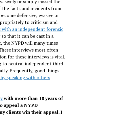
vasively or simply missed the
 the facts and incidents from
 become defensive, evasive or
propriately to criticism and
 with an independent forensic
so that it can be cast in a
ht, the NYPD will many times
 These interviews most often
n for these interviews is vital.
 to neutral independent third
eatly. Frequently, good things
 by speaking with others
ey
with more than 18 years of
to appeal a NYPD
y clients win their appeal. I