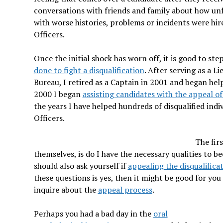
conversations with friends and family about how unf
with worse histories, problems or incidents were hir
Officers.
Once the initial shock has worn off, it is good to st
done to fight a disqualification
. After serving as a 
Bureau, I retired as a Captain in 2001 and began help
2000 I began
assisting candidates with the appeal of 
the years I have helped hundreds of disqualified in
Officers.
The fir
themselves, is do I have the necessary qualities to be
should also ask yourself if
appealing the disqualifica
these questions is yes, then it might be good for you
inquire about the
appeal process
.
Perhaps you had a bad day in the
oral