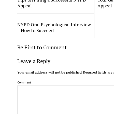
Appeal
Appeal
NYPD Oral Psychological Interview
– How to Succeed
Be First to Comment
Leave a Reply
Your email address will not be published.
Required fields ar
Comment