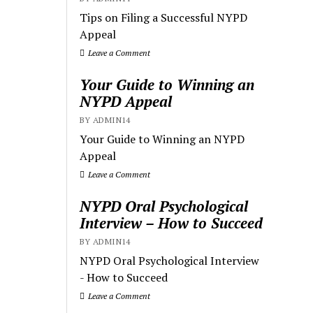
Tips on Filing a Successful NYPD
Appeal
Leave a Comment
Your Guide to Winning an
NYPD Appeal
BY ADMIN14
Your Guide to Winning an NYPD
Appeal
Leave a Comment
NYPD Oral Psychological
Interview – How to Succeed
BY ADMIN14
NYPD Oral Psychological Interview
- How to Succeed
Leave a Comment