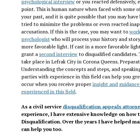
psychological interview
or you reacted defensively, e
point. This is human nature when faced with some of
your past, and it is quite possible that you may have
tried to minimize the problems or even reacted inap
accusations. If this is the case, you may want to
work
psychologist
who will process your history and story 
more favorable light. If cast in a more favorable lig
grant a
second interview
to disqualified candidates.
take place in Lefrak City in Corona Queens. Preparatio
Understanding the concepts and steps, and speaking
parties with experience in this field can help you gr
occur when you receive proper
insight and guidance
experienced in this field
.
As a civil service
disqualification appeals attorn
experience, I have extensive knowledge on how 
Disqualification. Over the years I have helped man
can help you too.