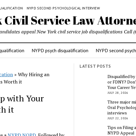
UALIFICATION
NYPD SECOND PSYCHOLOGICAL INTERVIEW
candidates appeal New York civil service job disqualifications Cal
ualification
NYPD psych disqualification
NYPD second psycho
LATEST POSTS
cation
»
Why Hiring an
Disqualified b
s Worth it
or FDNY? Don’
Your Career Ye
JULY 28, 2026
p with Your
Three major mi
h it
Oral Psycholog
interviews
JULY 22, 2026
Tips on Filing 
NYPD Appeal
ve a
NYPD NOPD
. Followed by