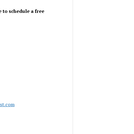
 to schedule a free
ast.com