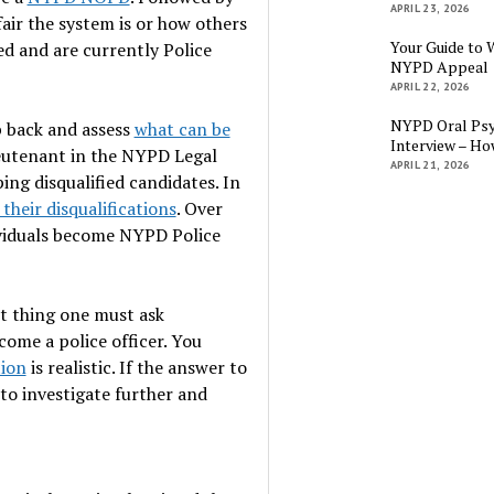
APRIL 23, 2026
air the system is or how others
Your Guide to 
ed and are currently Police
NYPD Appeal
APRIL 22, 2026
NYPD Oral Psy
ep back and assess
what can be
Interview – Ho
Lieutenant in the NYPD Legal
APRIL 21, 2026
ing disqualified candidates. In
their disqualifications
. Over
dividuals become NYPD Police
st thing one must ask
come a police officer. You
tion
is realistic. If the answer to
 to investigate further and