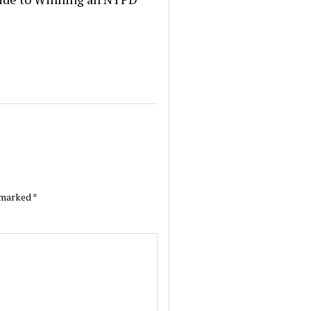
e marked
*