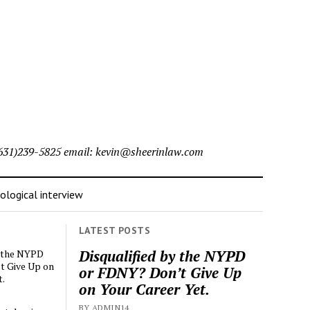
l (631)239-5825 email: kevin@sheerinlaw.com
logical interview
LATEST POSTS
Disqualified by the NYPD
y the NYPD
t Give Up on
or FDNY? Don’t Give Up
t.
on Your Career Yet.
BY ADMIN14