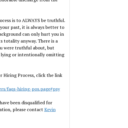
ocess is to ALWAYS be truthful.
ur past, it is always better to
background can only hurt you in
s totality anyway. There is a
u were truthful about, but
r lying or intentionally omitting
Hiring Process, click the link
ers/faqs-hiring-pos.page#psy
have been disqualified for
tation, please contact
Kevin