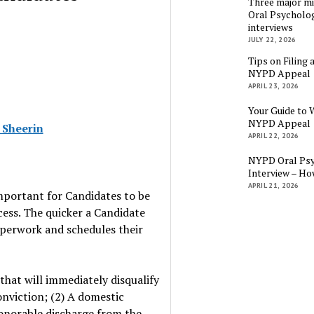
Three major mi
Oral Psycholog
interviews
JULY 22, 2026
Tips on Filing 
NYPD Appeal
APRIL 23, 2026
Your Guide to 
NYPD Appeal
 Sheerin
APRIL 22, 2026
NYPD Oral Psy
Interview – Ho
APRIL 21, 2026
mportant for Candidates to be
ss. The quicker a Candidate
paperwork and schedules their
that will immediately disqualify
onviction; (2) A domestic
honorable discharge from the