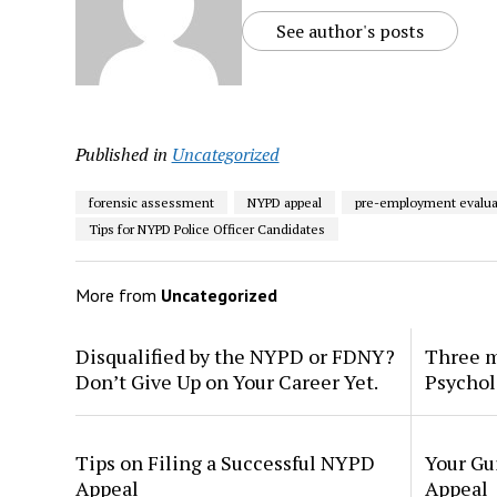
See author's posts
Published in
Uncategorized
forensic assessment
NYPD appeal
pre-employment evalua
Tips for NYPD Police Officer Candidates
More from
Uncategorized
Disqualified by the NYPD or FDNY?
Three m
Don’t Give Up on Your Career Yet.
Psychol
Tips on Filing a Successful NYPD
Your Gu
Appeal
Appeal