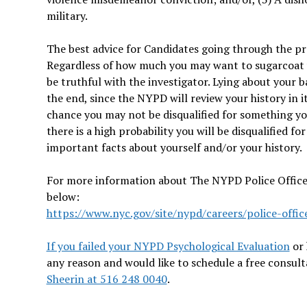
military.
The best advice for Candidates going through the pr
Regardless of how much you may want to sugarcoat yo
be truthful with the investigator. Lying about your 
the end, since the NYPD will review your history in it
chance you may not be disqualified for something yo
there is a high probability you will be disqualified fo
important facts about yourself and/or your history.
For more information about The NYPD Police Officer 
below:
https://www.nyc.gov/site/nypd/careers/police-offic
If you failed your NYPD Psychological Evaluation
or 
any reason and would like to schedule a free consul
Sheerin at 516 248 0040
.