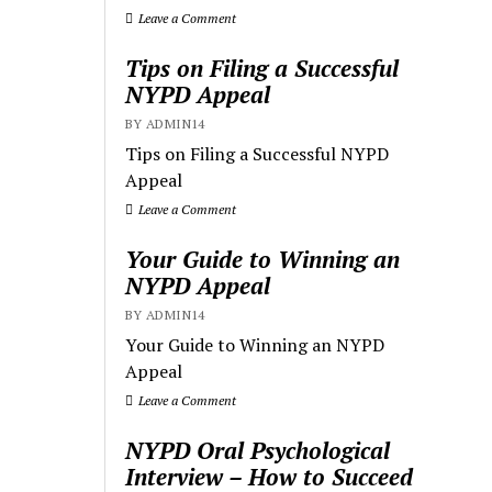
Leave a Comment
Tips on Filing a Successful
NYPD Appeal
BY ADMIN14
Tips on Filing a Successful NYPD
Appeal
Leave a Comment
Your Guide to Winning an
NYPD Appeal
BY ADMIN14
Your Guide to Winning an NYPD
Appeal
Leave a Comment
NYPD Oral Psychological
Interview – How to Succeed