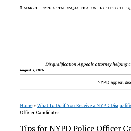
SEARCH
NYPD APPEAL DISQUALIFICATION
NYPD PSYCH DISQ
Disqualification Appeals attorney helping 
August 7, 2026
NYPD appeal disq
Home
»
What to Do if You Receive a NYPD Disqualifi
Officer Candidates
Tips for NYPD Police Officer C