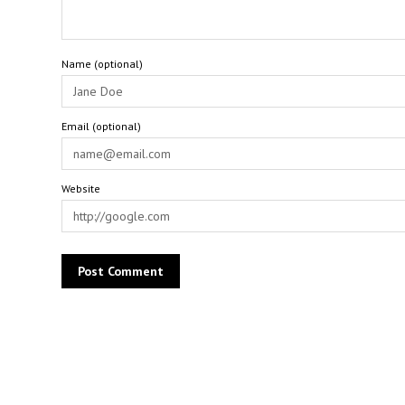
Name (optional)
Email (optional)
Website