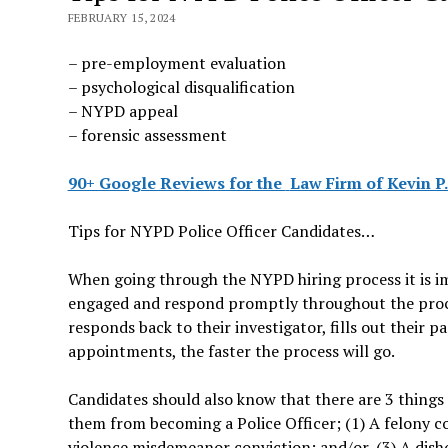
FEBRUARY 15, 2024
– pre-employment evaluation
– psychological disqualification
– NYPD appeal
– forensic assessment
90+ Google Reviews for the
Law Firm of Kevin P.
Tips for NYPD Police Officer Candidates…
When going through the NYPD hiring process it is i
engaged and respond promptly throughout the proce
responds back to their investigator, fills out their 
appointments, the faster the process will go.
Candidates should also know that there are 3 things 
them from becoming a Police Officer; (1) A felony c
violence misdemeanor conviction; and/or, (3) A dis