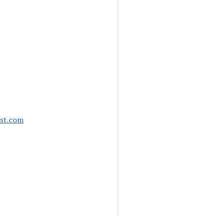
ast.com