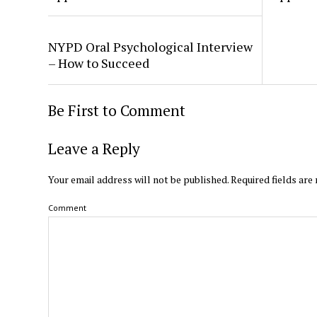
NYPD Oral Psychological Interview
– How to Succeed
Be First to Comment
Leave a Reply
Your email address will not be published.
Required fields ar
Comment