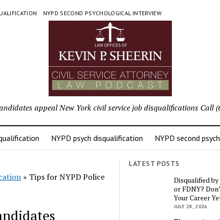
UALIFICATION
NYPD SECOND PSYCHOLOGICAL INTERVIEW
candidates appeal New York civil service job disqualifications Cal
ualification
NYPD psych disqualification
NYPD second psycho
LATEST POSTS
cation
»
Tips for NYPD Police
Disqualified b
or FDNY? Don’
Your Career Ye
JULY 28, 2026
andidates