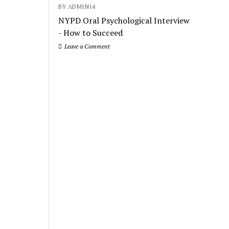
BY ADMIN14
NYPD Oral Psychological Interview
- How to Succeed
Leave a Comment