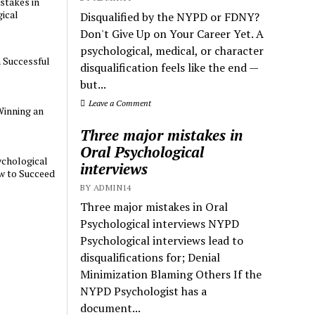
stakes in
ical
Disqualified by the NYPD or FDNY?
Don't Give Up on Your Career Yet. A
psychological, medical, or character
a Successful
disqualification feels like the end —
but...
Leave a Comment
Winning an
Three major mistakes in
Oral Psychological
chological
interviews
w to Succeed
BY ADMIN14
Three major mistakes in Oral
Psychological interviews NYPD
Psychological interviews lead to
disqualifications for; Denial
Minimization Blaming Others If the
NYPD Psychologist has a
document...