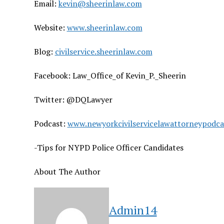
Email:
kevin@sheerinlaw.com
Website:
www.sheerinlaw.com
Blog:
civilservice.sheerinlaw.com
Facebook: Law_Office_of Kevin_P._Sheerin
Twitter: @DQLawyer
Podcast:
www.newyorkcivilservicelawattorneypodc
-Tips for NYPD Police Officer Candidates
About The Author
Admin14