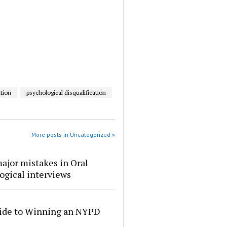
tion
psychological disqualification
More posts in Uncategorized »
ajor mistakes in Oral
ogical interviews
ide to Winning an NYPD