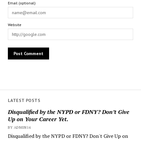
Email (optional)
Website
LATEST POSTS
Disqualified by the NYPD or FDNY? Don’t Give
Up on Your Career Yet.
BY ADMIN14
Disqualified by the NYPD or FDNY? Don't Give Up on