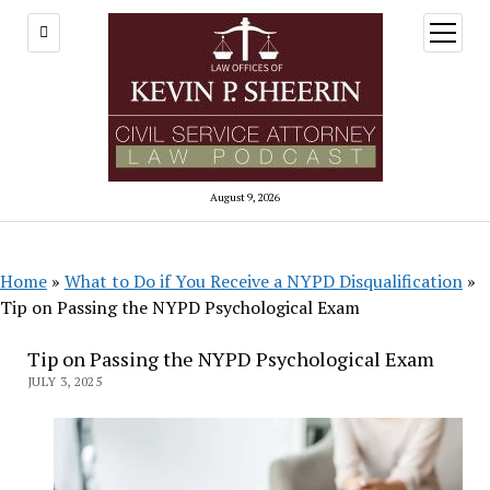
open
menu
August 9, 2026
Home
»
What to Do if You Receive a NYPD Disqualification
»
Tip on Passing the NYPD Psychological Exam
Tip on Passing the NYPD Psychological Exam
JULY 3, 2025