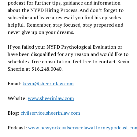
podcast for further tips, guidance and information
about the NYPD Hiring Process. And don’t forget to
subscribe and leave a review if you find his episodes
helpful. Remember, stay focused, stay prepared and
never give up on your dreams.
If you failed your NYPD Psychological Evaluation or
have been disqualified for any reason and would like to
schedule a free consultation, feel free to contact Kevin
Sheerin at 516.248.0040.
Email:
kevin@sheerinlaw.com
Website:
www.sheerinlaw.com
Blog:
civilservice.sheerinlaw.com
Podcast:
www.newyorkcivilservicelawattorneypodcast.co