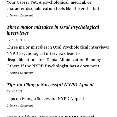
Your Career Yet. A psychological, medical, or
character disqualification feels like the end — but...
Leave a Comment
Three major mistakes in Oral Psychological
interviews
BY ADMIN14
Three major mistakes in Oral Psychological interviews
NYPD Psychological interviews lead to
disqualifications for; Denial Minimization Blaming
Others If the NYPD Psychologist has a document...
Leave a Comment
Tips on Filing a Successful NYPD Appeal
BY ADMIN14
Tips on Filing a Successful NYPD Appeal
Leave a Comment
Your Guide to Winning an NYPD Appeal