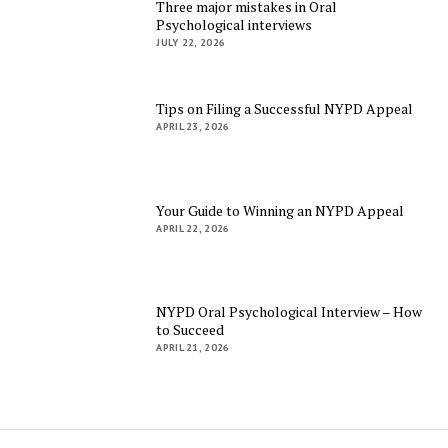
Three major mistakes in Oral
Psychological interviews
JULY 22, 2026
Tips on Filing a Successful NYPD Appeal
APRIL 23, 2026
Your Guide to Winning an NYPD Appeal
APRIL 22, 2026
NYPD Oral Psychological Interview – How
to Succeed
APRIL 21, 2026