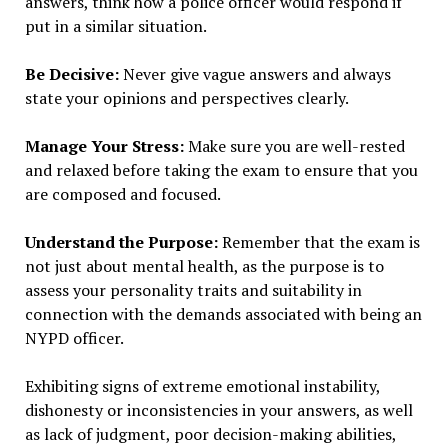
answers, think how a police officer would respond if
put in a similar situation.
Be Decisive:
Never give vague answers and always
state your opinions and perspectives clearly.
Manage Your Stress:
Make sure you are well-rested
and relaxed before taking the exam to ensure that you
are composed and focused.
Understand the Purpose:
Remember that the exam is
not just about mental health, as the purpose is to
assess your personality traits and suitability in
connection with the demands associated with being an
NYPD officer.
Exhibiting signs of extreme emotional instability,
dishonesty or inconsistencies in your answers, as well
as lack of judgment, poor decision-making abilities,