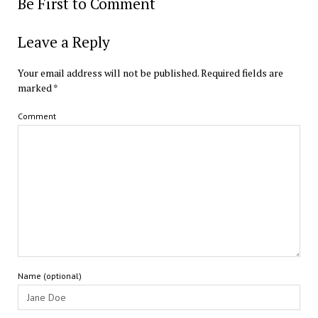
Be First to Comment
Leave a Reply
Your email address will not be published.
Required fields are
marked
*
Comment
Name (optional)