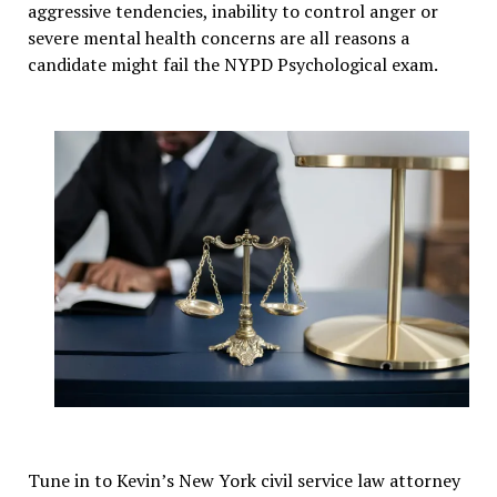
aggressive tendencies, inability to control anger or
severe mental health concerns are all reasons a
candidate might fail the NYPD Psychological exam.
Tune in to Kevin’s New York civil service law attorney