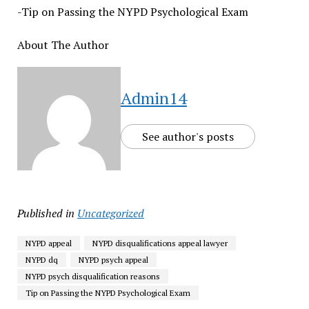
-Tip on Passing the NYPD Psychological Exam
About The Author
Admin14
See author's posts
Published in
Uncategorized
NYPD appeal
NYPD disqualifications appeal lawyer
NYPD dq
NYPD psych appeal
NYPD psych disqualification reasons
Tip on Passing the NYPD Psychological Exam