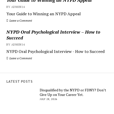
BY ADMIN14
Your Guide to Winning an NYPD Appeal
Leave a Comment
NYPD Oral Psychological Interview – How to
Succeed
BY ADMIN14
NYPD Oral Psychological Interview - How to Succeed
Leave a Comment
LATEST POSTS
Disqualified by the NYPD or FDNY? Don’t
Give Up on Your Career Yet.
JULY 28, 2026