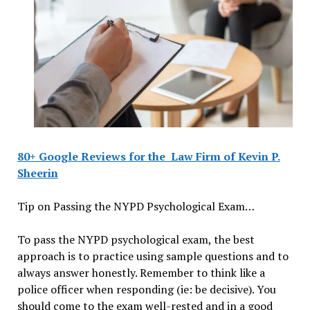
80+ Google Reviews for the
Law Firm of Kevin P.
Sheerin
Tip on Passing the NYPD Psychological Exam…
To pass the NYPD psychological exam, the best
approach is to practice using sample questions and to
always answer honestly. Remember to think like a
police officer when responding (ie: be decisive). You
should come to the exam well-rested and in a good