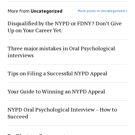
More from
Uncategorized
More posts in Uncategorized »
Disqualified by the NYPD or FDNY? Don’t Give
Up on Your Career Yet.
Three major mistakes in Oral Psychological
interviews
Tips on Filing a Successful NYPD Appeal
Your Guide to Winning an NYPD Appeal
NYPD Oral Psychological Interview – How to
Succeed