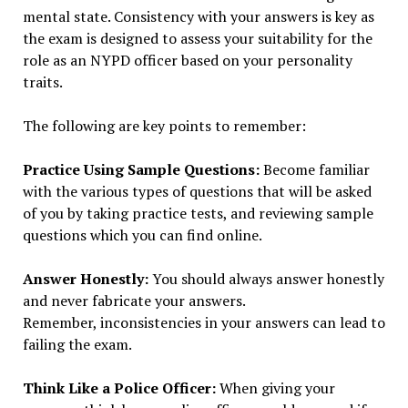
mental state. Consistency with your answers is key as
the exam is designed to assess your suitability for the
role as an NYPD officer based on your personality
traits.
The following are key points to remember:
Practice Using Sample Questions:
Become familiar
with the various types of questions that will be asked
of you by taking practice tests, and reviewing sample
questions which you can find online.
Answer Honestly:
You should always answer honestly
and never fabricate your answers.
Remember, inconsistencies in your answers can lead to
failing the exam.
Think Like a Police Officer:
When giving your