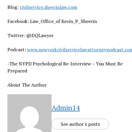
Blog:
civilservice.sheerinlaw.com
Facebook: Law_Office_of Kevin_P._Sheerin
Twitter: @DQLawyer
Podcast:
www.newyorkcivilservicelawattorneypodcast.co
-The NYPD Psychological Re-Interview – You Must Be
Prepared
About The Author
Admin14
See author's posts