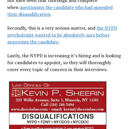
not have been that thorough and complete
when
questioning the candidate who had appealed
their disqualification
.
Secondly, this is a very serious matter, and
the NYPD
psychologist wanted to be absolutely sure before
approving the candidate
.
Lastly, the NYPD is increasing it’s hiring and is looking
for candidates to appoint, so they will thoroughly
cover every topic of concern in their interviews.