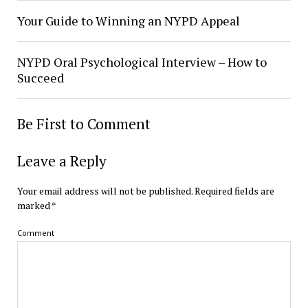
Your Guide to Winning an NYPD Appeal
NYPD Oral Psychological Interview – How to
Succeed
Be First to Comment
Leave a Reply
Your email address will not be published.
Required fields are
marked
*
Comment