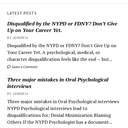
LATEST POSTS
Disqualified by the NYPD or FDNY? Don’t Give
Up on Your Career Yet.
BY ADMIN14
Disqualified by the NYPD or FDNY? Don't Give Up on
Your Career Yet. A psychological, medical, or
character disqualification feels like the end — but...
Leave a Comment
Three major mistakes in Oral Psychological
interviews
BY ADMIN14
Three major mistakes in Oral Psychological interviews
NYPD Psychological interviews lead to
disqualifications for; Denial Minimization Blaming
Others If the NYPD Psychologist has a document...