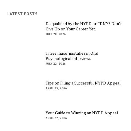
LATEST POSTS
Disqualified by the NYPD or FDNY? Don’t
Give Up on Your Career Yet.
JULY 28, 2026
Three major mistakes in Oral
Psychological interviews
JULY 22, 2026
Tips on Filing a Successful NYPD Appeal
APRIL 23, 2026
Your Guide to Winning an NYPD Appeal
APRIL 22, 2026