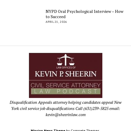
NYPD Oral Psychological Interview – How
to Succeed
APRIL 21, 2026
Disqualification Appeals attorney helping candidates appeal New
York civil service job disqualifications Call (631)239-5825 email:
kevin@sheerinlaw.com
Mission News Theme
by Compete Themes.