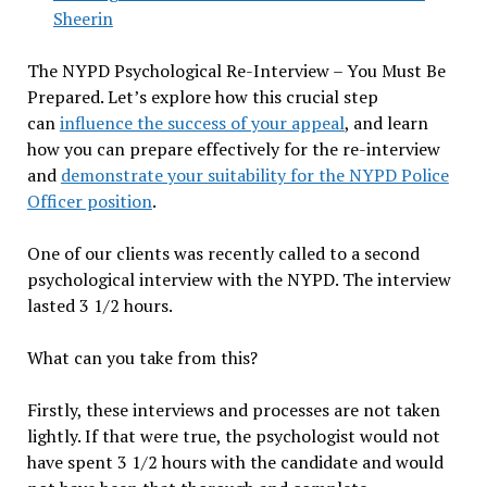
Sheerin
The NYPD Psychological Re-Interview – You Must Be
Prepared. Let’s explore how this crucial step
can
influence the success of your appeal
, and learn
how you can prepare effectively for the re-interview
and
demonstrate your suitability for the NYPD Police
Officer position
.
One of our clients was recently called to a second
psychological interview with the NYPD. The interview
lasted 3 1/2 hours.
What can you take from this?
Firstly, these interviews and processes are not taken
lightly. If that were true, the psychologist would not
have spent 3 1/2 hours with the candidate and would