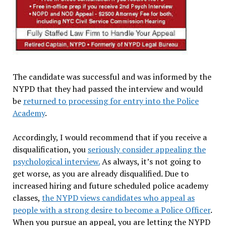
The candidate was successful and was informed by the
NYPD that they had passed the interview and would
be
returned to processing for entry into the Police
Academy
.
Accordingly, I would recommend that if you receive a
disqualification, you
seriously consider appealing the
psychological interview.
As always, it’s not going to
get worse, as you are already disqualified. Due to
increased hiring and future scheduled police academy
classes,
the NYPD views candidates who appeal as
people with a strong desire to become a Police Officer
.
When you pursue an appeal, you are letting the NYPD