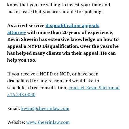
know that you are willing to invest your time and
make a case that you are suitable for policing.
As a civil service
disqualification appeals
attorney
with more than 20 years of experience,
Kevin Sheerin has extensive knowledge on how to
appeal a NYPD Disqualification. Over the years he
has helped many clients win their appeal. He can
help you too.
If you receive a NOPD or NOD, or have been
disqualified for any reason and would like to
schedule a free consultation,
contact Kevin Sheerin at
516.248.0040
.
Email:
kevin@sheerinlaw.com
Website:
www.sheerinlaw.com