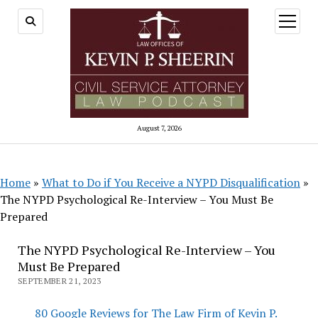
open
menu
August 7, 2026
Home
»
What to Do if You Receive a NYPD Disqualification
»
The NYPD Psychological Re-Interview – You Must Be
Prepared
The NYPD Psychological Re-Interview – You
Must Be Prepared
SEPTEMBER 21, 2023
80 Google Reviews for The Law Firm of Kevin P.