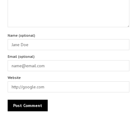
Name (optional)
Email (optional)
Website