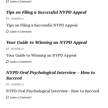
Leave a Comment
Tips on Filing a Successful NYPD Appeal
BY ADMIN14
Tips on Filing a Successful NYPD Appeal
Leave a Comment
Your Guide to Winning an NYPD Appeal
BY ADMIN14
Your Guide to Winning an NYPD Appeal
Leave a Comment
NYPD Oral Psychological Interview – How to
Succeed
BY ADMIN14
NYPD Oral Psychological Interview - How to Succeed
Leave a Comment