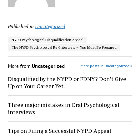
Published in
Uncategorized
NYPD Psychological Disqualification Appeal
The NYPD Psychological Re-Interview – You Must Be Prepared
More from
Uncategorized
More posts in Uncategorized »
Disqualified by the NYPD or FDNY? Don’t Give
Up on Your Career Yet.
Three major mistakes in Oral Psychological
interviews
Tips on Filing a Successful NYPD Appeal