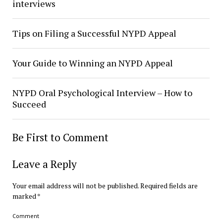
interviews
Tips on Filing a Successful NYPD Appeal
Your Guide to Winning an NYPD Appeal
NYPD Oral Psychological Interview – How to
Succeed
Be First to Comment
Leave a Reply
Your email address will not be published.
Required fields are
marked
*
Comment