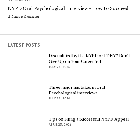
NYPD Oral Psychological Interview - How to Succeed
Leave a Comment
LATEST POSTS
Disqualified by the NYPD or FDNY? Don’t
Give Up on Your Career Yet.
JULY 28, 2026
Three major mistakes in Oral
Psychological interviews
JULY 22, 2026
Tips on Filing a Successful NYPD Appeal
APRIL 23, 2026