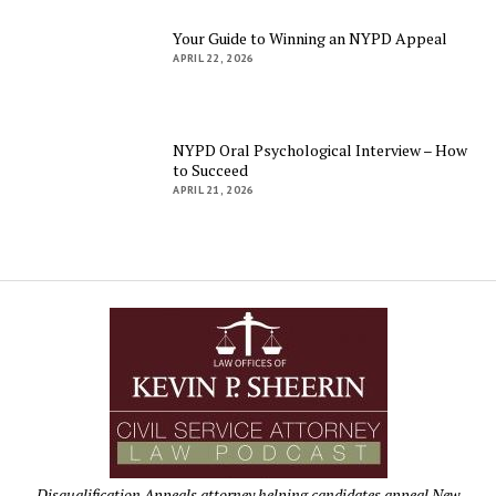
Your Guide to Winning an NYPD Appeal
APRIL 22, 2026
NYPD Oral Psychological Interview – How
to Succeed
APRIL 21, 2026
Disqualification Appeals attorney helping candidates appeal New