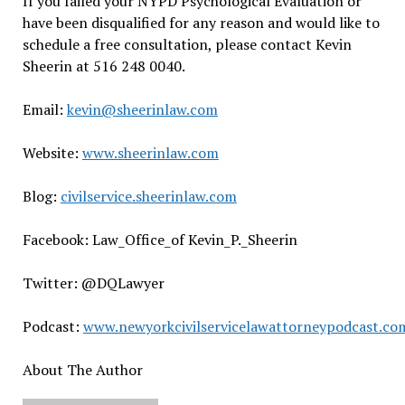
If you failed your NYPD Psychological Evaluation or
have been disqualified for any reason and would like to
schedule a free consultation, please contact Kevin
Sheerin at 516 248 0040.
Email:
kevin@sheerinlaw.com
Website:
www.sheerinlaw.com
Blog:
civilservice.sheerinlaw.com
Facebook: Law_Office_of Kevin_P._Sheerin
Twitter: @DQLawyer
Podcast:
www.newyorkcivilservicelawattorneypodcast.co
About The Author