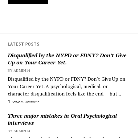
LATEST POSTS
Disqualified by the NYPD or FDNY? Don’t Give
Up on Your Career Yet.
BY ADMIN14
Disqualified by the NYPD or FDNY? Don't Give Up on
Your Career Yet. A psychological, medical, or
character disqualification feels like the end — but...
Leave a Comment
Three major mistakes in Oral Psychological
interviews
BY ADMIN14