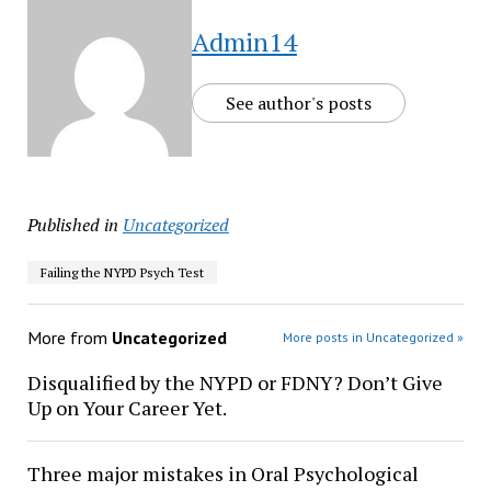
Admin14
See author's posts
Published in
Uncategorized
Failing the NYPD Psych Test
More from
Uncategorized
More posts in Uncategorized »
Disqualified by the NYPD or FDNY? Don’t Give
Up on Your Career Yet.
Three major mistakes in Oral Psychological