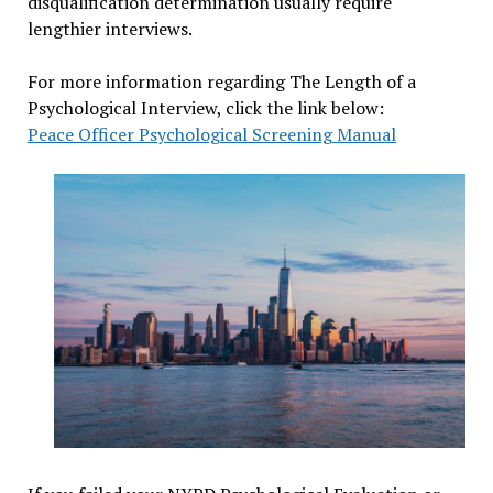
disqualification determination usually require
lengthier interviews.
For more information regarding The Length of a
Psychological Interview, click the link below:
Peace Officer Psychological Screening Manual