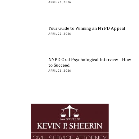
APRIL 23, 2026
Your Guide to Winning an NYPD Appeal
APRIL 22, 2026
NYPD Oral Psychological Interview – How
to Succeed
APRIL 21, 2026