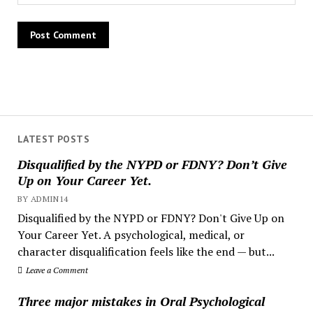
LATEST POSTS
Disqualified by the NYPD or FDNY? Don’t Give
Up on Your Career Yet.
BY ADMIN14
Disqualified by the NYPD or FDNY? Don't Give Up on
Your Career Yet. A psychological, medical, or
character disqualification feels like the end — but...
Leave a Comment
Three major mistakes in Oral Psychological