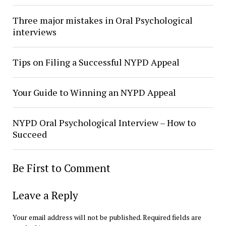
Three major mistakes in Oral Psychological
interviews
Tips on Filing a Successful NYPD Appeal
Your Guide to Winning an NYPD Appeal
NYPD Oral Psychological Interview – How to
Succeed
Be First to Comment
Leave a Reply
Your email address will not be published.
Required fields are