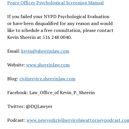
Peace Officer Psychological Screening Manual
If you failed your NYPD Psychological Evaluation
or have been disqualified for any reason and would
like to schedule a free consultation, please contact
Kevin Sheerin at 516 248 0040.
Email:
kevin@sheerinlaw.com
Website:
www.sheerinlaw.com
Blog:
civilservice.sheerinlaw.com
Facebook: Law_Office_of Kevin_P._Sheerin
Twitter: @DQLawyer
Podcast:
www.newyorkcivilservicelawattorneypodcast.co