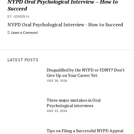
NYPD Oral Psychological Interview – How to
Succeed
BY ADMIN14
NYPD Oral Psychological Interview - How to Succeed
Leave a Comment
LATEST POSTS
Disqualified by the NYPD or FDNY? Don’t
Give Up on Your Career Yet.
JULY 28, 2026
Three major mistakes in Oral
Psychological interviews
JULY 22, 2026
Tips on Filing a Successful NYPD Appeal