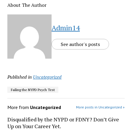
About The Author
Admin14
See author's posts
Published in
Uncategorized
Failing the NYPD Psych Test
More from
Uncategorized
More posts in Uncategorized »
Disqualified by the NYPD or FDNY? Don’t Give
Up on Your Career Yet.