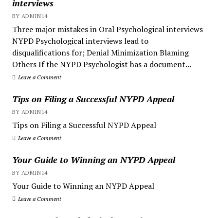
interviews
BY ADMIN14
Three major mistakes in Oral Psychological interviews
NYPD Psychological interviews lead to
disqualifications for; Denial Minimization Blaming
Others If the NYPD Psychologist has a document...
Leave a Comment
Tips on Filing a Successful NYPD Appeal
BY ADMIN14
Tips on Filing a Successful NYPD Appeal
Leave a Comment
Your Guide to Winning an NYPD Appeal
BY ADMIN14
Your Guide to Winning an NYPD Appeal
Leave a Comment