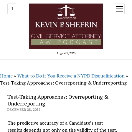
open
menu
August 9, 2026
Home
»
What to Do if You Receive a NYPD Disqualification
»
Test-Taking Approaches: Overreporting & Underreporting
Test-Taking Approaches: Overreporting &
Underreporting
DECEMBER 28, 2022
The predictive accuracy of a Candidate’s test
results depends not only on the validity of the test,