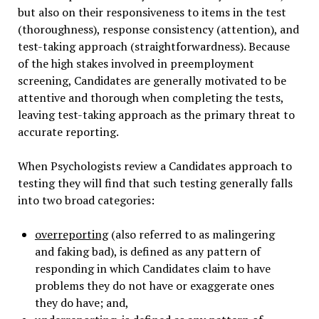
but also on their responsiveness to items in the test
(thoroughness), response consistency (attention), and
test-taking approach (straightforwardness). Because
of the high stakes involved in preemployment
screening, Candidates are generally motivated to be
attentive and thorough when completing the tests,
leaving test-taking approach as the primary threat to
accurate reporting.
When Psychologists review a Candidates approach to
testing they will find that such testing generally falls
into two broad categories:
overreporting
(also referred to as malingering
and faking bad), is defined as any pattern of
responding in which Candidates claim to have
problems they do not have or exaggerate ones
they do have; and,