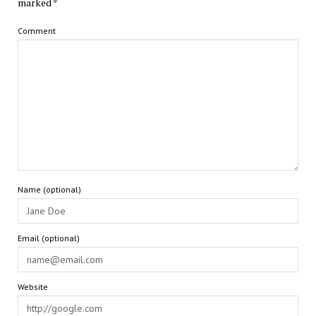
marked
*
Comment
Name (optional)
Email (optional)
Website