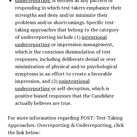
underreporting
, is defined as any pattern of
responding in which test takers emphasize their
strengths and deny and/or minimize their
problems and/or shortcomings. Specific test-
taking approaches that belong to the category
of underreporting include (1)
intentional
underreporting
or impression management,
which is the conscious dissimulation of test
responses, including deliberate denial or over
minimization of physical and/or psychological
symptoms in an effort to create a favorable
impression, and (2)
unintentional
underreporting
or self-deception, which is
positive biased responses that the Candidate
actually believes are true.
For more information regarding POST: Test-Taking
Approaches: Overreporting & Underreporting, click
the link below: