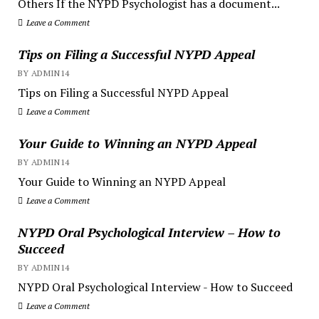
Others If the NYPD Psychologist has a document...
Leave a Comment
Tips on Filing a Successful NYPD Appeal
BY ADMIN14
Tips on Filing a Successful NYPD Appeal
Leave a Comment
Your Guide to Winning an NYPD Appeal
BY ADMIN14
Your Guide to Winning an NYPD Appeal
Leave a Comment
NYPD Oral Psychological Interview – How to
Succeed
BY ADMIN14
NYPD Oral Psychological Interview - How to Succeed
Leave a Comment