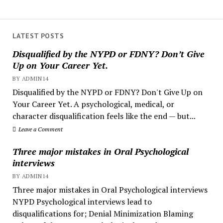
LATEST POSTS
Disqualified by the NYPD or FDNY? Don’t Give
Up on Your Career Yet.
BY ADMIN14
Disqualified by the NYPD or FDNY? Don't Give Up on
Your Career Yet. A psychological, medical, or
character disqualification feels like the end — but...
Leave a Comment
Three major mistakes in Oral Psychological
interviews
BY ADMIN14
Three major mistakes in Oral Psychological interviews
NYPD Psychological interviews lead to
disqualifications for; Denial Minimization Blaming