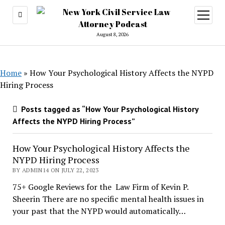
open
menu
August 8, 2026
Home
»
How Your Psychological History Affects the NYPD
Hiring Process
Posts tagged as “How Your Psychological History
Affects the NYPD Hiring Process”
How Your Psychological History Affects the
NYPD Hiring Process
BY ADMIN14 ON JULY 22, 2023
75+ Google Reviews for the Law Firm of Kevin P.
Sheerin There are no specific mental health issues in
your past that the NYPD would automatically…