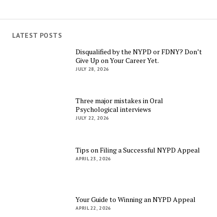
LATEST POSTS
Disqualified by the NYPD or FDNY? Don’t
Give Up on Your Career Yet.
JULY 28, 2026
Three major mistakes in Oral
Psychological interviews
JULY 22, 2026
Tips on Filing a Successful NYPD Appeal
APRIL 23, 2026
Your Guide to Winning an NYPD Appeal
APRIL 22, 2026