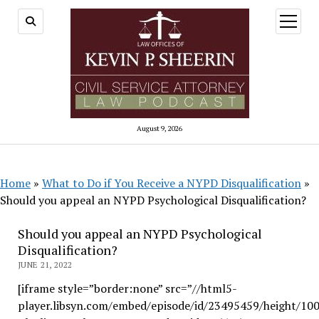
open
menu
August 9, 2026
Home
»
What to Do if You Receive a NYPD Disqualification
»
Should you appeal an NYPD Psychological Disqualification?
Should you appeal an NYPD Psychological
Disqualification?
JUNE 21, 2022
[iframe style=”border:none” src=”//html5-
player.libsyn.com/embed/episode/id/23495459/height/10