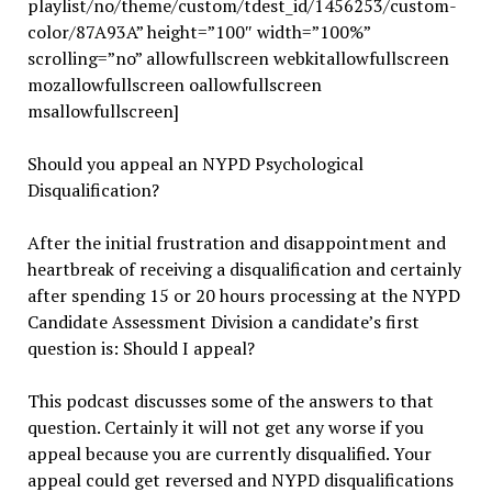
playlist/no/theme/custom/tdest_id/1456253/custom-
color/87A93A” height=”100″ width=”100%”
scrolling=”no” allowfullscreen webkitallowfullscreen
mozallowfullscreen oallowfullscreen
msallowfullscreen]
Should you appeal an NYPD Psychological
Disqualification?
After the initial frustration and disappointment and
heartbreak of receiving a disqualification and certainly
after spending 15 or 20 hours processing at the NYPD
Candidate Assessment Division a candidate’s first
question is: Should I appeal?
This podcast discusses some of the answers to that
question. Certainly it will not get any worse if you
appeal because you are currently disqualified. Your
appeal could get reversed and NYPD disqualifications