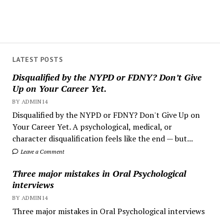
LATEST POSTS
Disqualified by the NYPD or FDNY? Don’t Give
Up on Your Career Yet.
BY ADMIN14
Disqualified by the NYPD or FDNY? Don't Give Up on
Your Career Yet. A psychological, medical, or
character disqualification feels like the end — but...
Leave a Comment
Three major mistakes in Oral Psychological
interviews
BY ADMIN14
Three major mistakes in Oral Psychological interviews