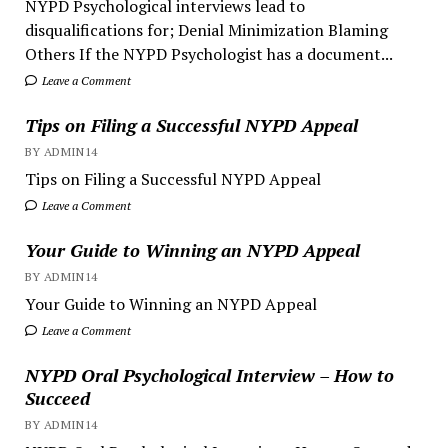
NYPD Psychological interviews lead to
disqualifications for; Denial Minimization Blaming
Others If the NYPD Psychologist has a document...
Leave a Comment
Tips on Filing a Successful NYPD Appeal
BY ADMIN14
Tips on Filing a Successful NYPD Appeal
Leave a Comment
Your Guide to Winning an NYPD Appeal
BY ADMIN14
Your Guide to Winning an NYPD Appeal
Leave a Comment
NYPD Oral Psychological Interview – How to
Succeed
BY ADMIN14