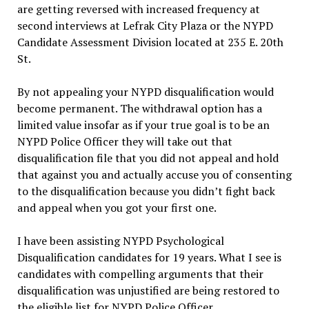
are getting reversed with increased frequency at
second interviews at Lefrak City Plaza or the NYPD
Candidate Assessment Division located at 235 E. 20th
St.
By not appealing your NYPD disqualification would
become permanent. The withdrawal option has a
limited value insofar as if your true goal is to be an
NYPD Police Officer they will take out that
disqualification file that you did not appeal and hold
that against you and actually accuse you of consenting
to the disqualification because you didn’t fight back
and appeal when you got your first one.
I have been assisting NYPD Psychological
Disqualification candidates for 19 years. What I see is
candidates with compelling arguments that their
disqualification was unjustified are being restored to
the eligible list for NYPD Police Officer.