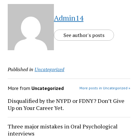
Admin14
See author's posts
Published in
Uncategorized
More from
Uncategorized
More posts in Uncategorized »
Disqualified by the NYPD or FDNY? Don’t Give
Up on Your Career Yet.
Three major mistakes in Oral Psychological
interviews