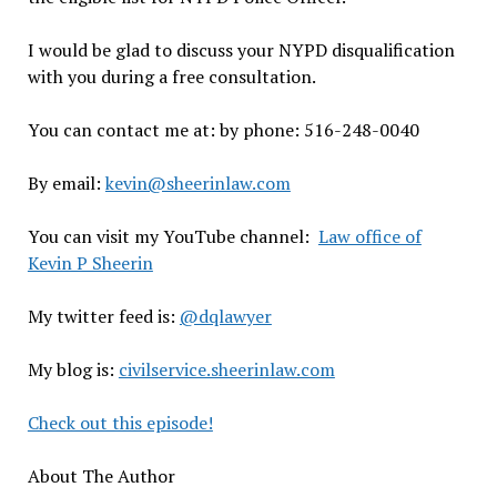
I would be glad to discuss your NYPD disqualification
with you during a free consultation.
You can contact me at: by phone: 516-248-0040
By email:
kevin@sheerinlaw.com
You can visit my YouTube channel:
Law office of
Kevin P Sheerin
My twitter feed is:
@dqlawyer
My blog is:
civilservice.sheerinlaw.com
Check out this episode!
About The Author