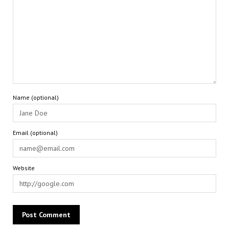
Name (optional)
Email (optional)
Website