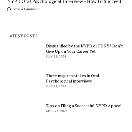
NYPD Oral Psychological Interview - How to Succeed
Leave a Comment
LATEST POSTS
Disqualified by the NYPD or FDNY? Don’t
Give Up on Your Career Yet.
JULY 28, 2026
Three major mistakes in Oral
Psychological interviews
JULY 22, 2026
Tips on Filing a Successful NYPD Appeal
APRIL 23, 2026