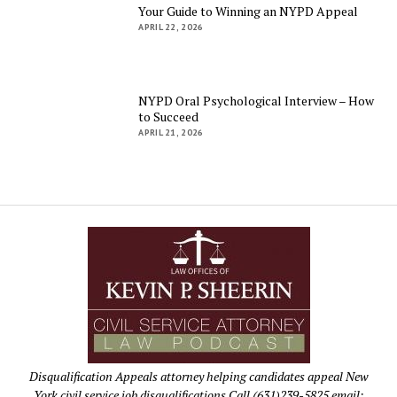
Your Guide to Winning an NYPD Appeal
APRIL 22, 2026
NYPD Oral Psychological Interview – How
to Succeed
APRIL 21, 2026
Disqualification Appeals attorney helping candidates appeal New
York civil service job disqualifications Call (631)239-5825 email: