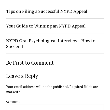
Tips on Filing a Successful NYPD Appeal
Your Guide to Winning an NYPD Appeal
NYPD Oral Psychological Interview – How to
Succeed
Be First to Comment
Leave a Reply
Your email address will not be published.
Required fields are
marked
*
Comment