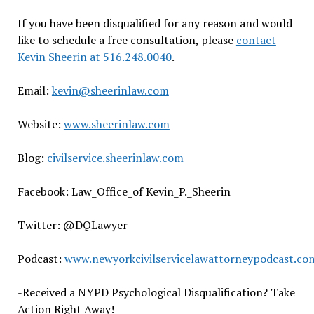
If you have been disqualified for any reason and would
like to schedule a free consultation, please
contact
Kevin Sheerin at 516.248.0040
.
Email:
kevin@sheerinlaw.com
Website:
www.sheerinlaw.com
Blog:
civilservice.sheerinlaw.com
Facebook: Law_Office_of Kevin_P._Sheerin
Twitter: @DQLawyer
Podcast:
www.newyorkcivilservicelawattorneypodcast.co
-Received a NYPD Psychological Disqualification? Take
Action Right Away!