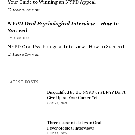
Your Guide to Winning an NYPD Appeal
Leave a Comment
NYPD Oral Psychological Interview – How to
Succeed
BY ADMIN14
NYPD Oral Psychological Interview - How to Succeed
Leave a Comment
LATEST POSTS
Disqualified by the NYPD or FDNY? Don’t
Give Up on Your Career Yet.
JULY 28, 2026
Three major mistakes in Oral
Psychological interviews
JULY 22, 2026