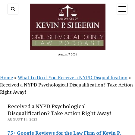
open
menu
August 7, 2026
Home
»
What to Do if You Receive a NYPD Disqualification
»
Received a NYPD Psychological Disqualification? Take Action
Right Away!
Received a NYPD Psychological
Disqualification? Take Action Right Away!
AUGUST 14, 2023
75+ Google Reviews for the Law Firm of Kevin P.