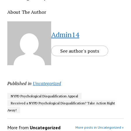
About The Author
Admin14
See author's posts
Published in
Uncategorized
NYPD Psychological Disqualification Appeal
Received a NYPD Psychological Disqualification? Take Action Right
Away!
More from
Uncategorized
More posts in Uncategorized »