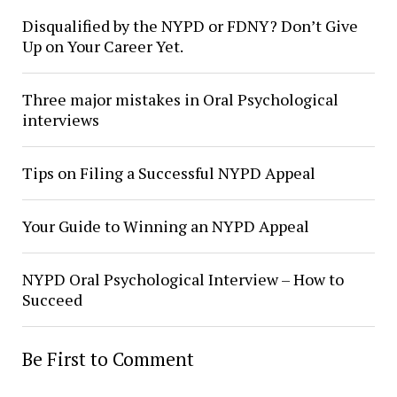
Disqualified by the NYPD or FDNY? Don’t Give
Up on Your Career Yet.
Three major mistakes in Oral Psychological
interviews
Tips on Filing a Successful NYPD Appeal
Your Guide to Winning an NYPD Appeal
NYPD Oral Psychological Interview – How to
Succeed
Be First to Comment