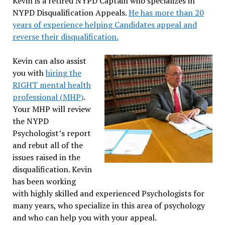
Kevin is a retired NYPD Captain who specializes in
NYPD Disqualification Appeals.
He has more than 20
years of experience helping Candidates appeal and
reverse their disqualification.
Kevin can also assist
you with
hiring the
RIGHT mental health
professional (MHP)
.
Your MHP will review
the NYPD
Psychologist’s report
and rebut all of the
issues raised in the
disqualification. Kevin
has been working
with highly skilled and experienced Psychologists for
many years, who specialize in this area of psychology
and who can help you with your appeal.