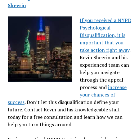
Sheerin
If you received a NYPD
Psychological
Disqualification, it is
important that you
take action right away
.
Kevin Sheerin and his
experienced team can
help you navigate
through the appeal
process and
increase
your chances of
success
. Don’t let this disqualification define your
future. Contact Kevin and his knowledgeable staff
today for a free consultation and learn how we can
help you turn things around.