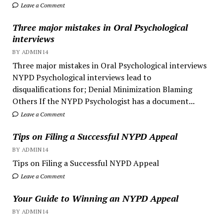
Leave a Comment
Three major mistakes in Oral Psychological
interviews
BY ADMIN14
Three major mistakes in Oral Psychological interviews
NYPD Psychological interviews lead to
disqualifications for; Denial Minimization Blaming
Others If the NYPD Psychologist has a document...
Leave a Comment
Tips on Filing a Successful NYPD Appeal
BY ADMIN14
Tips on Filing a Successful NYPD Appeal
Leave a Comment
Your Guide to Winning an NYPD Appeal
BY ADMIN14