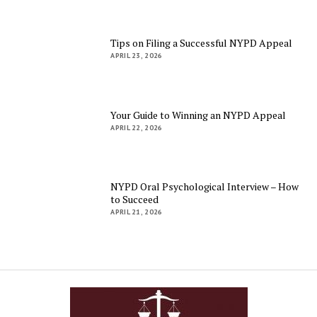
Tips on Filing a Successful NYPD Appeal
APRIL 23, 2026
Your Guide to Winning an NYPD Appeal
APRIL 22, 2026
NYPD Oral Psychological Interview – How
to Succeed
APRIL 21, 2026