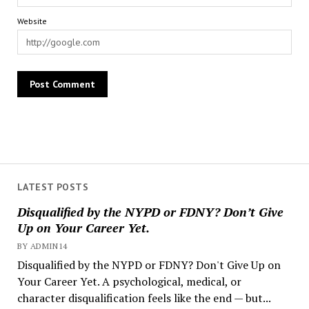
Website
LATEST POSTS
Disqualified by the NYPD or FDNY? Don’t Give
Up on Your Career Yet.
BY ADMIN14
Disqualified by the NYPD or FDNY? Don't Give Up on
Your Career Yet. A psychological, medical, or
character disqualification feels like the end — but...