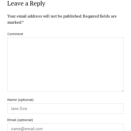
Leave a Reply
Your email address will not be published.
Required fields are
marked
*
Comment
Name (optional)
Email (optional)