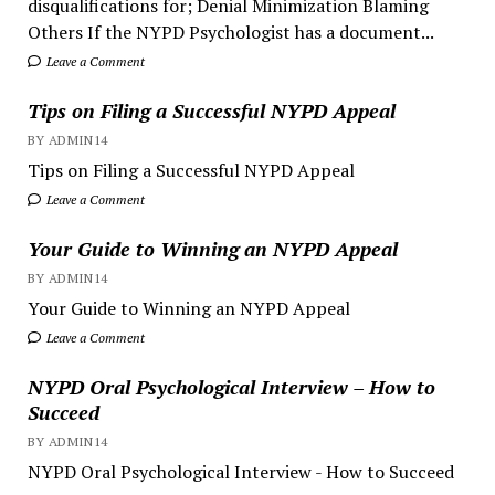
disqualifications for; Denial Minimization Blaming
Others If the NYPD Psychologist has a document...
Leave a Comment
Tips on Filing a Successful NYPD Appeal
BY ADMIN14
Tips on Filing a Successful NYPD Appeal
Leave a Comment
Your Guide to Winning an NYPD Appeal
BY ADMIN14
Your Guide to Winning an NYPD Appeal
Leave a Comment
NYPD Oral Psychological Interview – How to
Succeed
BY ADMIN14
NYPD Oral Psychological Interview - How to Succeed