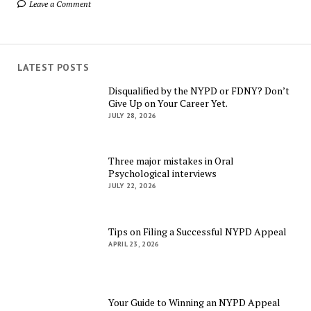
Leave a Comment
LATEST POSTS
Disqualified by the NYPD or FDNY? Don’t
Give Up on Your Career Yet.
JULY 28, 2026
Three major mistakes in Oral
Psychological interviews
JULY 22, 2026
Tips on Filing a Successful NYPD Appeal
APRIL 23, 2026
Your Guide to Winning an NYPD Appeal