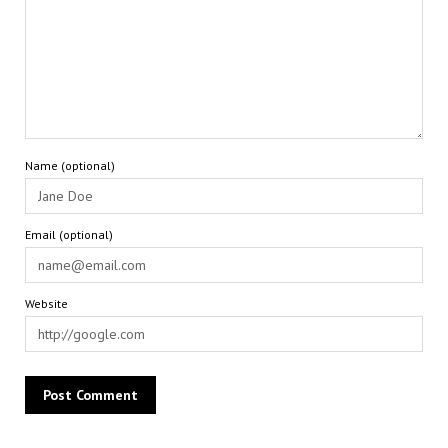
Name (optional)
Email (optional)
Website