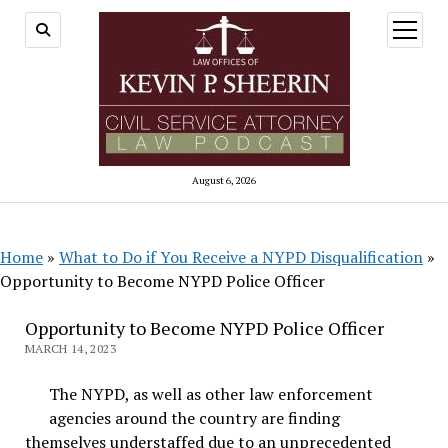
open
menu
August 6, 2026
Home
»
What to Do if You Receive a NYPD Disqualification
»
Opportunity to Become NYPD Police Officer
Opportunity to Become NYPD Police Officer
MARCH 14, 2023
The NYPD, as well as other law enforcement
agencies around the country are finding
themselves understaffed due to an unprecedented