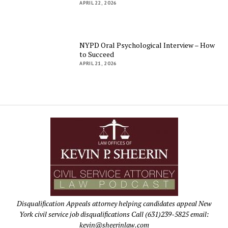
APRIL 22, 2026
NYPD Oral Psychological Interview – How
to Succeed
APRIL 21, 2026
Disqualification Appeals attorney helping candidates appeal New
York civil service job disqualifications Call (631)239-5825 email:
kevin@sheerinlaw.com