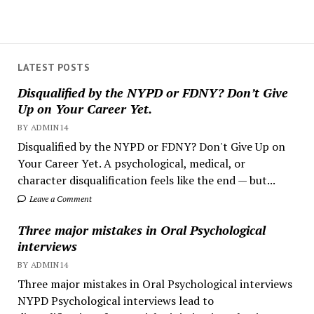
LATEST POSTS
Disqualified by the NYPD or FDNY? Don’t Give
Up on Your Career Yet.
BY ADMIN14
Disqualified by the NYPD or FDNY? Don't Give Up on
Your Career Yet. A psychological, medical, or
character disqualification feels like the end — but...
Leave a Comment
Three major mistakes in Oral Psychological
interviews
BY ADMIN14
Three major mistakes in Oral Psychological interviews
NYPD Psychological interviews lead to