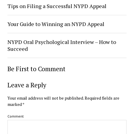
Tips on Filing a Successful NYPD Appeal
Your Guide to Winning an NYPD Appeal
NYPD Oral Psychological Interview – How to
Succeed
Be First to Comment
Leave a Reply
Your email address will not be published.
Required fields are
marked
*
Comment