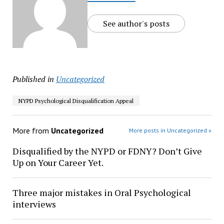
See author's posts
Published in
Uncategorized
NYPD Psychological Disqualification Appeal
More from
Uncategorized
More posts in Uncategorized »
Disqualified by the NYPD or FDNY? Don’t Give
Up on Your Career Yet.
Three major mistakes in Oral Psychological
interviews