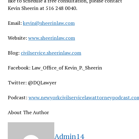
like to schedule a free consultation, please contact
Kevin Sheerin at 516 248 0040.
Email:
kevin@sheerinlaw.com
Website:
www.sheerinlaw.com
Blog:
civilservice.sheerinlaw.com
Facebook: Law_Office_of Kevin_P._Sheerin
Twitter: @DQLawyer
Podcast:
www.newyorkcivilservicelawattorneypodcast.co
About The Author
Admin14