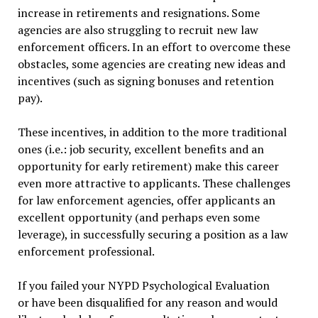
increase in retirements and resignations. Some
agencies are also struggling to recruit new law
enforcement officers. In an effort to overcome these
obstacles, some agencies are creating new ideas and
incentives (such as signing bonuses and retention
pay).
These incentives, in addition to the more traditional
ones (i.e.: job security, excellent benefits and an
opportunity for early retirement) make this career
even more attractive to applicants. These challenges
for law enforcement agencies, offer applicants an
excellent opportunity (and perhaps even some
leverage), in successfully securing a position as a law
enforcement professional.
If you failed your NYPD Psychological Evaluation
or have been disqualified for any reason and would