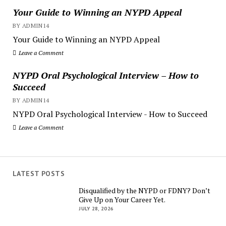
Your Guide to Winning an NYPD Appeal
BY ADMIN14
Your Guide to Winning an NYPD Appeal
Leave a Comment
NYPD Oral Psychological Interview – How to
Succeed
BY ADMIN14
NYPD Oral Psychological Interview - How to Succeed
Leave a Comment
LATEST POSTS
Disqualified by the NYPD or FDNY? Don’t
Give Up on Your Career Yet.
JULY 28, 2026