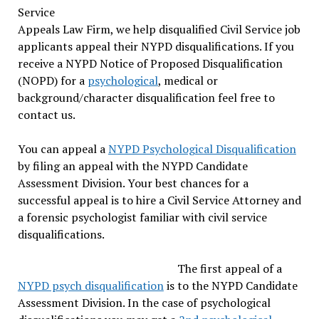
Service
Appeals Law Firm, we help disqualified Civil Service job
applicants appeal their NYPD disqualifications. If you
receive a NYPD Notice of Proposed Disqualification
(NOPD) for a
psychological
, medical or
background/character disqualification feel free to
contact us.
You can appeal a
NYPD Psychological Disqualification
by filing an appeal with the NYPD Candidate
Assessment Division. Your best chances for a
successful appeal is to hire a Civil Service Attorney and
a forensic psychologist familiar with civil service
disqualifications.
The first appeal of a
NYPD psych disqualification
is to the NYPD Candidate
Assessment Division. In the case of psychological