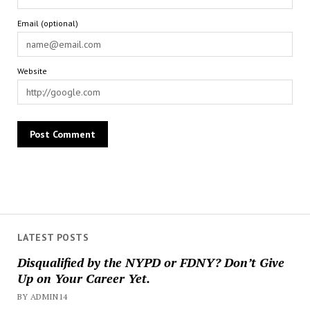
Email (optional)
Website
LATEST POSTS
Disqualified by the NYPD or FDNY? Don’t Give
Up on Your Career Yet.
BY ADMIN14