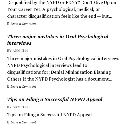
Disqualified by the NYPD or FDNY? Don't Give Up on
Your Career Yet. A psychological, medical, or
character disqualification feels like the end — but...
Leave a Comment
Three major mistakes in Oral Psychological
interviews
BY ADMIN14
Three major mistakes in Oral Psychological interviews
NYPD Psychological interviews lead to
disqualifications for; Denial Minimization Blaming
Others If the NYPD Psychologist has a document...
Leave a Comment
Tips on Filing a Successful NYPD Appeal
BY ADMIN14
Tips on Filing a Successful NYPD Appeal
Leave a Comment