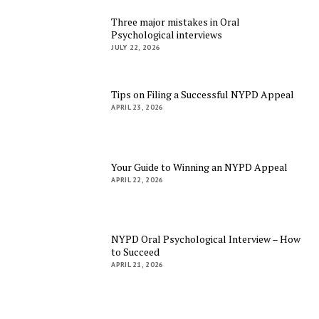
Three major mistakes in Oral
Psychological interviews
JULY 22, 2026
Tips on Filing a Successful NYPD Appeal
APRIL 23, 2026
Your Guide to Winning an NYPD Appeal
APRIL 22, 2026
NYPD Oral Psychological Interview – How
to Succeed
APRIL 21, 2026