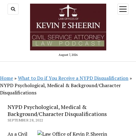
open
menu
August 7, 2026
Home
»
What to Do if You Receive a NYPD Disqualification
»
NYPD Psychological, Medical & Background/Character
Disqualifications
NYPD Psychological, Medical &
Background/Character Disqualifications
SEPTEMBER 28, 2022
As a Civil