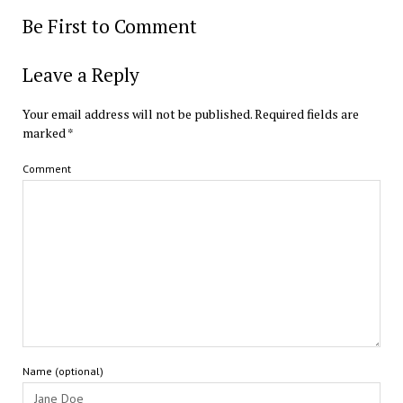
Be First to Comment
Leave a Reply
Your email address will not be published.
Required fields are
marked
*
Comment
Name (optional)