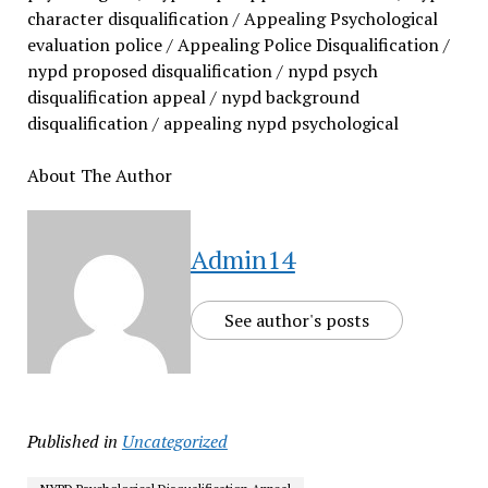
character disqualification / Appealing Psychological
evaluation police / Appealing Police Disqualification /
nypd proposed disqualification / nypd psych
disqualification appeal / nypd background
disqualification / appealing nypd psychological
About The Author
Admin14
See author's posts
Published in
Uncategorized