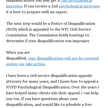
disqualifications you may get a
2nd psychological
interview
. If you receive a 2nd
psychological interview
it is best to prepare with an expert.
The next step would be a Notice of Disqualification
(NOD) which is appealed to the NYC Civil Service
Commission. The Commission holds hearings to
determine if your disqualification was improper.
When you are
disqualified,
your disqualification will not be reversed
unless you take action
.
I have been a civil service disqualification appeals
attorney for many years, and I know how to appeal a
NYPD Psychological Disqualification. Over the years I
have helped many clients win their appeal. I can help
you too. If you have questions about your
disqualification, and would like to schedule a free