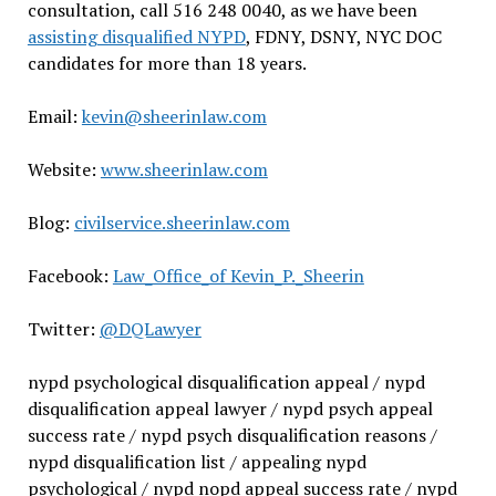
consultation, call 516 248 0040, as we have been
assisting disqualified NYPD
, FDNY, DSNY, NYC DOC
candidates for more than 18 years.
Email:
kevin@sheerinlaw.com
Website:
www.sheerinlaw.com
Blog:
civilservice.sheerinlaw.com
Facebook:
Law_Office_of Kevin_P._Sheerin
Twitter:
@DQLawyer
nypd psychological disqualification appeal / nypd
disqualification appeal lawyer / nypd psych appeal
success rate / nypd psych disqualification reasons /
nypd disqualification list / appealing nypd
psychological / nypd nopd appeal success rate / nypd