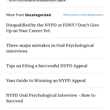
NYPD Psychological Disqualification Appeal
More from
Uncategorized
More posts in Uncategorized »
Disqualified by the NYPD or FDNY? Don’t Give
Up on Your Career Yet.
Three major mistakes in Oral Psychological
interviews
Tips on Filing a Successful NYPD Appeal
Your Guide to Winning an NYPD Appeal
NYPD Oral Psychological Interview – How to
Succeed