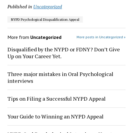
Published in
Uncategorized
NYPD Psychological Disqualification Appeal
More from
Uncategorized
More posts in Uncategorized »
Disqualified by the NYPD or FDNY? Don’t Give
Up on Your Career Yet.
Three major mistakes in Oral Psychological
interviews
Tips on Filing a Successful NYPD Appeal
Your Guide to Winning an NYPD Appeal