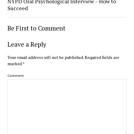
NYPD Oral Psychological Interview – How to
Succeed
Be First to Comment
Leave a Reply
Your email address will not be published.
Required fields are
marked
*
Comment