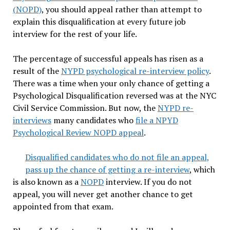
(NOPD)
, you should appeal rather than attempt to
explain this disqualification at every future job
interview for the rest of your life.
The percentage of successful appeals has risen as a
result of the
NYPD psychological re-interview policy
.
There was a time when your only chance of getting a
Psychological Disqualification reversed was at the NYC
Civil Service Commission. But now, the
NYPD re-
interviews
many candidates who
file a NPYD
Psychological Review NOPD appeal
.
Disqualified candidates who do not file an appeal,
pass up the chance of getting a re-interview
, which
is also known as a
NOPD
interview. If you do not
appeal, you will never get another chance to get
appointed from that exam.