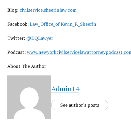
Blog:
civilservice.sheerinlaw.com
Facebook:
Law_Office_of Kevin_P._Sheerin
Twitter:
@DQLawyer
Podcast:
www.newyorkcivilservicelawattorneypodcast.co
About The Author
Admin14
See author's posts