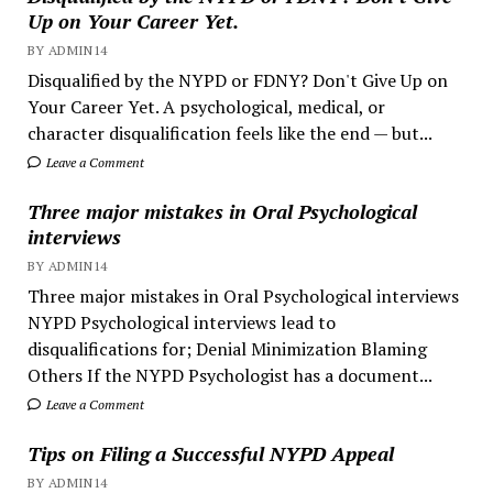
Up on Your Career Yet.
BY ADMIN14
Disqualified by the NYPD or FDNY? Don't Give Up on
Your Career Yet. A psychological, medical, or
character disqualification feels like the end — but...
Leave a Comment
Three major mistakes in Oral Psychological
interviews
BY ADMIN14
Three major mistakes in Oral Psychological interviews
NYPD Psychological interviews lead to
disqualifications for; Denial Minimization Blaming
Others If the NYPD Psychologist has a document...
Leave a Comment
Tips on Filing a Successful NYPD Appeal
BY ADMIN14