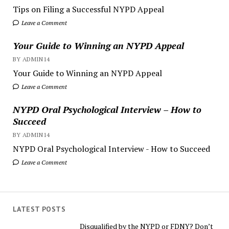
Tips on Filing a Successful NYPD Appeal
Leave a Comment
Your Guide to Winning an NYPD Appeal
BY ADMIN14
Your Guide to Winning an NYPD Appeal
Leave a Comment
NYPD Oral Psychological Interview – How to
Succeed
BY ADMIN14
NYPD Oral Psychological Interview - How to Succeed
Leave a Comment
LATEST POSTS
Disqualified by the NYPD or FDNY? Don’t