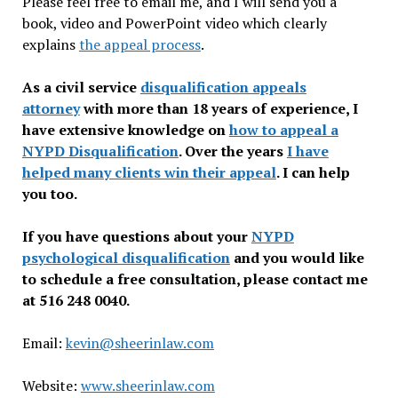
Please feel free to email me, and I will send you a
book, video and PowerPoint video which clearly
explains
the appeal process
.
As a civil service
disqualification appeals
attorney
with more than 18 years of experience, I
have extensive knowledge on
how to appeal a
NYPD Disqualification
. Over the years
I have
helped many clients win their appeal
. I can help
you too.
If you have questions about your
NYPD
psychological disqualification
and you would like
to schedule a free consultation, please contact me
at 516 248 0040.
Email:
kevin@sheerinlaw.com
Website:
www.sheerinlaw.com