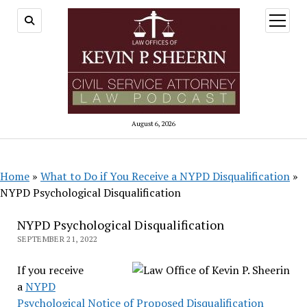
open
menu
August 6, 2026
Home
»
What to Do if You Receive a NYPD Disqualification
»
NYPD Psychological Disqualification
NYPD Psychological Disqualification
SEPTEMBER 21, 2022
If you receive
a
NYPD
Psychological Notice of Proposed Disqualification