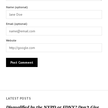
Name (optional)
Email (optional)
Website
LATEST POSTS
Disqualified by the NYPD or FDNY? Don’t Give