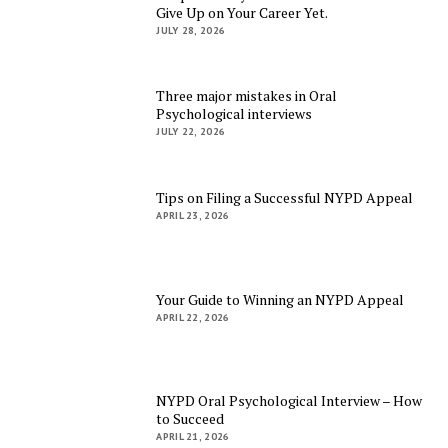
Give Up on Your Career Yet.
JULY 28, 2026
Three major mistakes in Oral
Psychological interviews
JULY 22, 2026
Tips on Filing a Successful NYPD Appeal
APRIL 23, 2026
Your Guide to Winning an NYPD Appeal
APRIL 22, 2026
NYPD Oral Psychological Interview – How
to Succeed
APRIL 21, 2026