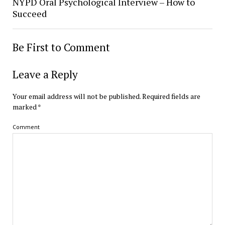
NYPD Oral Psychological Interview – How to
Succeed
Be First to Comment
Leave a Reply
Your email address will not be published.
Required fields are
marked
*
Comment