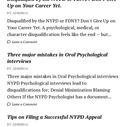
Up on Your Career Yet.
BY ADMIN14
Disqualified by the NYPD or FDNY? Don't Give Up on
Your Career Yet. A psychological, medical, or
character disqualification feels like the end — but...
Leave a Comment
Three major mistakes in Oral Psychological
interviews
BY ADMIN14
Three major mistakes in Oral Psychological interviews
NYPD Psychological interviews lead to
disqualifications for; Denial Minimization Blaming
Others If the NYPD Psychologist has a document...
Leave a Comment
Tips on Filing a Successful NYPD Appeal
BY ADMIN14