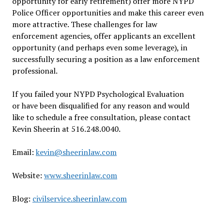
opportunity for early retirement) offer more NYPD
Police Officer opportunities and make this career even
more attractive. These challenges for law
enforcement agencies, offer applicants an excellent
opportunity (and perhaps even some leverage), in
successfully securing a position as a law enforcement
professional.
If you failed your NYPD Psychological Evaluation
or have been disqualified for any reason and would
like to schedule a free consultation, please contact
Kevin Sheerin at 516.248.0040.
Email:
kevin@sheerinlaw.com
Website:
www.sheerinlaw.com
Blog:
civilservice.sheerinlaw.com