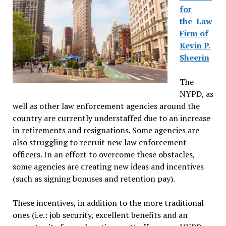
for
the
Law
Firm of
Kevin P.
Sheerin
The
NYPD, as
well as other law enforcement agencies around the
country are currently understaffed due to an increase
in retirements and resignations. Some agencies are
also struggling to recruit new law enforcement
officers. In an effort to overcome these obstacles,
some agencies are creating new ideas and incentives
(such as signing bonuses and retention pay).
These incentives, in addition to the more traditional
ones (i.e.: job security, excellent benefits and an