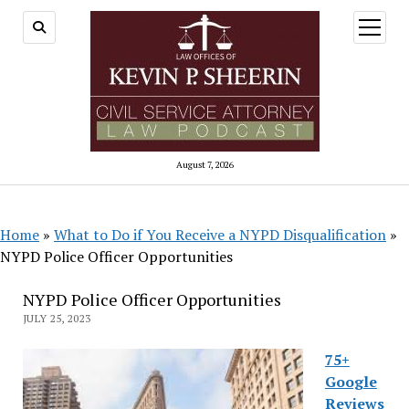
open
menu
August 7, 2026
Home
»
What to Do if You Receive a NYPD Disqualification
»
NYPD Police Officer Opportunities
NYPD Police Officer Opportunities
JULY 25, 2023
75+
Google
Reviews