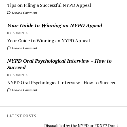
Tips on Filing a Successful NYPD Appeal
Leave a Comment
Your Guide to Winning an NYPD Appeal
BY ADMIN14
Your Guide to Winning an NYPD Appeal
Leave a Comment
NYPD Oral Psychological Interview – How to
Succeed
BY ADMIN14
NYPD Oral Psychological Interview - How to Succeed
Leave a Comment
LATEST POSTS
Disqualified by the NYPD or FDNY? Don’t