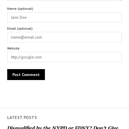
Name (optional)
Email (optional)
Website
LATEST POSTS
Disqualified by the NYPD or FDNY? Don’t Give