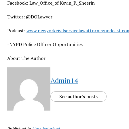
Facebook: Law_Office_of Kevin_P._Sheerin
Twitter: @DQLawyer
Podcast:
www.newyorkcivilservicelawattorneypodcast.co
-NYPD Police Officer Opportunities
About The Author
Admin14
See author's posts
Published in
Uncategorized