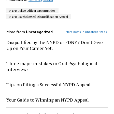
NYPD Police Officer Opportunities
NYPD Psychological Disqualification Appeal
More from
Uncategorized
More posts in Uncategorized »
Disqualified by the NYPD or FDNY? Don’t Give
Up on Your Career Yet.
Three major mistakes in Oral Psychological
interviews
Tips on Filing a Successful NYPD Appeal
Your Guide to Winning an NYPD Appeal