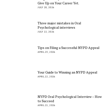
Give Up on Your Career Yet.
JULY 28, 2026
Three major mistakes in Oral
Psychological interviews
JULY 22, 2026
Tips on Filing a Successful NYPD Appeal
APRIL 23, 2026
Your Guide to Winning an NYPD Appeal
APRIL 22, 2026
NYPD Oral Psychological Interview – How
to Succeed
APRIL 21, 2026