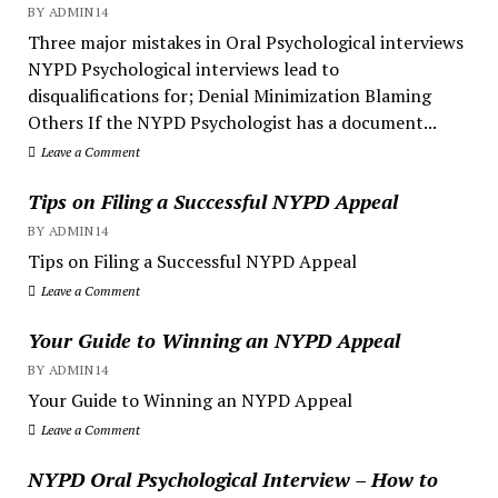
BY ADMIN14
Three major mistakes in Oral Psychological interviews
NYPD Psychological interviews lead to
disqualifications for; Denial Minimization Blaming
Others If the NYPD Psychologist has a document...
Leave a Comment
Tips on Filing a Successful NYPD Appeal
BY ADMIN14
Tips on Filing a Successful NYPD Appeal
Leave a Comment
Your Guide to Winning an NYPD Appeal
BY ADMIN14
Your Guide to Winning an NYPD Appeal
Leave a Comment
NYPD Oral Psychological Interview – How to