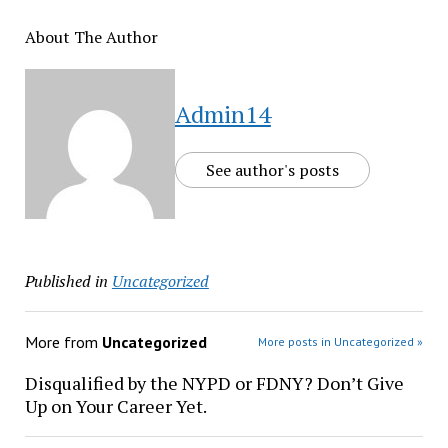
About The Author
Admin14
See author's posts
Published in
Uncategorized
More from
Uncategorized
More posts in Uncategorized »
Disqualified by the NYPD or FDNY? Don’t Give
Up on Your Career Yet.