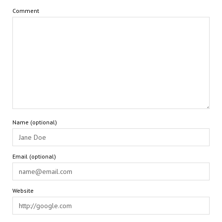
Comment
Name (optional)
Email (optional)
Website