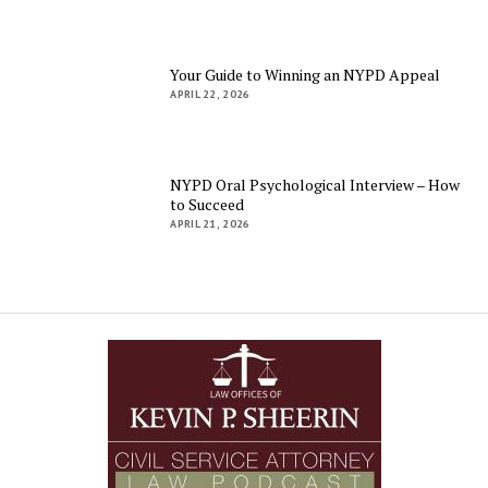
Your Guide to Winning an NYPD Appeal
APRIL 22, 2026
NYPD Oral Psychological Interview – How
to Succeed
APRIL 21, 2026