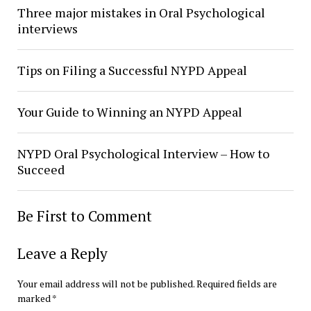
Three major mistakes in Oral Psychological
interviews
Tips on Filing a Successful NYPD Appeal
Your Guide to Winning an NYPD Appeal
NYPD Oral Psychological Interview – How to
Succeed
Be First to Comment
Leave a Reply
Your email address will not be published.
Required fields are
marked
*