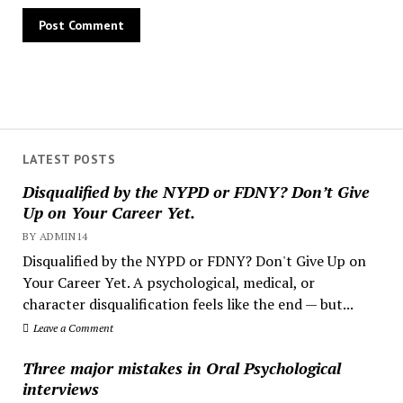
LATEST POSTS
Disqualified by the NYPD or FDNY? Don’t Give
Up on Your Career Yet.
BY ADMIN14
Disqualified by the NYPD or FDNY? Don't Give Up on
Your Career Yet. A psychological, medical, or
character disqualification feels like the end — but...
Leave a Comment
Three major mistakes in Oral Psychological
interviews