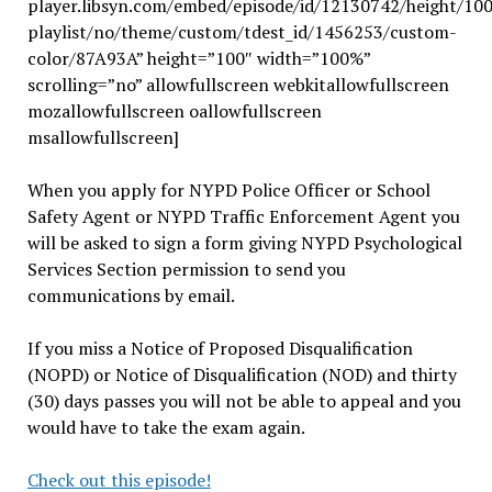
player.libsyn.com/embed/episode/id/12130742/height/10
playlist/no/theme/custom/tdest_id/1456253/custom-
color/87A93A” height=”100″ width=”100%”
scrolling=”no” allowfullscreen webkitallowfullscreen
mozallowfullscreen oallowfullscreen
msallowfullscreen]
When you apply for NYPD Police Officer or School
Safety Agent or NYPD Traffic Enforcement Agent you
will be asked to sign a form giving NYPD Psychological
Services Section permission to send you
communications by email.
If you miss a Notice of Proposed Disqualification
(NOPD) or Notice of Disqualification (NOD) and thirty
(30) days passes you will not be able to appeal and you
would have to take the exam again.
Check out this episode!