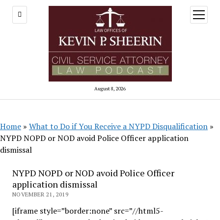
open
menu
August 8, 2026
Home
»
What to Do if You Receive a NYPD Disqualification
»
NYPD NOPD or NOD avoid Police Officer application
dismissal
NYPD NOPD or NOD avoid Police Officer
application dismissal
NOVEMBER 21, 2019
[iframe style=”border:none” src=”//html5-