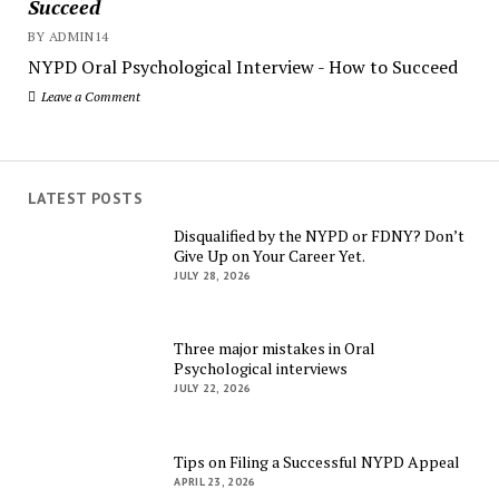
Succeed
BY ADMIN14
NYPD Oral Psychological Interview - How to Succeed
Leave a Comment
LATEST POSTS
Disqualified by the NYPD or FDNY? Don’t
Give Up on Your Career Yet.
JULY 28, 2026
Three major mistakes in Oral
Psychological interviews
JULY 22, 2026
Tips on Filing a Successful NYPD Appeal
APRIL 23, 2026