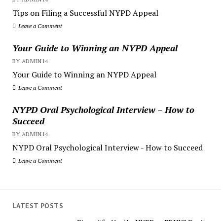
Tips on Filing a Successful NYPD Appeal
Leave a Comment
Your Guide to Winning an NYPD Appeal
BY ADMIN14
Your Guide to Winning an NYPD Appeal
Leave a Comment
NYPD Oral Psychological Interview – How to
Succeed
BY ADMIN14
NYPD Oral Psychological Interview - How to Succeed
Leave a Comment
LATEST POSTS