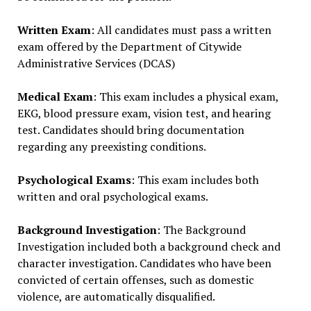
Written Exam
: All candidates must pass a written
exam offered by the Department of Citywide
Administrative Services (DCAS)
Medical Exam
: This exam includes a physical exam,
EKG, blood pressure exam, vision test, and hearing
test. Candidates should bring documentation
regarding any preexisting conditions.
Psychological Exams
: This exam includes both
written and oral psychological exams.
Background Investigation
: The Background
Investigation included both a background check and
character investigation. Candidates who have been
convicted of certain offenses, such as domestic
violence, are automatically disqualified.