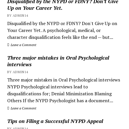
Disqualified by the NYPD or FDNY? Don’t Give
Up on Your Career Yet.
BY ADMIN14
Disqualified by the NYPD or FDNY? Don't Give Up on
Your Career Yet. A psychological, medical, or
character disqualification feels like the end — but...
Leave a Comment
Three major mistakes in Oral Psychological
interviews
BY ADMIN14
Three major mistakes in Oral Psychological interviews
NYPD Psychological interviews lead to
disqualifications for; Denial Minimization Blaming
Others If the NYPD Psychologist has a document...
Leave a Comment
Tips on Filing a Successful NYPD Appeal
BY ADMIN14