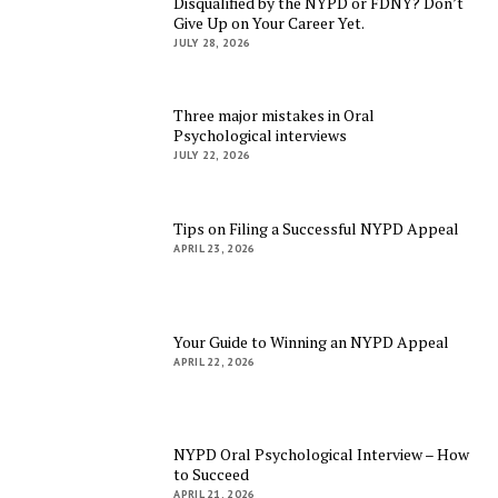
Disqualified by the NYPD or FDNY? Don’t
Give Up on Your Career Yet.
JULY 28, 2026
Three major mistakes in Oral
Psychological interviews
JULY 22, 2026
Tips on Filing a Successful NYPD Appeal
APRIL 23, 2026
Your Guide to Winning an NYPD Appeal
APRIL 22, 2026
NYPD Oral Psychological Interview – How
to Succeed
APRIL 21, 2026