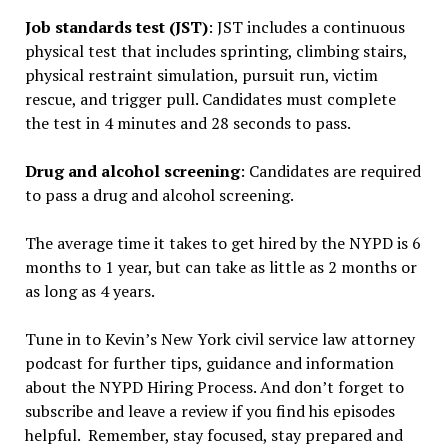
Job standards test (JST)
: JST includes a continuous
physical test that includes sprinting, climbing stairs,
physical restraint simulation, pursuit run, victim
rescue, and trigger pull. Candidates must complete
the test in 4 minutes and 28 seconds to pass.
Drug and alcohol screening
: Candidates are required
to pass a drug and alcohol screening.
The average time it takes to get hired by the NYPD is 6
months to 1 year, but can take as little as 2 months or
as long as 4 years.
Tune in to Kevin’s New York civil service law attorney
podcast for further tips, guidance and information
about the NYPD Hiring Process. And don’t forget to
subscribe and leave a review if you find his episodes
helpful. Remember, stay focused, stay prepared and