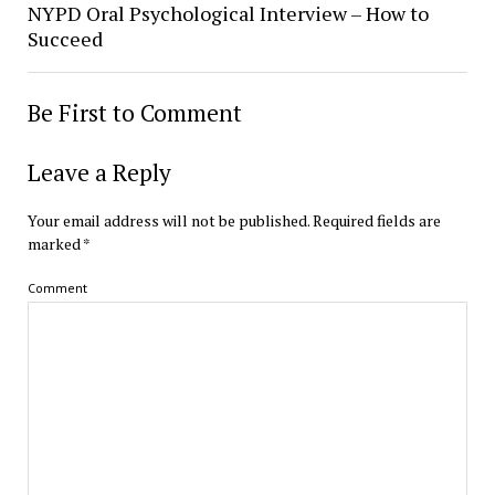
NYPD Oral Psychological Interview – How to
Succeed
Be First to Comment
Leave a Reply
Your email address will not be published.
Required fields are
marked
*
Comment