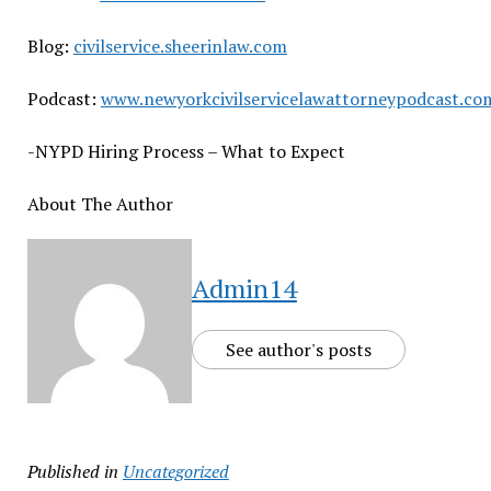
Blog:
civilservice.sheerinlaw.com
Podcast:
www.newyorkcivilservicelawattorneypodcast.co
-NYPD Hiring Process – What to Expect
About The Author
Admin14
See author's posts
Published in
Uncategorized