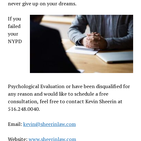
never give up on your dreams.
If you
failed
your
NYPD
Psychological Evaluation or have been disqualified for
any reason and would like to schedule a free
consultation, feel free to contact Kevin Sheerin at
516.248.0040.
Email:
kevin@sheerinlaw.com
Website:
www.sheerinlaw.com