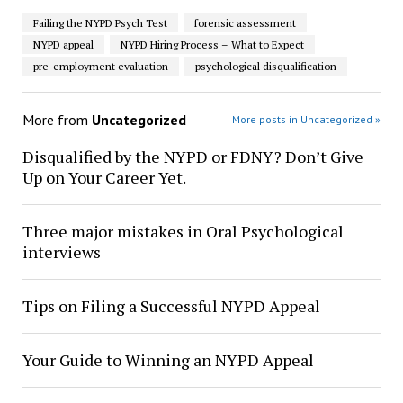
Failing the NYPD Psych Test
forensic assessment
NYPD appeal
NYPD Hiring Process – What to Expect
pre-employment evaluation
psychological disqualification
More from
Uncategorized
More posts in Uncategorized »
Disqualified by the NYPD or FDNY? Don’t Give
Up on Your Career Yet.
Three major mistakes in Oral Psychological
interviews
Tips on Filing a Successful NYPD Appeal
Your Guide to Winning an NYPD Appeal