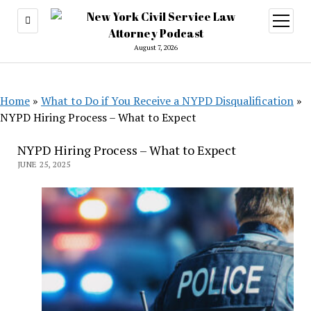
open
menu
August 7, 2026
Home
»
What to Do if You Receive a NYPD Disqualification
»
NYPD Hiring Process – What to Expect
NYPD Hiring Process – What to Expect
JUNE 25, 2025