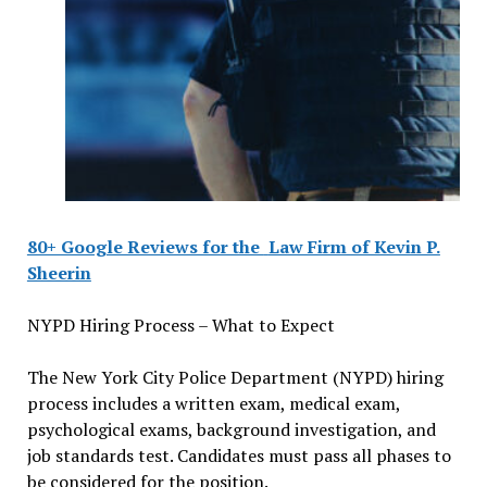
80+ Google Reviews for the
Law Firm of Kevin P.
Sheerin
NYPD Hiring Process – What to Expect
The New York City Police Department (NYPD) hiring
process includes a written exam, medical exam,
psychological exams, background investigation, and
job standards test. Candidates must pass all phases to
be considered for the position.