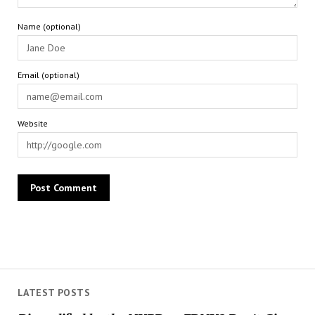
Name (optional)
Email (optional)
Website
LATEST POSTS