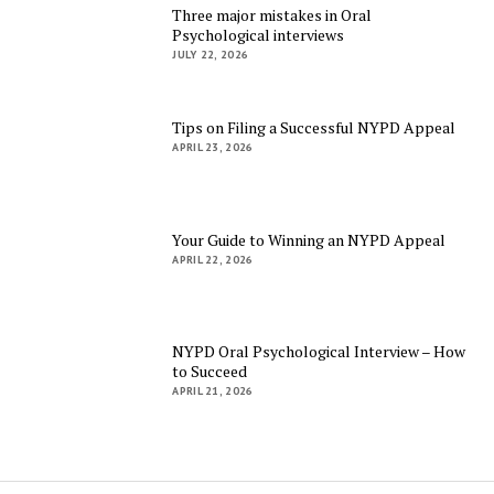
Three major mistakes in Oral
Psychological interviews
JULY 22, 2026
Tips on Filing a Successful NYPD Appeal
APRIL 23, 2026
Your Guide to Winning an NYPD Appeal
APRIL 22, 2026
NYPD Oral Psychological Interview – How
to Succeed
APRIL 21, 2026