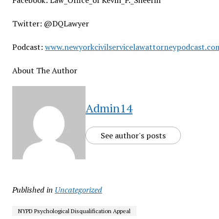
Facebook: Law_Office_of Kevin_P._Sheerin
Twitter: @DQLawyer
Podcast:
www.newyorkcivilservicelawattorneypodcast.co
About The Author
Admin14
See author's posts
Published in
Uncategorized
NYPD Psychological Disqualification Appeal