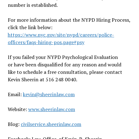
number is established.
For more information about the NYPD Hiring Process,
click the link below:
https://www.nyc.gov/site/nypd/careers/police-
officers/faqs-hiring-pos.page#psy
If you failed your NYPD Psychological Evaluation
or have been disqualified for any reason and would
like to schedule a free consultation, please contact
Kevin Sheerin at 516 248 0040.
Email:
kevin@sheerinlaw.com
Website:
www.sheerinlaw.com
Blog:
civilservice.sheerinlaw.com