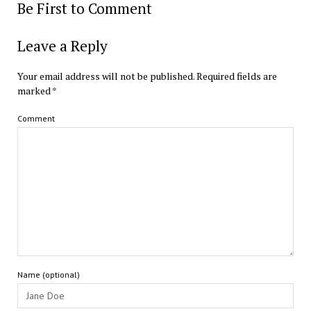
Be First to Comment
Leave a Reply
Your email address will not be published.
Required fields are
marked
*
Comment
Name (optional)