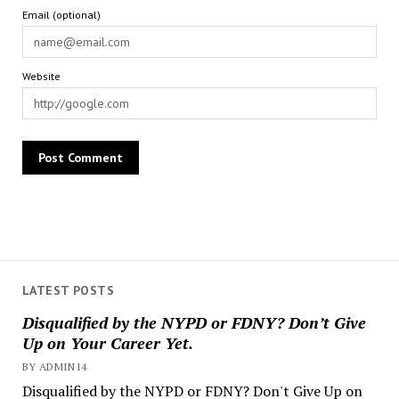
Email (optional)
Website
LATEST POSTS
Disqualified by the NYPD or FDNY? Don’t Give
Up on Your Career Yet.
BY ADMIN14
Disqualified by the NYPD or FDNY? Don't Give Up on