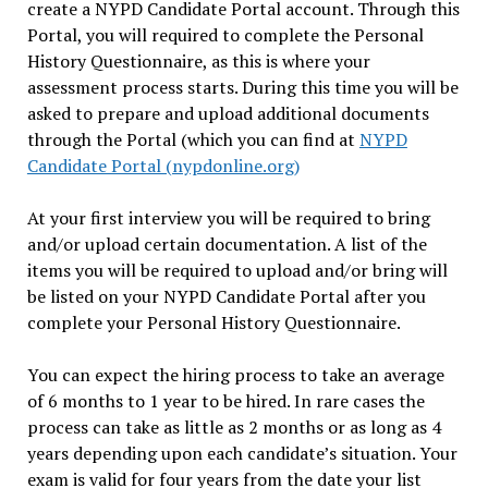
create a NYPD Candidate Portal account. Through this
Portal, you will required to complete the Personal
History Questionnaire, as this is where your
assessment process starts. During this time you will be
asked to prepare and upload additional documents
through the Portal (which you can find at
NYPD
Candidate Portal (nypdonline.org)
At your first interview you will be required to bring
and/or upload certain documentation. A list of the
items you will be required to upload and/or bring will
be listed on your NYPD Candidate Portal after you
complete your Personal History Questionnaire.
You can expect the hiring process to take an average
of 6 months to 1 year to be hired. In rare cases the
process can take as little as 2 months or as long as 4
years depending upon each candidate’s situation. Your
exam is valid for four years from the date your list