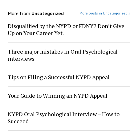
More from
Uncategorized
More posts in Uncategorized »
Disqualified by the NYPD or FDNY? Don’t Give
Up on Your Career Yet.
Three major mistakes in Oral Psychological
interviews
Tips on Filing a Successful NYPD Appeal
Your Guide to Winning an NYPD Appeal
NYPD Oral Psychological Interview – How to
Succeed