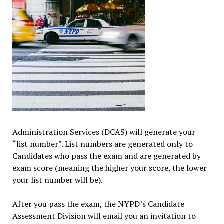
Administration Services (DCAS) will generate your
“list number”. List numbers are generated only to
Candidates who pass the exam and are generated by
exam score (meaning the higher your score, the lower
your list number will be).
After you pass the exam, the NYPD’s Candidate
Assessment Division will email you an invitation to