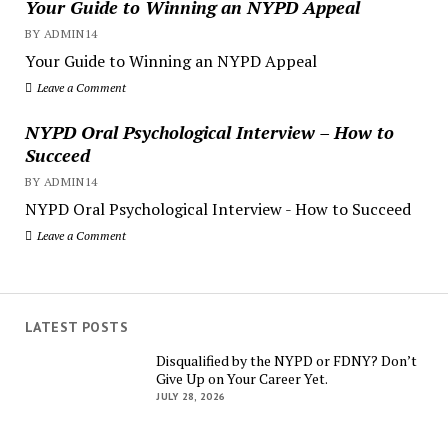
Your Guide to Winning an NYPD Appeal
BY ADMIN14
Your Guide to Winning an NYPD Appeal
Leave a Comment
NYPD Oral Psychological Interview – How to
Succeed
BY ADMIN14
NYPD Oral Psychological Interview - How to Succeed
Leave a Comment
LATEST POSTS
Disqualified by the NYPD or FDNY? Don’t
Give Up on Your Career Yet.
JULY 28, 2026