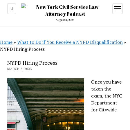
open
menu
August 8, 2026
Home
»
What to Do if You Receive a NYPD Disqualification
»
NYPD Hiring Process
NYPD Hiring Process
MARCH 8, 2023
Once you have
taken the
exam, the NYC
Department
for Citywide