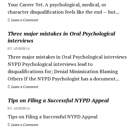
Your Career Yet. A psychological, medical, or
character disqualification feels like the end — but...
Leave a Comment
Three major mistakes in Oral Psychological
interviews
BY ADMIN14
Three major mistakes in Oral Psychological interviews
NYPD Psychological interviews lead to
disqualifications for; Denial Minimization Blaming
Others If the NYPD Psychologist has a document...
Leave a Comment
Tips on Filing a Successful NYPD Appeal
BY ADMIN14
Tips on Filing a Successful NYPD Appeal
Leave a Comment