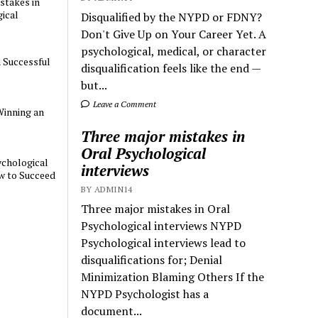
stakes in
ical
Disqualified by the NYPD or FDNY?
Don't Give Up on Your Career Yet. A
psychological, medical, or character
a Successful
disqualification feels like the end —
but...
Leave a Comment
Winning an
Three major mistakes in
Oral Psychological
chological
interviews
w to Succeed
BY ADMIN14
Three major mistakes in Oral
Psychological interviews NYPD
Psychological interviews lead to
disqualifications for; Denial
Minimization Blaming Others If the
NYPD Psychologist has a
document...