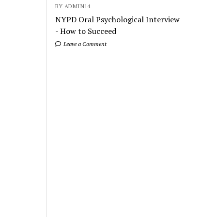
BY ADMIN14
NYPD Oral Psychological Interview
- How to Succeed
Leave a Comment