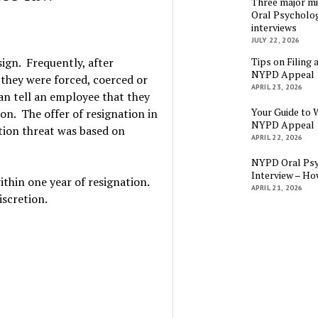
Three major mi
Oral Psycholog
interviews
JULY 22, 2026
Tips on Filing 
sign. Frequently, after
NYPD Appeal
 they were forced, coerced or
APRIL 23, 2026
an tell an employee that they
Your Guide to 
on. The offer of resignation in
NYPD Appeal
tion threat was based on
APRIL 22, 2026
NYPD Oral Psy
Interview – Ho
thin one year of resignation.
APRIL 21, 2026
iscretion.