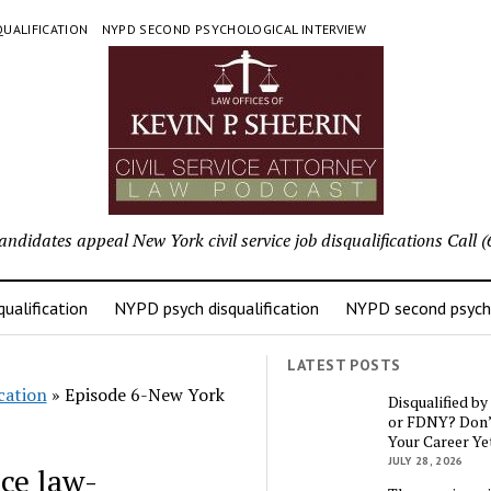
UALIFICATION
NYPD SECOND PSYCHOLOGICAL INTERVIEW
candidates appeal New York civil service job disqualifications Cal
ualification
NYPD psych disqualification
NYPD second psycho
LATEST POSTS
cation
»
Episode 6-New York
Disqualified b
or FDNY? Don’
Your Career Ye
JULY 28, 2026
ce law-