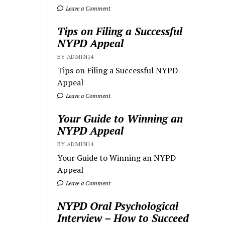
Leave a Comment
Tips on Filing a Successful
NYPD Appeal
BY ADMIN14
Tips on Filing a Successful NYPD
Appeal
Leave a Comment
Your Guide to Winning an
NYPD Appeal
BY ADMIN14
Your Guide to Winning an NYPD
Appeal
Leave a Comment
NYPD Oral Psychological
Interview – How to Succeed