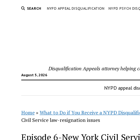
SEARCH
NYPD APPEAL DISQUALIFICATION
NYPD PSYCH DISQ
Disqualification Appeals attorney helping 
August 5, 2026
NYPD appeal disq
Home
»
What to Do if You Receive a NYPD Disqualifi
Civil Service law-resignation issues
Episode 6-New York Civil Servi