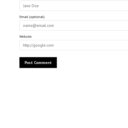
Email (optional)
Website