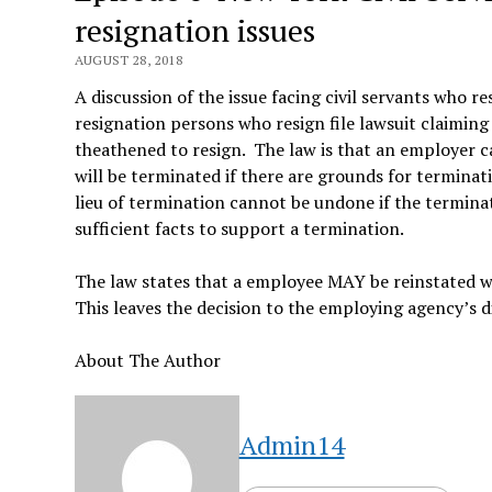
resignation issues
AUGUST 28, 2018
A discussion of the issue facing civil servants who re
resignation persons who resign file lawsuit claiming
theathened to resign. The law is that an employer c
will be terminated if there are grounds for terminati
lieu of termination cannot be undone if the termina
sufficient facts to support a termination.
The law states that a employee MAY be reinstated wi
This leaves the decision to the employing agency’s d
About The Author
Admin14