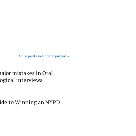
More posts in Uncategorized »
ajor mistakes in Oral
ogical interviews
ide to Winning an NYPD