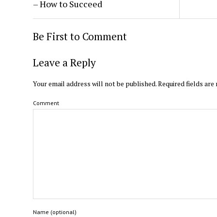
– How to Succeed
Be First to Comment
Leave a Reply
Your email address will not be published.
Required fields ar
Comment
Name (optional)