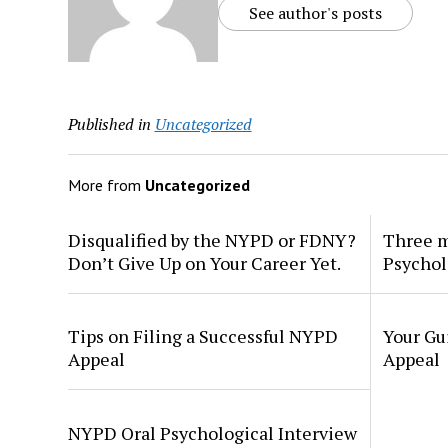
See author's posts
Published in
Uncategorized
More from
Uncategorized
Disqualified by the NYPD or FDNY?
Three m
Don’t Give Up on Your Career Yet.
Psychol
Tips on Filing a Successful NYPD
Your Gu
Appeal
Appeal
NYPD Oral Psychological Interview