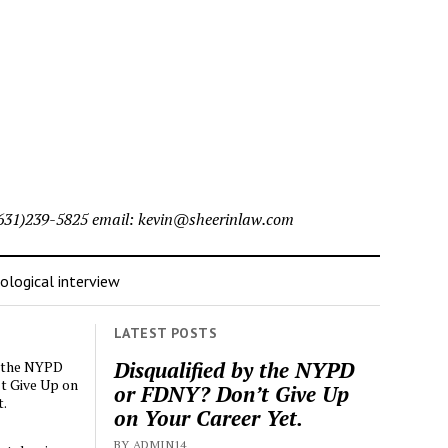
l (631)239-5825 email: kevin@sheerinlaw.com
logical interview
LATEST POSTS
Disqualified by the NYPD
y the NYPD
t Give Up on
or FDNY? Don’t Give Up
t.
on Your Career Yet.
BY ADMIN14