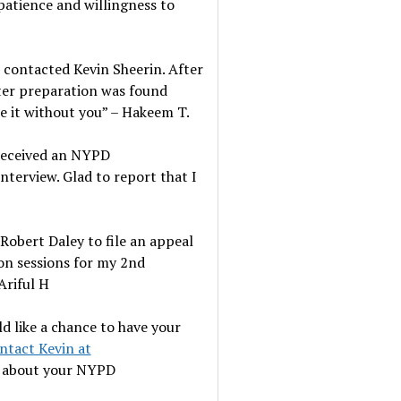
patience and willingness to
I contacted Kevin Sheerin. After
fter preparation was found
ne it without you” – Hakeem T.
 received an NYPD
nterview. Glad to report that I
Robert Daley to file an appeal
ion sessions for my 2nd
Ariful H
ld like a chance to have your
ntact Kevin at
e about your NYPD