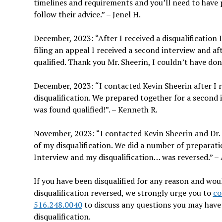
timelines and requirements and you’ll need to have 
follow their advice.” – Jenel H.
December, 2023: “After I received a disqualification 
filing an appeal I received a second interview and a
qualified. Thank you Mr. Sheerin, I couldn’t have do
December, 2023: “I contacted Kevin Sheerin after I
disqualification. We prepared together for a second i
was found qualified!”. – Kenneth R.
November, 2023: “I contacted Kevin Sheerin and Dr. 
of my disqualification. We did a number of preparat
Interview and my disqualification… was reversed.” – 
If you have been disqualified for any reason and wou
disqualification reversed, we strongly urge you to
co
516.248.0040
to discuss any questions you may hav
disqualification.