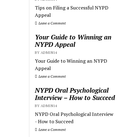
Tips on Filing a Successful NYPD
Appeal
Leave a Comment
Your Guide to Winning an
NYPD Appeal
BY ADMIN14
Your Guide to Winning an NYPD
Appeal
Leave a Comment
NYPD Oral Psychological
Interview – How to Succeed
BY ADMIN14
NYPD Oral Psychological Interview
- How to Succeed
Leave a Comment