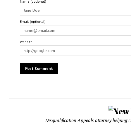
Name (optional)
Email (optional)
Website
Disqualification Appeals attorney helping 