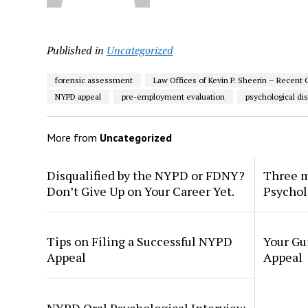
Published in
Uncategorized
forensic assessment
Law Offices of Kevin P. Sheerin – Recent 
NYPD appeal
pre-employment evaluation
psychological dis
More from
Uncategorized
Disqualified by the NYPD or FDNY?
Three m
Don’t Give Up on Your Career Yet.
Psychol
Tips on Filing a Successful NYPD
Your Gu
Appeal
Appeal
NYPD Oral Psychological Interview