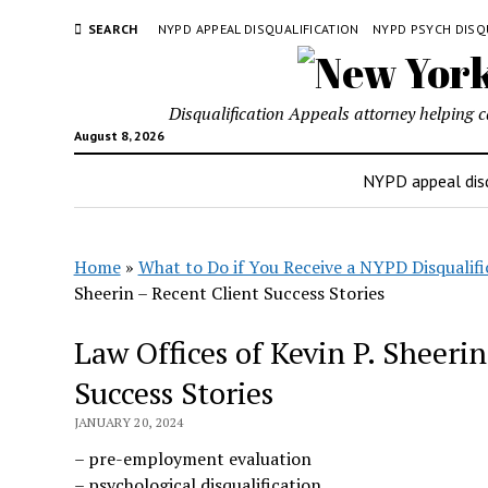
SEARCH
NYPD APPEAL DISQUALIFICATION
NYPD PSYCH DISQ
Disqualification Appeals attorney helping 
August 8, 2026
NYPD appeal disq
Home
»
What to Do if You Receive a NYPD Disqualifi
Sheerin – Recent Client Success Stories
Law Offices of Kevin P. Sheeri
Success Stories
JANUARY 20, 2024
– pre-employment evaluation
– psychological disqualification