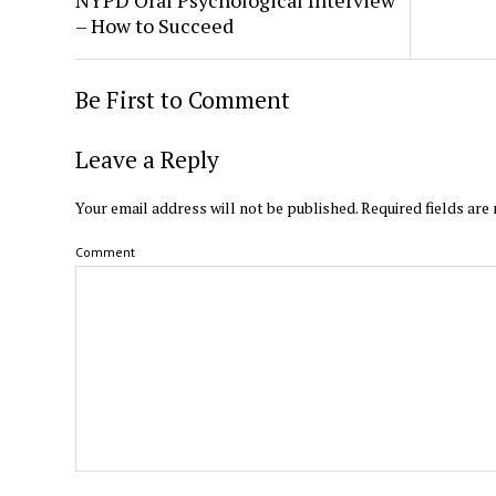
– How to Succeed
Be First to Comment
Leave a Reply
Your email address will not be published.
Required fields ar
Comment