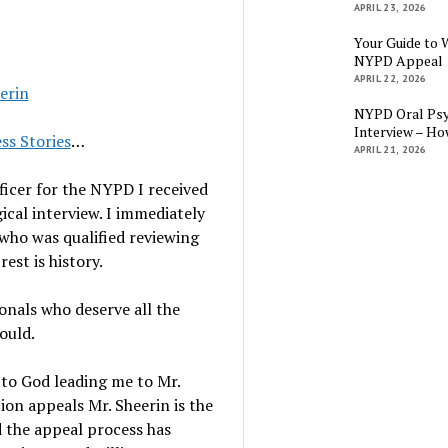
APRIL 23, 2026
Your Guide to 
NYPD Appeal
APRIL 22, 2026
erin
NYPD Oral Psy
Interview – Ho
ss Stories
…
APRIL 21, 2026
ficer for the NYPD I received
gical interview. I immediately
who was qualified reviewing
est is history.
ionals who deserve all the
ould.
 to God leading me to Mr.
tion appeals Mr. Sheerin is the
d the appeal process has