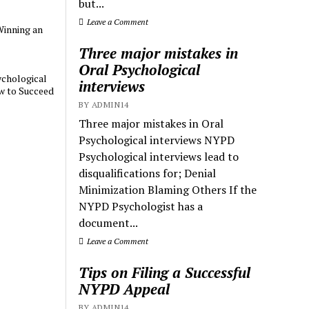
but...
Leave a Comment
Winning an
Three major mistakes in
Oral Psychological
chological
interviews
w to Succeed
BY ADMIN14
Three major mistakes in Oral
Psychological interviews NYPD
Psychological interviews lead to
disqualifications for; Denial
Minimization Blaming Others If the
NYPD Psychologist has a
document...
Leave a Comment
Tips on Filing a Successful
NYPD Appeal
BY ADMIN14