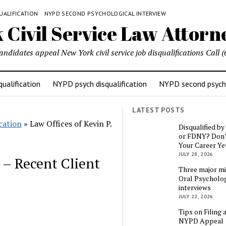
UALIFICATION
NYPD SECOND PSYCHOLOGICAL INTERVIEW
candidates appeal New York civil service job disqualifications Cal
ualification
NYPD psych disqualification
NYPD second psycho
LATEST POSTS
cation
»
Law Offices of Kevin P.
Disqualified b
or FDNY? Don’
Your Career Ye
JULY 28, 2026
n – Recent Client
Three major mi
Oral Psycholog
interviews
JULY 22, 2026
Tips on Filing 
NYPD Appeal