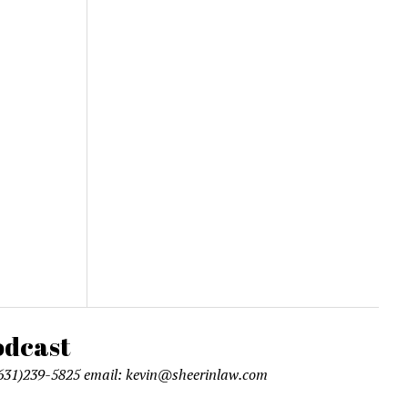
l (631)239-5825 email: kevin@sheerinlaw.com