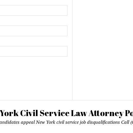
candidates appeal New York civil service job disqualifications Cal