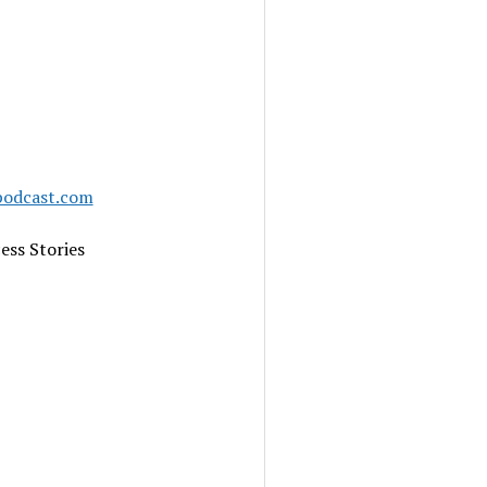
podcast.com
ess Stories