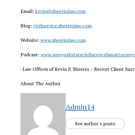
Email:
kevin@sheerinlaw.com
Blog:
civilservice.sheerinlaw.com
Website:
www.sheerinlaw.com
Podcast:
www.newyorkstatecivilservicelawattorney
-Law Offices of Kevin P. Sheerin – Recent Client Succ
About The Author
Admin14
See author's posts