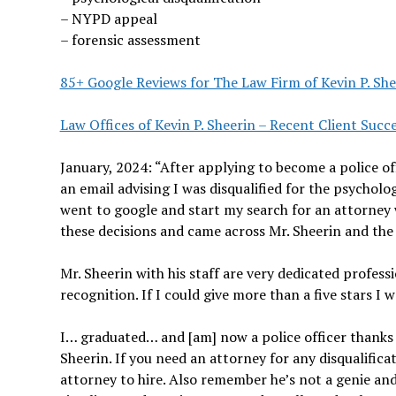
– NYPD appeal
– forensic assessment
85+ Google Reviews for The Law Firm of Kevin P. She
Law Offices of Kevin P. Sheerin – Recent Client Succe
January, 2024: “After applying to become a police of
an email advising I was disqualified for the psycholo
went to google and start my search for an attorney 
these decisions and came across Mr. Sheerin and the r
Mr. Sheerin with his staff are very dedicated profess
recognition. If I could give more than a five stars I w
I… graduated… and [am] now a police officer thanks
Sheerin. If you need an attorney for any disqualifica
attorney to hire. Also remember he’s not a genie an