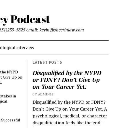
l (631)239-5825 email: kevin@sheerinlaw.com
logical interview
LATEST POSTS
Disqualified by the NYPD
y the NYPD
t Give Up on
or FDNY? Don’t Give Up
t.
on Your Career Yet.
BY ADMIN14
stakes in
ical
Disqualified by the NYPD or FDNY?
Don't Give Up on Your Career Yet. A
psychological, medical, or character
a Successful
disqualification feels like the end —