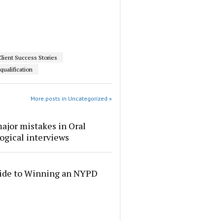
Client Success Stories
qualification
More posts in Uncategorized »
ajor mistakes in Oral
ogical interviews
ide to Winning an NYPD