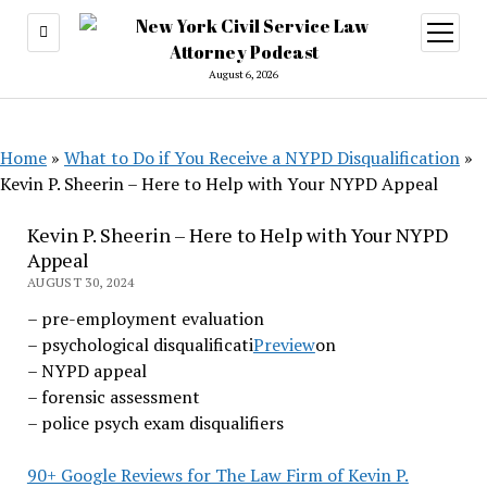
open
menu
August 6, 2026
Home
»
What to Do if You Receive a NYPD Disqualification
»
Kevin P. Sheerin – Here to Help with Your NYPD Appeal
Kevin P. Sheerin – Here to Help with Your NYPD
Appeal
AUGUST 30, 2024
– pre-employment evaluation
(opens
– psychological disqualificati
Preview
on
in
– NYPD appeal
a
– forensic assessment
new
– police psych exam disqualifiers
tab)
90+ Google Reviews for The Law Firm of Kevin P.