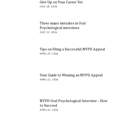
Give Up on Your Career Yet.
JULY 28, 2026
Three major mistakes in Oral
Psychological interviews
JULY 22, 2026
Tips on Filing a Successful NYPD Appeal
APRIL 23, 2026
Your Guide to Winning an NYPD Appeal
APRIL 22, 2026
NYPD Oral Psychological Interview – How
to Succeed
APRIL 21, 2026