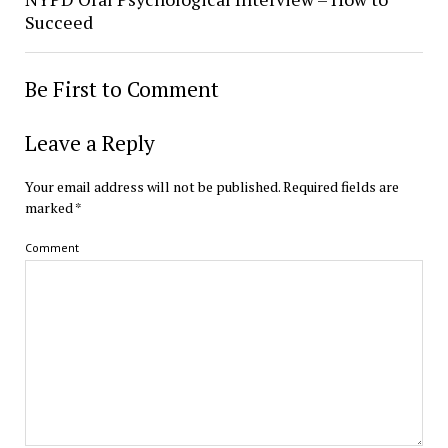
Succeed
Be First to Comment
Leave a Reply
Your email address will not be published.
Required fields are
marked
*
Comment