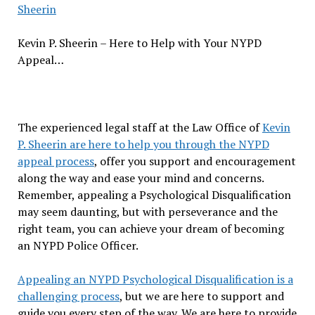
Sheerin
Kevin P. Sheerin – Here to Help with Your NYPD
Appeal…
The experienced legal staff at the Law Office of
Kevin
P. Sheerin are here to help you through the NYPD
appeal process
, offer you support and encouragement
along the way and ease your mind and concerns.
Remember, appealing a Psychological Disqualification
may seem daunting, but with perseverance and the
right team, you can achieve your dream of becoming
an NYPD Police Officer.
Appealing an NYPD Psychological Disqualification is a
challenging process
, but we are here to support and
guide you every step of the way. We are here to provide