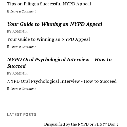
Tips on Filing a Successful NYPD Appeal
Leave a Comment
Your Guide to Winning an NYPD Appeal
BY ADMIN14
Your Guide to Winning an NYPD Appeal
Leave a Comment
NYPD Oral Psychological Interview – How to
Succeed
BY ADMIN14
NYPD Oral Psychological Interview - How to Succeed
Leave a Comment
LATEST POSTS
Disqualified by the NYPD or FDNY? Don’t