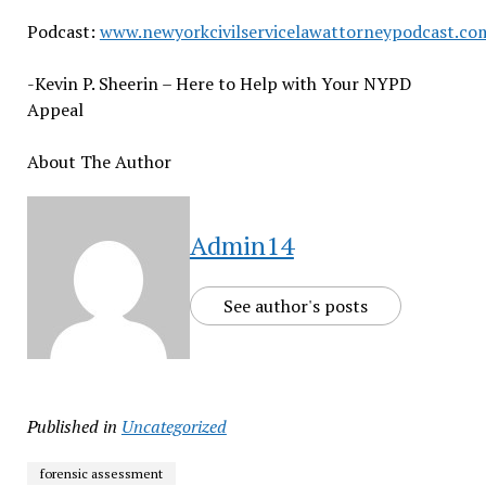
Podcast:
www.newyorkcivilservicelawattorneypodcast.co
-Kevin P. Sheerin – Here to Help with Your NYPD
Appeal
About The Author
Admin14
See author's posts
Published in
Uncategorized
forensic assessment