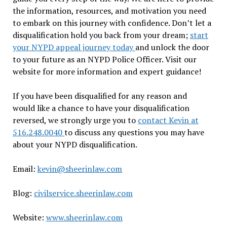
the information, resources, and motivation you need
to embark on this journey with confidence. Don’t let a
disqualification hold you back from your dream;
start
your NYPD appeal journey today
and unlock the door
to your future as an NYPD Police Officer. Visit our
website for more information and expert guidance!
If you have been disqualified for any reason and
would like a chance to have your disqualification
reversed, we strongly urge you to
contact Kevin at
516.248.0040
to discuss any questions you may have
about your NYPD disqualification.
Email:
kevin@sheerinlaw.com
Blog:
civilservice.sheerinlaw.com
Website:
www.sheerinlaw.com