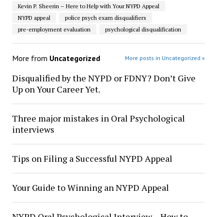
Kevin P. Sheerin – Here to Help with Your NYPD Appeal
NYPD appeal
police psych exam disqualifiers
pre-employment evaluation
psychological disqualification
More from
Uncategorized
More posts in Uncategorized »
Disqualified by the NYPD or FDNY? Don’t Give
Up on Your Career Yet.
Three major mistakes in Oral Psychological
interviews
Tips on Filing a Successful NYPD Appeal
Your Guide to Winning an NYPD Appeal
NYPD Oral Psychological Interview – How to