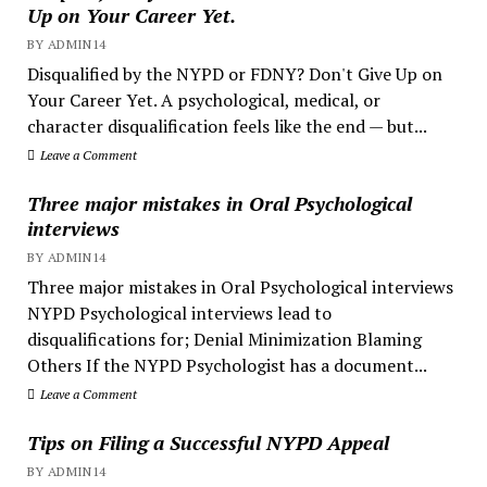
Up on Your Career Yet.
BY ADMIN14
Disqualified by the NYPD or FDNY? Don't Give Up on
Your Career Yet. A psychological, medical, or
character disqualification feels like the end — but...
Leave a Comment
Three major mistakes in Oral Psychological
interviews
BY ADMIN14
Three major mistakes in Oral Psychological interviews
NYPD Psychological interviews lead to
disqualifications for; Denial Minimization Blaming
Others If the NYPD Psychologist has a document...
Leave a Comment
Tips on Filing a Successful NYPD Appeal
BY ADMIN14