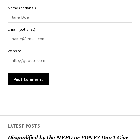
Name (optional)
Email (optional)
Website
LATEST POSTS
Disqualified by the NYPD or FDNY? Don’t Give