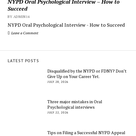
NYPD Oral Psychological Interview – How to
Succeed
BY ADMIN14
NYPD Oral Psychological Interview - How to Succeed
Leave a Comment
LATEST POSTS
Disqualified by the NYPD or FDNY? Don’t
Give Up on Your Career Yet.
JULY 28, 2026
Three major mistakes in Oral
Psychological interviews
JULY 22, 2026
Tips on Filing a Successful NYPD Appeal