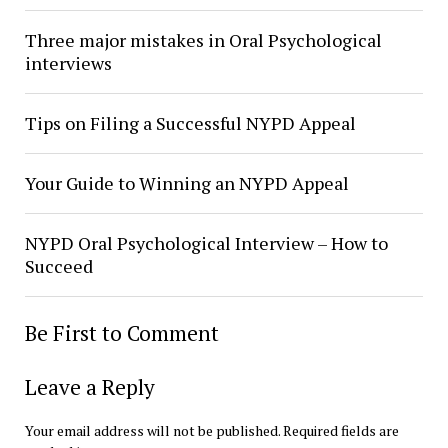
Three major mistakes in Oral Psychological
interviews
Tips on Filing a Successful NYPD Appeal
Your Guide to Winning an NYPD Appeal
NYPD Oral Psychological Interview – How to
Succeed
Be First to Comment
Leave a Reply
Your email address will not be published.
Required fields are