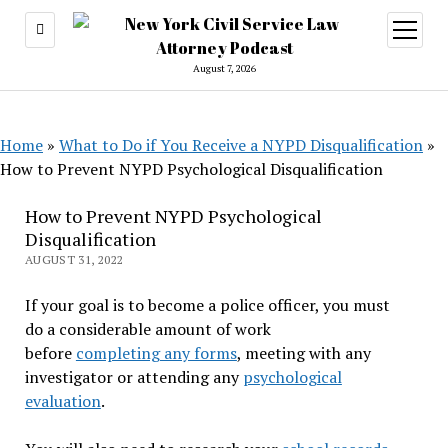
open
menu
August 7, 2026
Home
»
What to Do if You Receive a NYPD Disqualification
»
How to Prevent NYPD Psychological Disqualification
How to Prevent NYPD Psychological
Disqualification
AUGUST 31, 2022
If your goal is to become a police officer, you must
do a considerable amount of work
before
completing any forms
, meeting with any
investigator or attending any
psychological
evaluation
.