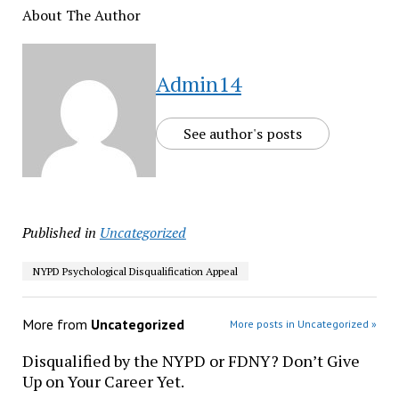
About The Author
Admin14
See author's posts
Published in
Uncategorized
NYPD Psychological Disqualification Appeal
More from
Uncategorized
More posts in Uncategorized »
Disqualified by the NYPD or FDNY? Don’t Give
Up on Your Career Yet.