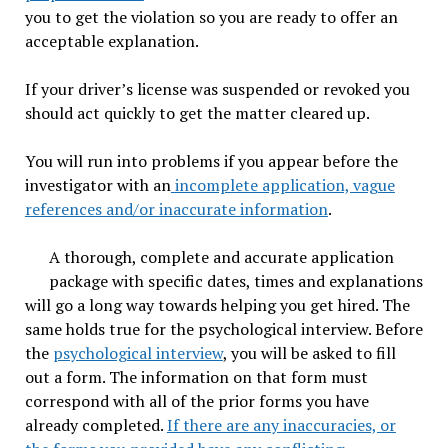
you to get the violation so you are ready to offer an
acceptable explanation.
If your driver’s license was suspended or revoked you
should act quickly to get the matter cleared up.
You will run into problems if you appear before the
investigator with an
incomplete application, vague
references and/or inaccurate information
.
A thorough, complete and accurate application
package with specific dates, times and explanations
will go a long way towards helping you get hired. The
same holds true for the psychological interview. Before
the
psychological interview
, you will be asked to fill
out a form. The information on that form must
correspond with all of the prior forms you have
already completed.
If there are any inaccuracies, or