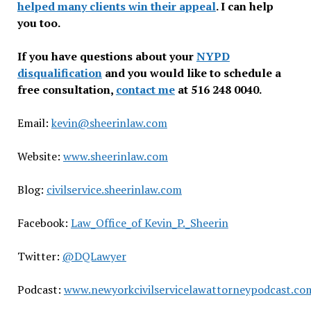
helped many clients win their appeal
. I can help
you too.
If you have questions about your
NYPD
disqualification
and you would like to schedule a
free consultation,
contact me
at 516 248 0040.
Email:
kevin@sheerinlaw.com
Website:
www.sheerinlaw.com
Blog:
civilservice.sheerinlaw.com
Facebook:
Law_Office_of Kevin_P._Sheerin
Twitter:
@DQLawyer
Podcast:
www.newyorkcivilservicelawattorneypodcast.co