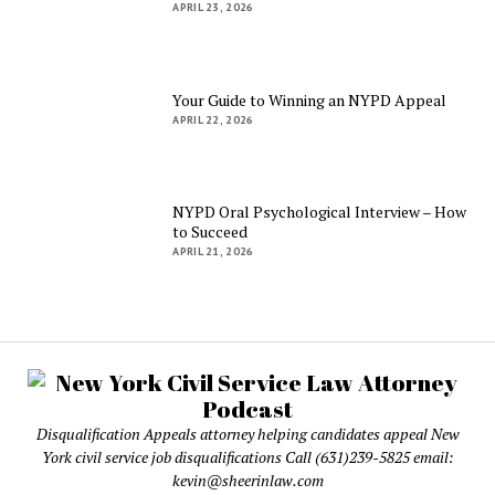
APRIL 23, 2026
Your Guide to Winning an NYPD Appeal
APRIL 22, 2026
NYPD Oral Psychological Interview – How
to Succeed
APRIL 21, 2026
Disqualification Appeals attorney helping candidates appeal New
York civil service job disqualifications Call (631)239-5825 email:
kevin@sheerinlaw.com