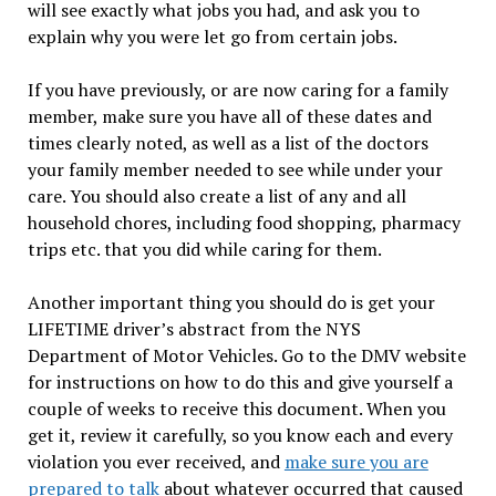
will see exactly what jobs you had, and ask you to
explain why you were let go from certain jobs.
If you have previously, or are now caring for a family
member, make sure you have all of these dates and
times clearly noted, as well as a list of the doctors
your family member needed to see while under your
care. You should also create a list of any and all
household chores, including food shopping, pharmacy
trips etc. that you did while caring for them.
Another important thing you should do is get your
LIFETIME driver’s abstract from the NYS
Department of Motor Vehicles. Go to the DMV website
for instructions on how to do this and give yourself a
couple of weeks to receive this document. When you
get it, review it carefully, so you know each and every
violation you ever received, and
make sure you are
prepared to talk
about whatever occurred that caused