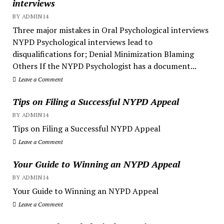
interviews
BY ADMIN14
Three major mistakes in Oral Psychological interviews
NYPD Psychological interviews lead to
disqualifications for; Denial Minimization Blaming
Others If the NYPD Psychologist has a document...
Leave a Comment
Tips on Filing a Successful NYPD Appeal
BY ADMIN14
Tips on Filing a Successful NYPD Appeal
Leave a Comment
Your Guide to Winning an NYPD Appeal
BY ADMIN14
Your Guide to Winning an NYPD Appeal
Leave a Comment