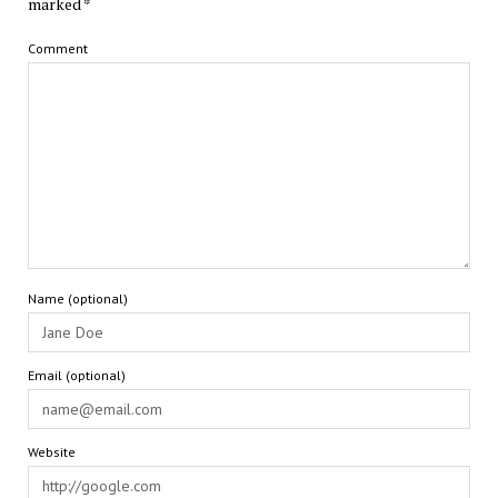
marked
*
Comment
Name (optional)
Email (optional)
Website