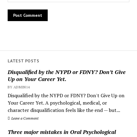
LATEST POSTS
Disqualified by the NYPD or FDNY? Don’t Give
Up on Your Career Yet.
BY ADMIN14
Disqualified by the NYPD or FDNY? Don't Give Up on
Your Career Yet. A psychological, medical, or
character disqualification feels like the end — but...
Leave a Comment
Three major mistakes in Oral Psychological