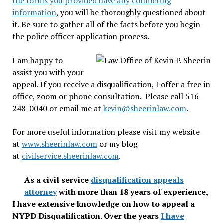
the forms you provided have any conflicting
information
, you will be thoroughly questioned about
it. Be sure to gather all of the facts before you begin
the police officer application process.
I am happy to
assist you with your
appeal. If you receive a disqualification, I offer a free in
office, zoom or phone consultation. Please call 516-
248-0040 or email me at
kevin@sheerinlaw.com
.
For more useful information please visit my website
at
www.sheerinlaw.com
or my blog
at
civilservice.sheerinlaw.com
.
As a civil service
disqualification appeals
attorney
with more than 18 years of experience,
I have extensive knowledge on how to appeal a
NYPD Disqualification. Over the years
I have