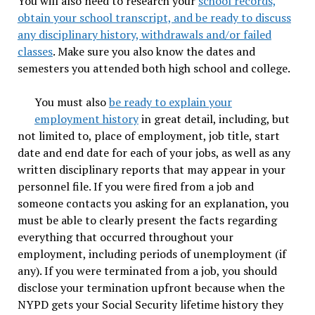
You will also need to research your
school records,
obtain your school transcript, and be ready to discuss
any disciplinary history, withdrawals and/or failed
classes
. Make sure you also know the dates and
semesters you attended both high school and college.
You must also
be ready to explain your
employment history
in great detail, including, but
not limited to, place of employment, job title, start
date and end date for each of your jobs, as well as any
written disciplinary reports that may appear in your
personnel file. If you were fired from a job and
someone contacts you asking for an explanation, you
must be able to clearly present the facts regarding
everything that occurred throughout your
employment, including periods of unemployment (if
any). If you were terminated from a job, you should
disclose your termination upfront because when the
NYPD gets your Social Security lifetime history they