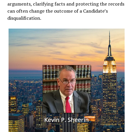
arguments, clarifying facts and protecting the records
can often change the outcome of a Candidate’s
disqualification.