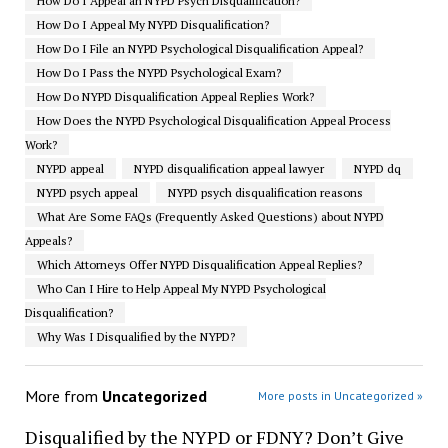
How Do I Appeal an NYPD Psych Disqualification?
How Do I Appeal My NYPD Disqualification?
How Do I File an NYPD Psychological Disqualification Appeal?
How Do I Pass the NYPD Psychological Exam?
How Do NYPD Disqualification Appeal Replies Work?
How Does the NYPD Psychological Disqualification Appeal Process
Work?
NYPD appeal
NYPD disqualification appeal lawyer
NYPD dq
NYPD psych appeal
NYPD psych disqualification reasons
What Are Some FAQs (Frequently Asked Questions) about NYPD
Appeals?
Which Attorneys Offer NYPD Disqualification Appeal Replies?
Who Can I Hire to Help Appeal My NYPD Psychological
Disqualification?
Why Was I Disqualified by the NYPD?
More from
Uncategorized
More posts in Uncategorized »
Disqualified by the NYPD or FDNY? Don’t Give