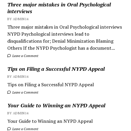
Three major mistakes in Oral Psychological
interviews
BY ADMIN14
Three major mistakes in Oral Psychological interviews
NYPD Psychological interviews lead to
disqualifications for; Denial Minimization Blaming
Others If the NYPD Psychologist has a document...
Leave a Comment
Tips on Filing a Successful NYPD Appeal
BY ADMIN14
Tips on Filing a Successful NYPD Appeal
Leave a Comment
Your Guide to Winning an NYPD Appeal
BY ADMIN14
Your Guide to Winning an NYPD Appeal
Leave a Comment