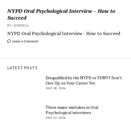
NYPD Oral Psychological Interview – How to
Succeed
BY ADMIN14
NYPD Oral Psychological Interview - How to Succeed
Leave a Comment
LATEST POSTS
Disqualified by the NYPD or FDNY? Don’t
Give Up on Your Career Yet.
JULY 28, 2026
Three major mistakes in Oral
Psychological interviews
JULY 22, 2026