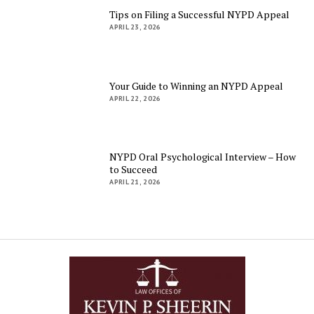
Tips on Filing a Successful NYPD Appeal
APRIL 23, 2026
Your Guide to Winning an NYPD Appeal
APRIL 22, 2026
NYPD Oral Psychological Interview – How
to Succeed
APRIL 21, 2026