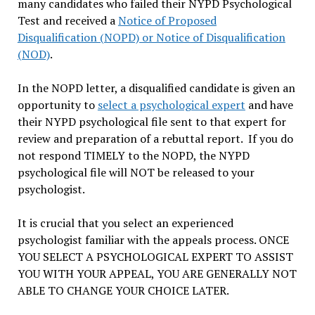
many candidates who failed their NYPD Psychological
Test and received a
Notice of Proposed
Disqualification (NOPD) or Notice of Disqualification
(NOD)
.
In the NOPD letter, a disqualified candidate is given an
opportunity to
select a psychological expert
and have
their NYPD psychological file sent to that expert for
review and preparation of a rebuttal report. If you do
not respond TIMELY to the NOPD, the NYPD
psychological file will NOT be released to your
psychologist.
It is crucial that you select an experienced
psychologist familiar with the appeals process. ONCE
YOU SELECT A PSYCHOLOGICAL EXPERT TO ASSIST
YOU WITH YOUR APPEAL, YOU ARE GENERALLY NOT
ABLE TO CHANGE YOUR CHOICE LATER.