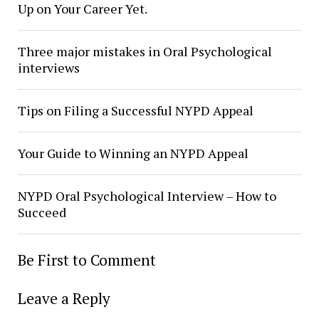
Up on Your Career Yet.
Three major mistakes in Oral Psychological
interviews
Tips on Filing a Successful NYPD Appeal
Your Guide to Winning an NYPD Appeal
NYPD Oral Psychological Interview – How to
Succeed
Be First to Comment
Leave a Reply