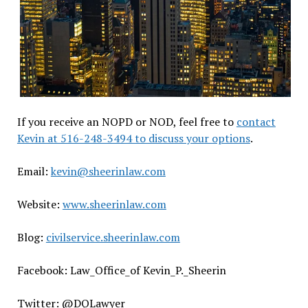
If you receive an NOPD or NOD, feel free to
contact
Kevin at 516-248-3494 to discuss your options
.
Email:
kevin@sheerinlaw.com
Website:
www.sheerinlaw.com
Blog:
civilservice.sheerinlaw.com
Facebook: Law_Office_of Kevin_P._Sheerin
Twitter: @DQLawyer