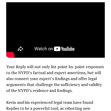
Your Reply will not only list point-by-point responses
to the NYPD’s factual and expert assertions, but will
also reassert your expert’s findings and offer legal
arguments that challenge the sufficiency and validity
of the NYPD’s evidence and findings.
Kevin and his experienced legal team have found
Replies to be a powerful tool, as rebutting new