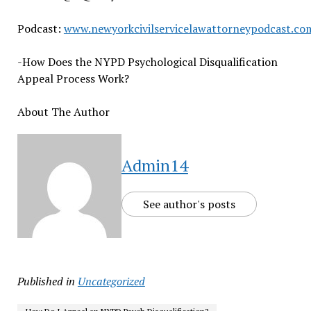
Podcast:
www.newyorkcivilservicelawattorneypodcast.co
-How Does the NYPD Psychological Disqualification
Appeal Process Work?
About The Author
Admin14
See author's posts
Published in
Uncategorized