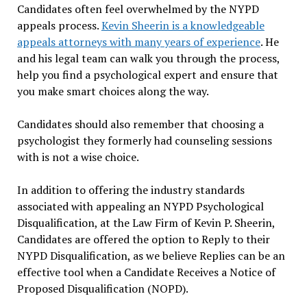
Candidates often feel overwhelmed by the NYPD
appeals process.
Kevin Sheerin is a knowledgeable
appeals attorneys with many years of experience
. He
and his legal team can walk you through the process,
help you find a psychological expert and ensure that
you make smart choices along the way.
Candidates should also remember that choosing a
psychologist they formerly had counseling sessions
with is not a wise choice.
In addition to offering the industry standards
associated with appealing an NYPD Psychological
Disqualification, at the Law Firm of Kevin P. Sheerin,
Candidates are offered the option to Reply to their
NYPD Disqualification, as we believe Replies can be an
effective tool when a Candidate Receives a Notice of
Proposed Disqualification (NOPD).