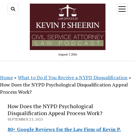
open
menu
August 7, 2026
Home
»
What to Do if You Receive a NYPD Disqualification
»
How Does the NYPD Psychological Disqualification Appeal
Process Work?
How Does the NYPD Psychological
Disqualification Appeal Process Work?
SEPTEMBER 23, 2025
80+ Google Reviews for the Law Firm of Kevin P.