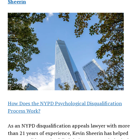
Sheerin
How Does the NYPD Psychological Disqualification
Process Work?
As an NYPD disqualification appeals lawyer with more
than 21 years of experience, Kevin Sheerin has helped