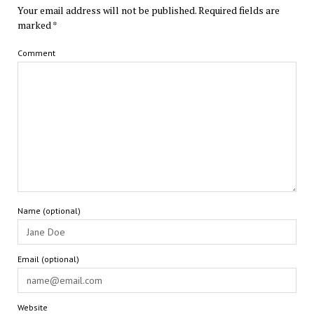
Your email address will not be published.
Required fields are
marked
*
Comment
Name (optional)
Email (optional)
Website