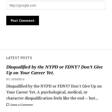
LATEST POSTS
Disqualified by the NYPD or FDNY? Don’t Give
Up on Your Career Yet.
BY ADMIN14
Disqualified by the NYPD or FDNY? Don't Give Up on
Your Career Yet. A psychological, medical, or
character disqualification feels like the end — but...
Leave a Comment