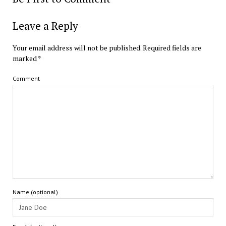
Leave a Reply
Your email address will not be published.
Required fields are
marked
*
Comment
Name (optional)