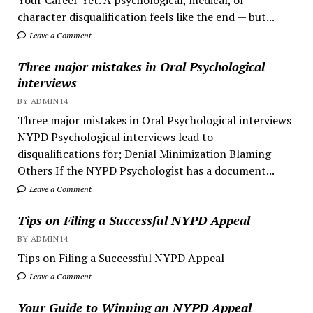
character disqualification feels like the end — but...
Leave a Comment
Three major mistakes in Oral Psychological
interviews
BY ADMIN14
Three major mistakes in Oral Psychological interviews
NYPD Psychological interviews lead to
disqualifications for; Denial Minimization Blaming
Others If the NYPD Psychologist has a document...
Leave a Comment
Tips on Filing a Successful NYPD Appeal
BY ADMIN14
Tips on Filing a Successful NYPD Appeal
Leave a Comment
Your Guide to Winning an NYPD Appeal