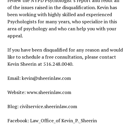
review the NYPD Psychologist’s report and rebut all
of the issues raised in the disqualification. Kevin has
been working with highly skilled and experienced
Psychologists for many years, who specialize in this
area of psychology and who can help you with your
appeal.
If you have been disqualified for any reason and would
like to schedule a free consultation, please contact
Kevin Sheerin at 516.248.0040.
Email: kevin@sheerinlaw.com
Website: www.sheerinlaw.com
Blog: civilservice.sheerinlaw.com
Facebook: Law_Office_of Kevin_P._Sheerin