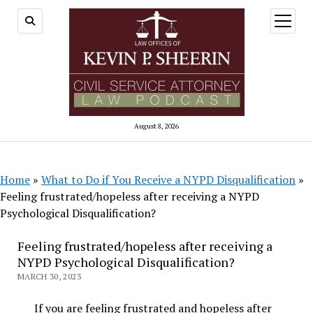
open
menu
August 8, 2026
Home
»
What to Do if You Receive a NYPD Disqualification
»
Feeling frustrated/hopeless after receiving a NYPD
Psychological Disqualification?
Feeling frustrated/hopeless after receiving a
NYPD Psychological Disqualification?
MARCH 30, 2023
If you are feeling frustrated and hopeless after