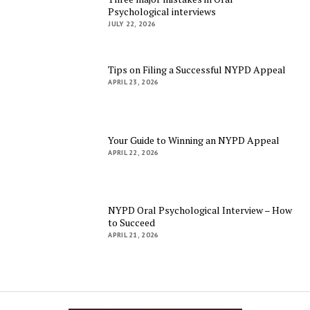
Psychological interviews
JULY 22, 2026
Tips on Filing a Successful NYPD Appeal
APRIL 23, 2026
Your Guide to Winning an NYPD Appeal
APRIL 22, 2026
NYPD Oral Psychological Interview – How
to Succeed
APRIL 21, 2026