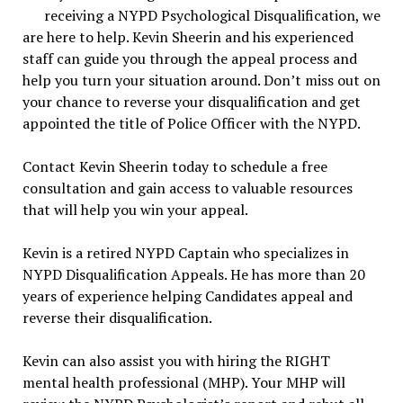
receiving a NYPD Psychological Disqualification, we
are here to help. Kevin Sheerin and his experienced
staff can guide you through the appeal process and
help you turn your situation around. Don’t miss out on
your chance to reverse your disqualification and get
appointed the title of Police Officer with the NYPD.
Contact Kevin Sheerin today to schedule a free
consultation and gain access to valuable resources
that will help you win your appeal.
Kevin is a retired NYPD Captain who specializes in
NYPD Disqualification Appeals. He has more than 20
years of experience helping Candidates appeal and
reverse their disqualification.
Kevin can also assist you with hiring the RIGHT
mental health professional (MHP). Your MHP will