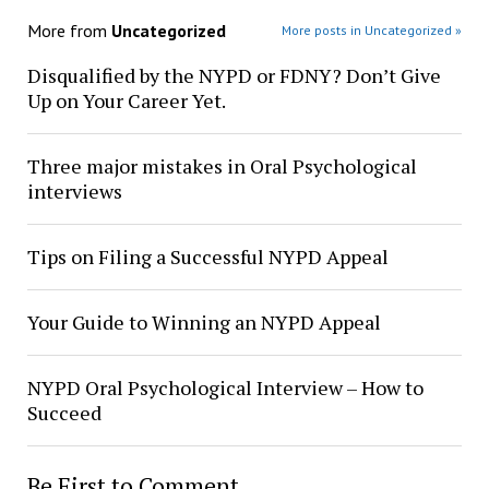
More from
Uncategorized
More posts in Uncategorized »
Disqualified by the NYPD or FDNY? Don’t Give
Up on Your Career Yet.
Three major mistakes in Oral Psychological
interviews
Tips on Filing a Successful NYPD Appeal
Your Guide to Winning an NYPD Appeal
NYPD Oral Psychological Interview – How to
Succeed
Be First to Comment