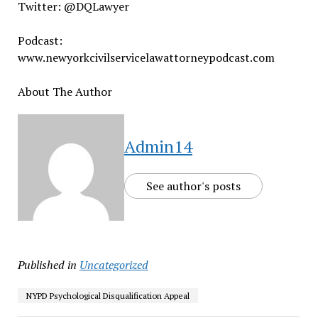
Twitter: @DQLawyer
Podcast:
www.newyorkcivilservicelawattorneypodcast.com
About The Author
Admin14
See author's posts
Published in
Uncategorized
NYPD Psychological Disqualification Appeal