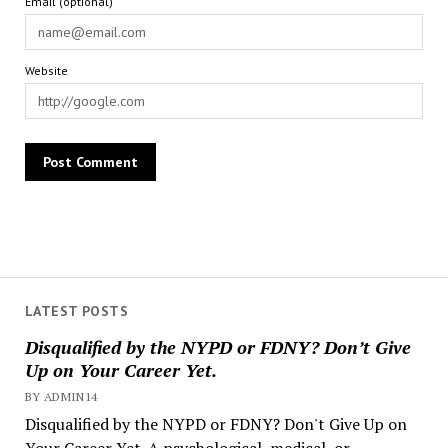
Email (optional)
Website
LATEST POSTS
Disqualified by the NYPD or FDNY? Don’t Give
Up on Your Career Yet.
BY ADMIN14
Disqualified by the NYPD or FDNY? Don't Give Up on
Your Career Yet. A psychological, medical, or