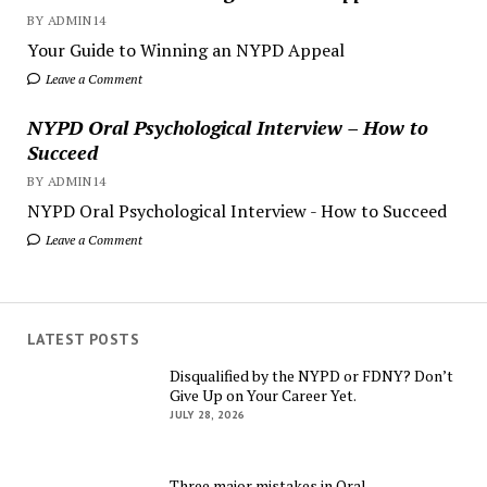
BY ADMIN14
Your Guide to Winning an NYPD Appeal
Leave a Comment
NYPD Oral Psychological Interview – How to
Succeed
BY ADMIN14
NYPD Oral Psychological Interview - How to Succeed
Leave a Comment
LATEST POSTS
Disqualified by the NYPD or FDNY? Don’t
Give Up on Your Career Yet.
JULY 28, 2026
Three major mistakes in Oral