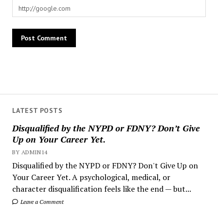
LATEST POSTS
Disqualified by the NYPD or FDNY? Don’t Give
Up on Your Career Yet.
BY ADMIN14
Disqualified by the NYPD or FDNY? Don't Give Up on
Your Career Yet. A psychological, medical, or
character disqualification feels like the end — but...
Leave a Comment