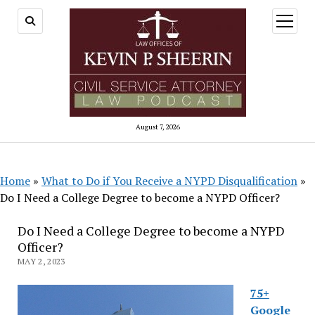
open
menu
August 7, 2026
Home
»
What to Do if You Receive a NYPD Disqualification
»
Do I Need a College Degree to become a NYPD Officer?
Do I Need a College Degree to become a NYPD
Officer?
MAY 2, 2023
75+
Google