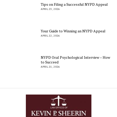
Tips on Filing a Successful NYPD Appeal
APRIL 23, 2026
Your Guide to Winning an NYPD Appeal
APRIL 22, 2026
NYPD Oral Psychological Interview – How
to Succeed
APRIL 21, 2026