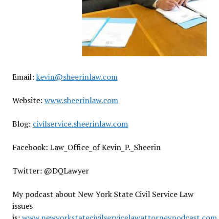
Email:
kevin@sheerinlaw.com
Website:
www.sheerinlaw.com
Blog:
civilservice.sheerinlaw.com
Facebook: Law_Office_of Kevin_P._Sheerin
Twitter: @DQLawyer
My podcast about New York State Civil Service Law
issues
is:
www.newyorkstatecivilservicelawattorneypodcast.com