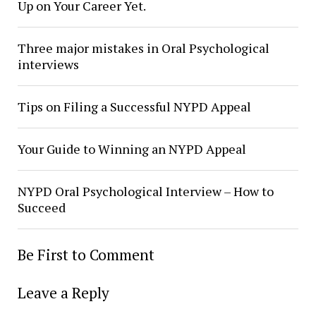
Up on Your Career Yet.
Three major mistakes in Oral Psychological
interviews
Tips on Filing a Successful NYPD Appeal
Your Guide to Winning an NYPD Appeal
NYPD Oral Psychological Interview – How to
Succeed
Be First to Comment
Leave a Reply