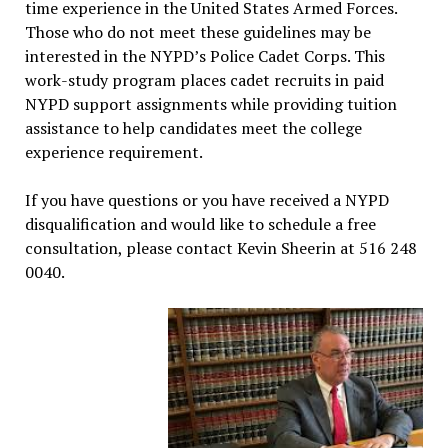
time experience in the United States Armed Forces.
Those who do not meet these guidelines may be
interested in the NYPD’s Police Cadet Corps. This
work-study program places cadet recruits in paid
NYPD support assignments while providing tuition
assistance to help candidates meet the college
experience requirement.
If you have questions or you have received a NYPD
disqualification and would like to schedule a free
consultation, please contact Kevin Sheerin at 516 248
0040.