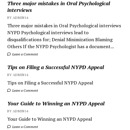
Three major mistakes in Oral Psychological
interviews
BY ADMIN14
Three major mistakes in Oral Psychological interviews
NYPD Psychological interviews lead to
disqualifications for; Denial Minimization Blaming
Others If the NYPD Psychologist has a document...
Leave a Comment
Tips on Filing a Successful NYPD Appeal
BY ADMIN14
Tips on Filing a Successful NYPD Appeal
Leave a Comment
Your Guide to Winning an NYPD Appeal
BY ADMIN14
Your Guide to Winning an NYPD Appeal
Leave a Comment