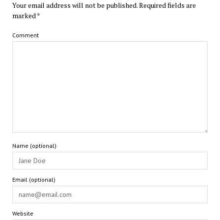
Your email address will not be published.
Required fields are
marked
*
Comment
Name (optional)
Email (optional)
Website