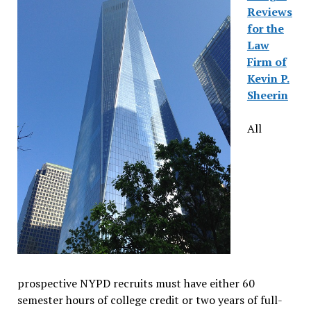
Reviews
for the
Law
Firm of
Kevin P.
Sheerin
All
prospective NYPD recruits must have either 60
semester hours of college credit or two years of full-