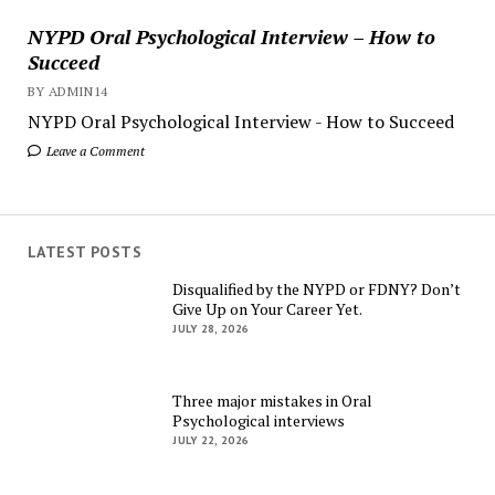
NYPD Oral Psychological Interview – How to
Succeed
BY ADMIN14
NYPD Oral Psychological Interview - How to Succeed
Leave a Comment
LATEST POSTS
Disqualified by the NYPD or FDNY? Don’t
Give Up on Your Career Yet.
JULY 28, 2026
Three major mistakes in Oral
Psychological interviews
JULY 22, 2026