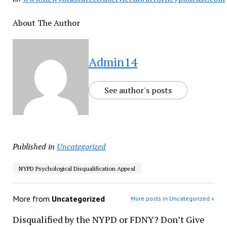
About The Author
Admin14
See author's posts
Published in
Uncategorized
NYPD Psychological Disqualification Appeal
More from
Uncategorized
More posts in Uncategorized »
Disqualified by the NYPD or FDNY? Don’t Give