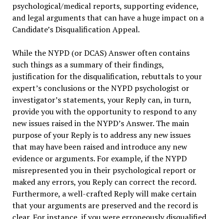
psychological/medical reports, supporting evidence,
and legal arguments that can have a huge impact on a
Candidate’s Disqualification Appeal.
While the NYPD (or DCAS) Answer often contains
such things as a summary of their findings,
justification for the disqualification, rebuttals to your
expert’s conclusions or the NYPD psychologist or
investigator’s statements, your Reply can, in turn,
provide you with the opportunity to respond to any
new issues raised in the NYPD’s Answer. The main
purpose of your Reply is to address any new issues
that may have been raised and introduce any new
evidence or arguments. For example, if the NYPD
misrepresented you in their psychological report or
maked any errors, you Reply can correct the record.
Furthermore, a well-crafted Reply will make certain
that your arguments are preserved and the record is
clear. For instance, if you were erroneously disqualified