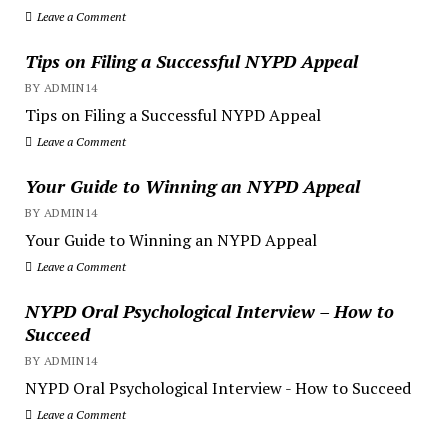
Leave a Comment
Tips on Filing a Successful NYPD Appeal
BY ADMIN14
Tips on Filing a Successful NYPD Appeal
Leave a Comment
Your Guide to Winning an NYPD Appeal
BY ADMIN14
Your Guide to Winning an NYPD Appeal
Leave a Comment
NYPD Oral Psychological Interview – How to
Succeed
BY ADMIN14
NYPD Oral Psychological Interview - How to Succeed
Leave a Comment