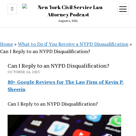
open
menu
August 6, 2026
Home
»
What to Do if You Receive a NYPD Disqualification
»
Can I Reply to an NYPD Disqualification?
Can I Reply to an NYPD Disqualification?
OCTOBER 24, 2025
80+ Google Reviews for The Law Firm of Kevin P.
Sheerin
Can I Reply to an NYPD Disqualification?