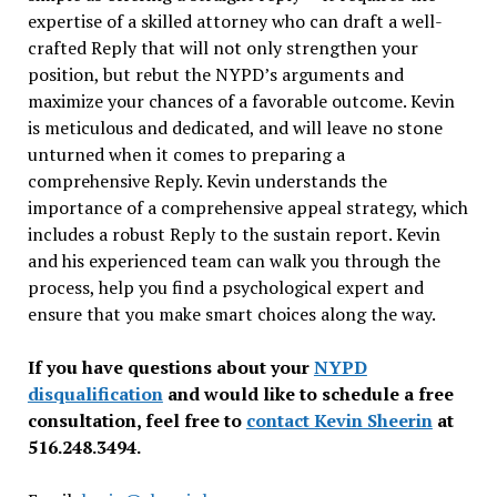
expertise of a skilled attorney who can draft a well-
crafted Reply that will not only strengthen your
position, but rebut the NYPD’s arguments and
maximize your chances of a favorable outcome. Kevin
is meticulous and dedicated, and will leave no stone
unturned when it comes to preparing a
comprehensive Reply. Kevin understands the
importance of a comprehensive appeal strategy, which
includes a robust Reply to the sustain report. Kevin
and his experienced team can walk you through the
process, help you find a psychological expert and
ensure that you make smart choices along the way.
If you have questions about your
NYPD
disqualification
and would like to schedule a free
consultation, feel free to
contact Kevin Sheerin
at
516.248.3494.