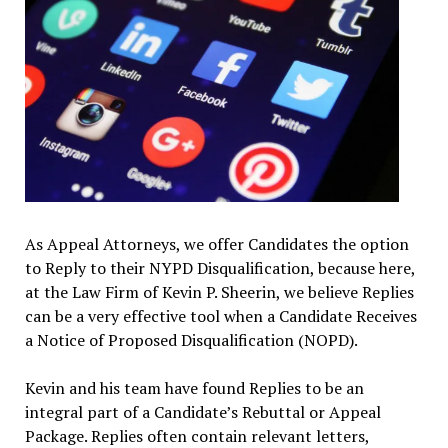
As Appeal Attorneys, we offer Candidates the option
to Reply to their NYPD Disqualification, because here,
at the Law Firm of Kevin P. Sheerin, we believe Replies
can be a very effective tool when a Candidate Receives
a Notice of Proposed Disqualification (NOPD).
Kevin and his team have found Replies to be an
integral part of a Candidate’s Rebuttal or Appeal
Package. Replies often contain relevant letters,