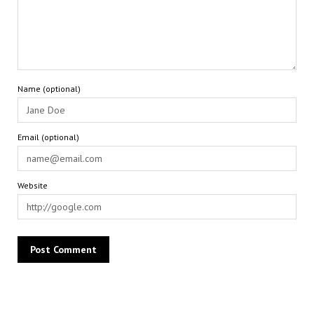
Name (optional)
Email (optional)
Website