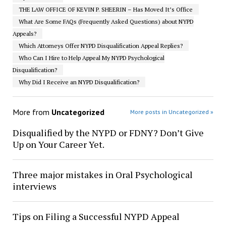
THE LAW OFFICE OF KEVIN P. SHEERIN – Has Moved It’s Office
What Are Some FAQs (Frequently Asked Questions) about NYPD
Appeals?
Which Attorneys Offer NYPD Disqualification Appeal Replies?
Who Can I Hire to Help Appeal My NYPD Psychological
Disqualification?
Why Did I Receive an NYPD Disqualification?
More from
Uncategorized
More posts in Uncategorized »
Disqualified by the NYPD or FDNY? Don’t Give
Up on Your Career Yet.
Three major mistakes in Oral Psychological
interviews
Tips on Filing a Successful NYPD Appeal