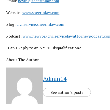
Email:
kevin@sheerinlaw.com
Website:
www.sheerinlaw.com
Blog:
civilservice.sheerinlaw.com
Podcast:
www.newyorkcivilservicelawattorneypodcast.co
-Can I Reply to an NYPD Disqualification?
About The Author
Admin14
See author's posts