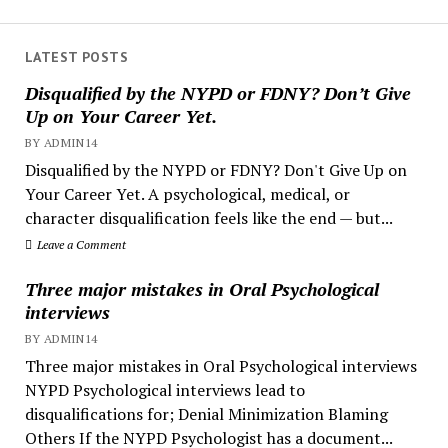
LATEST POSTS
Disqualified by the NYPD or FDNY? Don’t Give
Up on Your Career Yet.
BY ADMIN14
Disqualified by the NYPD or FDNY? Don't Give Up on
Your Career Yet. A psychological, medical, or
character disqualification feels like the end — but...
Leave a Comment
Three major mistakes in Oral Psychological
interviews
BY ADMIN14
Three major mistakes in Oral Psychological interviews
NYPD Psychological interviews lead to
disqualifications for; Denial Minimization Blaming
Others If the NYPD Psychologist has a document...