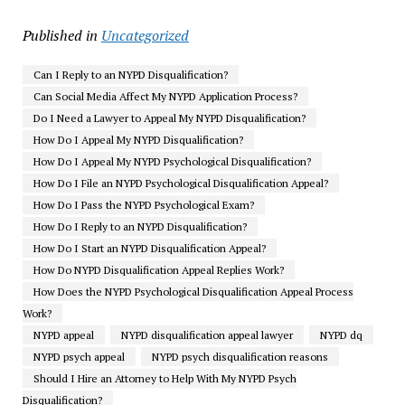
Published in
Uncategorized
Can I Reply to an NYPD Disqualification?
Can Social Media Affect My NYPD Application Process?
Do I Need a Lawyer to Appeal My NYPD Disqualification?
How Do I Appeal My NYPD Disqualification?
How Do I Appeal My NYPD Psychological Disqualification?
How Do I File an NYPD Psychological Disqualification Appeal?
How Do I Pass the NYPD Psychological Exam?
How Do I Reply to an NYPD Disqualification?
How Do I Start an NYPD Disqualification Appeal?
How Do NYPD Disqualification Appeal Replies Work?
How Does the NYPD Psychological Disqualification Appeal Process
Work?
NYPD appeal
NYPD disqualification appeal lawyer
NYPD dq
NYPD psych appeal
NYPD psych disqualification reasons
Should I Hire an Attorney to Help With My NYPD Psych
Disqualification?