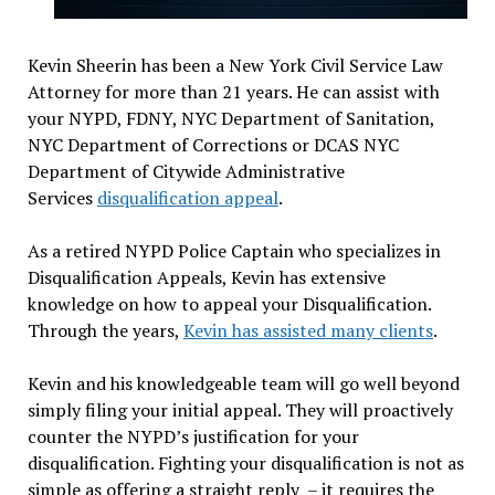
Kevin Sheerin has been a New York Civil Service Law
Attorney for more than 21 years. He can assist with
your NYPD, FDNY, NYC Department of Sanitation,
NYC Department of Corrections or DCAS NYC
Department of Citywide Administrative
Services
disqualification appeal
.
As a retired NYPD Police Captain who specializes in
Disqualification Appeals, Kevin has extensive
knowledge on how to appeal your Disqualification.
Through the years,
Kevin has assisted many clients
.
Kevin and his knowledgeable team will go well beyond
simply filing your initial appeal. They will proactively
counter the NYPD’s justification for your
disqualification. Fighting your disqualification is not as
simple as offering a straight reply – it requires the