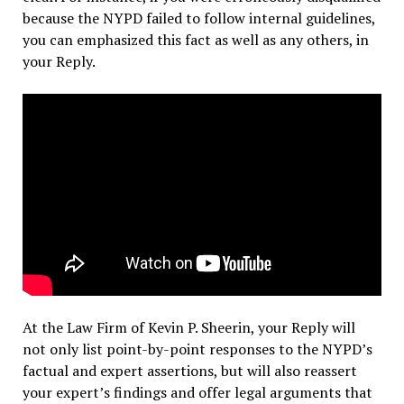
because the NYPD failed to follow internal guidelines,
you can emphasized this fact as well as any others, in
your Reply.
At the Law Firm of Kevin P. Sheerin, your Reply will
not only list point-by-point responses to the NYPD’s
factual and expert assertions, but will also reassert
your expert’s findings and offer legal arguments that