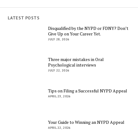
LATEST POSTS
Disqualified by the NYPD or FDNY? Don’t
Give Up on Your Career Yet.
JULY 28, 2026
Three major mistakes in Oral
Psychological interviews
JULY 22, 2026
Tips on Filing a Successful NYPD Appeal
APRIL 23, 2026
Your Guide to Winning an NYPD Appeal
APRIL 22, 2026