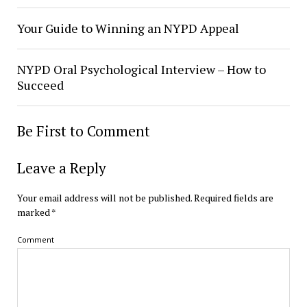
Your Guide to Winning an NYPD Appeal
NYPD Oral Psychological Interview – How to
Succeed
Be First to Comment
Leave a Reply
Your email address will not be published.
Required fields are
marked
*
Comment