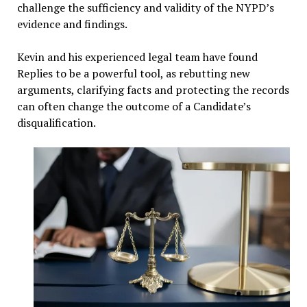
challenge the sufficiency and validity of the NYPD’s
evidence and findings.
Kevin and his experienced legal team have found
Replies to be a powerful tool, as rebutting new
arguments, clarifying facts and protecting the records
can often change the outcome of a Candidate’s
disqualification.