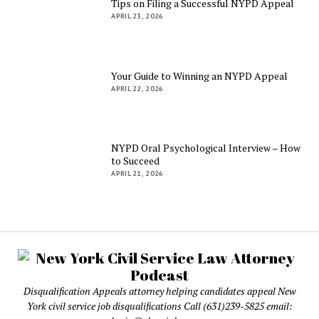
Tips on Filing a Successful NYPD Appeal
APRIL 23, 2026
Your Guide to Winning an NYPD Appeal
APRIL 22, 2026
NYPD Oral Psychological Interview – How
to Succeed
APRIL 21, 2026
Disqualification Appeals attorney helping candidates appeal New
York civil service job disqualifications Call (631)239-5825 email: