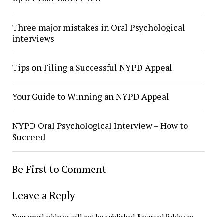
Three major mistakes in Oral Psychological
interviews
Tips on Filing a Successful NYPD Appeal
Your Guide to Winning an NYPD Appeal
NYPD Oral Psychological Interview – How to
Succeed
Be First to Comment
Leave a Reply
Your email address will not be published.
Required fields are