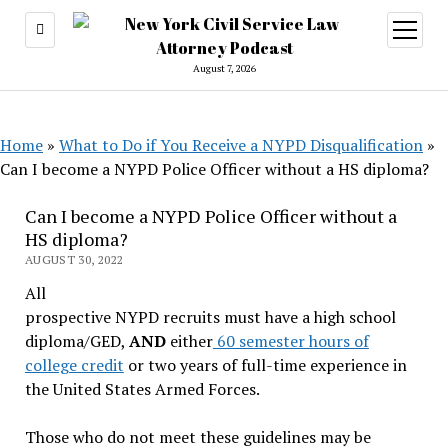
open
menu
August 7, 2026
Home
»
What to Do if You Receive a NYPD Disqualification
»
Can I become a NYPD Police Officer without a HS diploma?
Can I become a NYPD Police Officer without a
HS diploma?
AUGUST 30, 2022
All
prospective NYPD recruits must have a high school
diploma/GED,
AND
either
60 semester hours of
college credit
or two years of full-time experience in
the United States Armed Forces.
Those who do not meet these guidelines may be