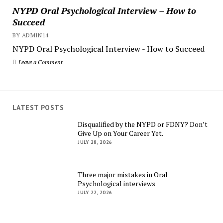
NYPD Oral Psychological Interview – How to
Succeed
BY ADMIN14
NYPD Oral Psychological Interview - How to Succeed
Leave a Comment
LATEST POSTS
Disqualified by the NYPD or FDNY? Don’t
Give Up on Your Career Yet.
JULY 28, 2026
Three major mistakes in Oral
Psychological interviews
JULY 22, 2026