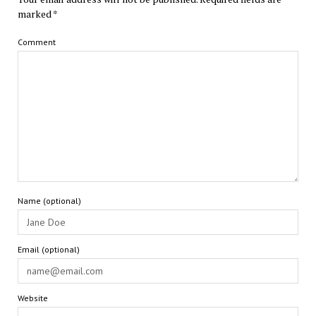
marked
*
Comment
Name (optional)
Email (optional)
Website