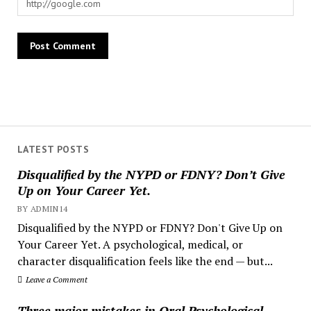
LATEST POSTS
Disqualified by the NYPD or FDNY? Don’t Give
Up on Your Career Yet.
BY ADMIN14
Disqualified by the NYPD or FDNY? Don't Give Up on
Your Career Yet. A psychological, medical, or
character disqualification feels like the end — but...
Leave a Comment
Three major mistakes in Oral Psychological