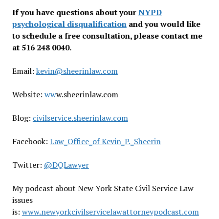
If you have questions about your
NYPD
psychological disqualification
and you would like
to schedule a free consultation, please contact me
at 516 248 0040.
Email:
kevin@sheerinlaw.com
Website:
ww
w.sheerinlaw.com
Blog:
civilservice.sheerinlaw.com
Facebook:
Law_Office_of Kevin_P._Sheerin
Twitter:
@DQLawyer
My podcast about New York State Civil Service Law
issues
is:
www.newyorkcivilservicelawattorneypodcast.com