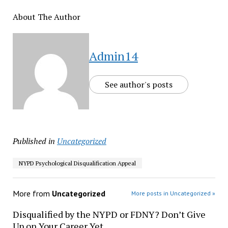
About The Author
Admin14
See author's posts
Published in
Uncategorized
NYPD Psychological Disqualification Appeal
More from
Uncategorized
More posts in Uncategorized »
Disqualified by the NYPD or FDNY? Don’t Give
Up on Your Career Yet.