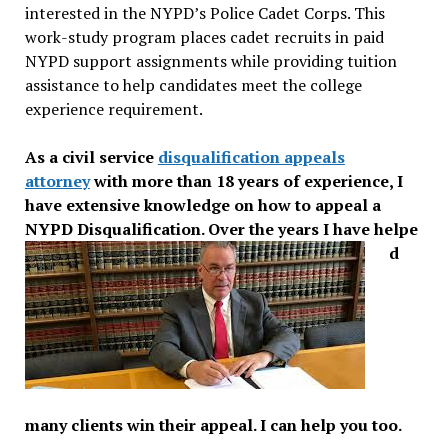
interested in the NYPD’s Police Cadet Corps. This
work-study program places cadet recruits in paid
NYPD support assignments while providing tuition
assistance to help candidates meet the college
experience requirement.
As a civil service
disqualification appeals
attorney
with more than 18 years of expe
rience, I
have extensive knowledge on how to appeal a
NYPD Disqualification. Over the years I have helpe
d
many clients win their appeal. I can help you too.