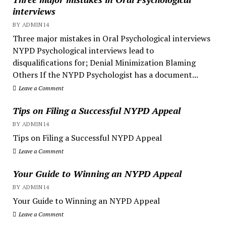
interviews
BY ADMIN14
Three major mistakes in Oral Psychological interviews
NYPD Psychological interviews lead to
disqualifications for; Denial Minimization Blaming
Others If the NYPD Psychologist has a document...
Leave a Comment
Tips on Filing a Successful NYPD Appeal
BY ADMIN14
Tips on Filing a Successful NYPD Appeal
Leave a Comment
Your Guide to Winning an NYPD Appeal
BY ADMIN14
Your Guide to Winning an NYPD Appeal
Leave a Comment