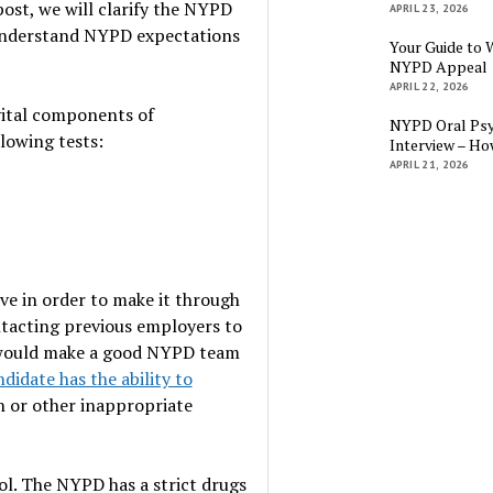
 post, we will clarify the NYPD
APRIL 23, 2026
 understand NYPD expectations
Your Guide to 
NYPD Appeal
APRIL 22, 2026
 vital components of
NYPD Oral Psy
llowing tests:
Interview – Ho
APRIL 21, 2026
ove in order to make it through
tacting previous employers to
 would make a good NYPD team
idate has the ability to
n or other inappropriate
ol. The NYPD has a strict drugs