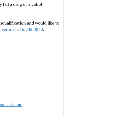
 fail a drug or alcohol
squalification and would like to
heerin at 516.248.0040
.
podcast.com