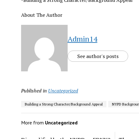
-Building a Strong Character/Background Appeal
About The Author
Admin14
See author's posts
Published in
Uncategorized
Building a Strong Character/Background Appeal
NYPD Backgroun
More from
Uncategorized