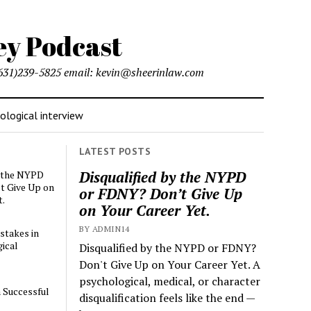
l (631)239-5825 email: kevin@sheerinlaw.com
logical interview
LATEST POSTS
Disqualified by the NYPD
y the NYPD
t Give Up on
or FDNY? Don’t Give Up
t.
on Your Career Yet.
BY ADMIN14
stakes in
ical
Disqualified by the NYPD or FDNY?
Don't Give Up on Your Career Yet. A
psychological, medical, or character
a Successful
disqualification feels like the end —