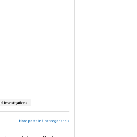
d Investigations
More posts in Uncategorized »