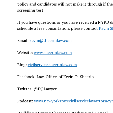
policy and candidates will not make it through if they
screening test.
If you have questions or you have received a NYPD di
schedule a free consultation, please contact
Kevin S
Email:
kevin@sheerinlaw.com
Website:
www.sheerinlaw.com
Blog:
civilservice.sheerinlaw.com
Facebook: Law_Office_of Kevin_P._Sheerin
Twitter: @DQLawyer
Podcast:
www.newyorkstatecivilservicelawattorney