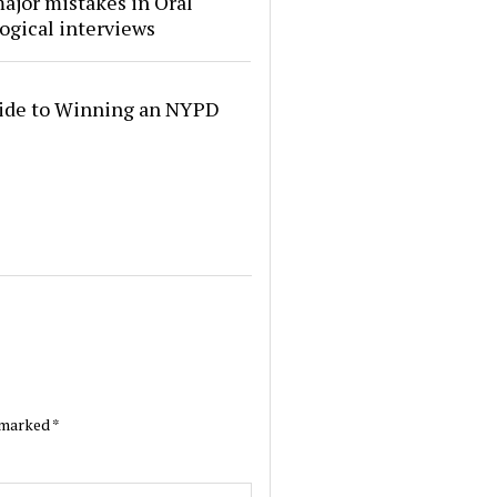
ajor mistakes in Oral
ogical interviews
ide to Winning an NYPD
e marked
*