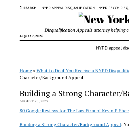
SEARCH
NYPD APPEAL DISQUALIFICATION
NYPD PSYCH DISQ
Disqualification Appeals attorney helping 
August 7, 2026
NYPD appeal disq
Home
»
What to Do if You Receive a NYPD Disqualifi
Character/Background Appeal
Building a Strong Character/
AUGUST 29, 2023
80 Google Reviews for The Law Firm of Kevin P. Shee
Building a Strong Character/Background Appeal
: Y