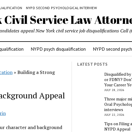
UALIFICATION
NYPD SECOND PSYCHOLOGICAL INTERVIEW
candidates appeal New York civil service job disqualifications Cal
ualification
NYPD psych disqualification
NYPD second psycho
LATEST POSTS
cation
»
Building a Strong
Disqualified b
or FDNY? Don’
Your Career Ye
JULY 28, 2026
Background Appeal
Three major mi
Oral Psycholog
interviews
rin
JULY 22, 2026
Tips on Filing 
our character and background
NYPD Appeal