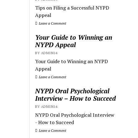
Tips on Filing a Successful NYPD
Appeal
Leave a Comment
Your Guide to Winning an
NYPD Appeal
BY ADMIN14
Your Guide to Winning an NYPD
Appeal
Leave a Comment
NYPD Oral Psychological
Interview – How to Succeed
BY ADMIN14
NYPD Oral Psychological Interview
- How to Succeed
Leave a Comment