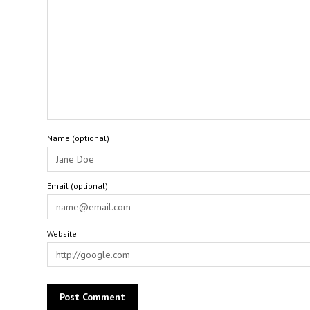
Name (optional)
Email (optional)
Website