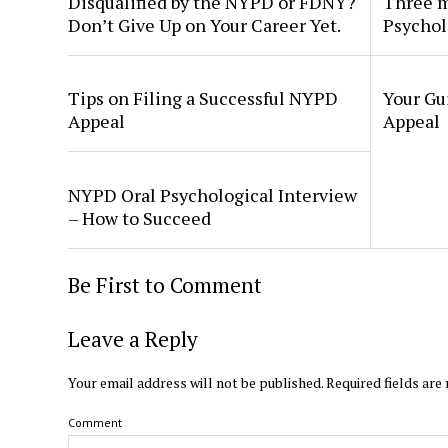
Disqualified by the NYPD or FDNY?
Three m
Don’t Give Up on Your Career Yet.
Psychol
Tips on Filing a Successful NYPD
Your Gu
Appeal
Appeal
NYPD Oral Psychological Interview
– How to Succeed
Be First to Comment
Leave a Reply
Your email address will not be published.
Required fields ar
Comment