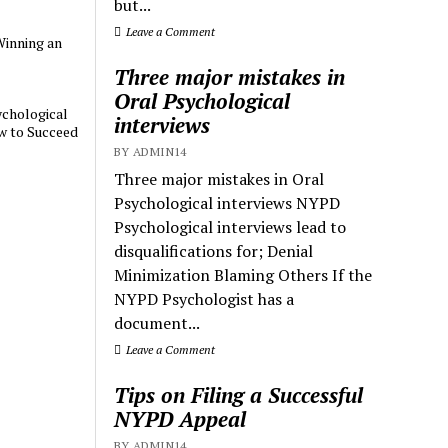
but...
Leave a Comment
Winning an
Three major mistakes in
Oral Psychological
chological
interviews
w to Succeed
BY ADMIN14
Three major mistakes in Oral
Psychological interviews NYPD
Psychological interviews lead to
disqualifications for; Denial
Minimization Blaming Others If the
NYPD Psychologist has a
document...
Leave a Comment
Tips on Filing a Successful
NYPD Appeal
BY ADMIN14