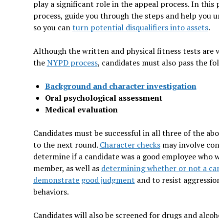
play a significant role in the appeal process. In this
process, guide you through the steps and help you
so you can
turn potential disqualifiers into assets
.
Although the written and physical fitness tests are
the
NYPD process
, candidates must also pass the fo
Background and character investigation
Oral psychological assessment
Medical evaluation
Candidates must be successful in all three of the ab
to the next round.
Character checks
may involve con
determine if a candidate was a good employee who
member, as well as
determining whether or not a cand
demonstrate good judgment
and to resist aggressio
behaviors.
Candidates will also be screened for drugs and alcoh