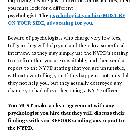
improving despite past difficulties or disabilities, then
you must look for a different
psychologist.
The
psychologist you hire MUST BE
ON YOUR SIDE, advocating for you
.
Beware of psychologists who charge very low fees,
tell you they will help you, and then do a superficial
interview, as they may simply use the NYPD’s testing
to confirm that you are unsuitable, and then send a
report to the NYPD stating that you are unsuitable,
without ever telling you. If this happens, not only did
they not help you, but they actually destroyed any
chance you had of ever becoming a NYPD officer.
You MUST make a clear agreement with any
psychologist you hire that they will discuss their
findings with you BEFORE sending any report to
the NYPD.