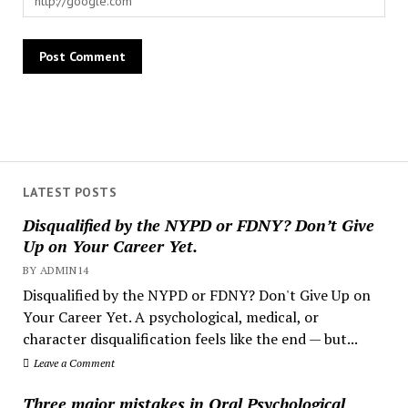
LATEST POSTS
Disqualified by the NYPD or FDNY? Don’t Give
Up on Your Career Yet.
BY ADMIN14
Disqualified by the NYPD or FDNY? Don't Give Up on
Your Career Yet. A psychological, medical, or
character disqualification feels like the end — but...
Leave a Comment
Three major mistakes in Oral Psychological