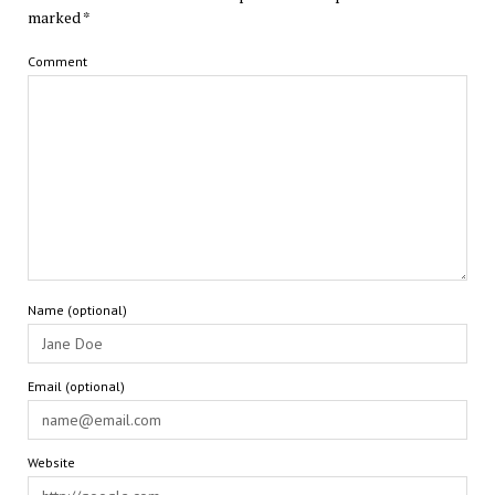
marked
*
Comment
Name (optional)
Email (optional)
Website