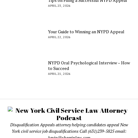
Tips on Filing a Successful NYPD Appeal
APRIL 23, 2026
Your Guide to Winning an NYPD Appeal
APRIL 22, 2026
NYPD Oral Psychological Interview – How
to Succeed
APRIL 21, 2026
Disqualification Appeals attorney helping candidates appeal New
York civil service job disqualifications Call (631)239-5825 email:
kevin@sheerinlaw.com