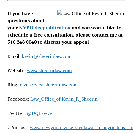
If you have
questions about
your
NYPD disqualification
and you would like to
schedule a free consultation, please contact me at
516 248 0040 to discuss your appeal
Email:
kevin@sheerinlaw.com
Website:
www.sheerinlaw.com
Blog:
civilservice.sheerinlaw.com
Facebook:
Law_Office_of Kevin_P._Sheerin
Twitter:
@DQLawyer
7Podcast:
www.newyorkcivilservicelawattorneypodcast.c