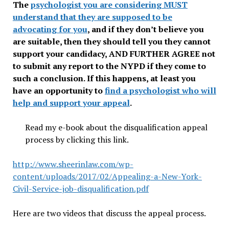
The
psychologist you are considering MUST
understand that they are supposed to be
advocating for you
, and if they don’t believe you
are suitable, then they should tell you they cannot
support your candidacy, AND FURTHER AGREE not
to submit any report to the NYPD if they come to
such a conclusion. If this happens, at least you
have an opportunity to
find a psychologist who will
help and support your appeal
.
Read my e-book about the disqualification appeal
process by clicking this link.
http://www.sheerinlaw.com/wp-
content/uploads/2017/02/Appealing-a-New-York-
Civil-Service-job-disqualification.pdf
Here are two videos that discuss the appeal process.