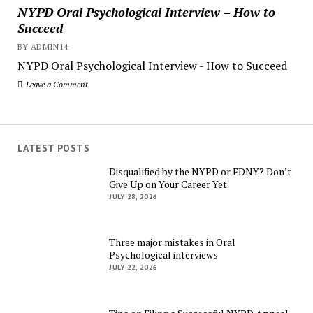
NYPD Oral Psychological Interview – How to
Succeed
BY ADMIN14
NYPD Oral Psychological Interview - How to Succeed
Leave a Comment
LATEST POSTS
Disqualified by the NYPD or FDNY? Don’t
Give Up on Your Career Yet.
JULY 28, 2026
Three major mistakes in Oral
Psychological interviews
JULY 22, 2026