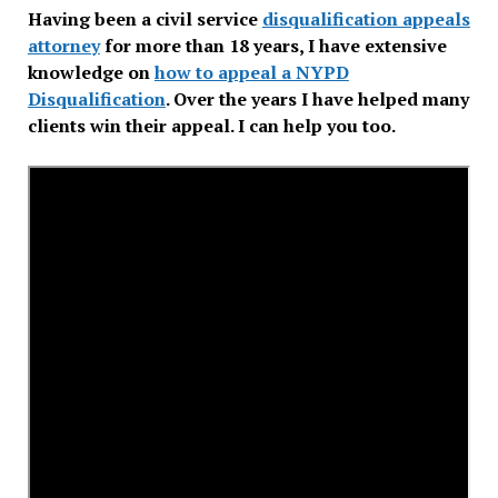
Having been a civil service
disqualification appeals
attorney
for more than 18 years, I have extensive
knowledge on
how to appeal a NYPD
Disqualification
. Over the years I have helped many
clients win their appeal. I can help you too.