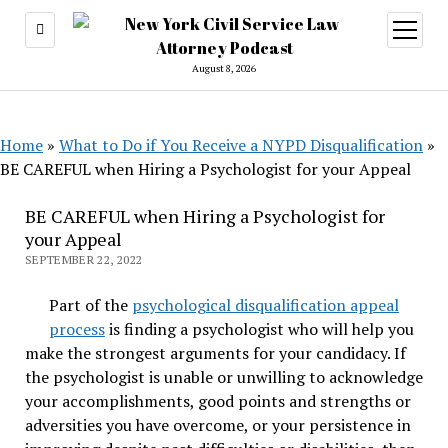
open
menu
August 8, 2026
Home
»
What to Do if You Receive a NYPD Disqualification
»
BE CAREFUL when Hiring a Psychologist for your Appeal
BE CAREFUL when Hiring a Psychologist for
your Appeal
SEPTEMBER 22, 2022
Part of the
psychological disqualification appeal
process
is finding a psychologist who will help you
make the strongest arguments for your candidacy. If
the psychologist is unable or unwilling to acknowledge
your accomplishments, good points and strengths or
adversities you have overcome, or your persistence in