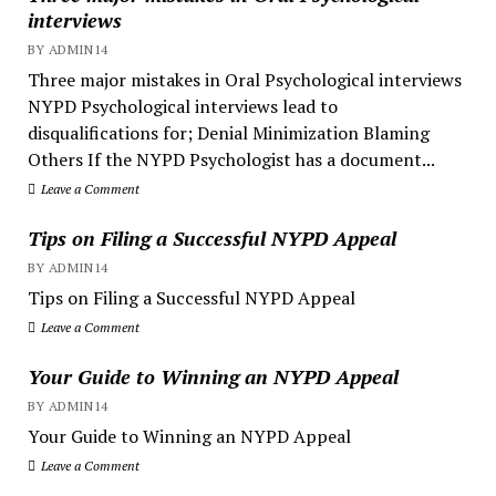
interviews
BY ADMIN14
Three major mistakes in Oral Psychological interviews
NYPD Psychological interviews lead to
disqualifications for; Denial Minimization Blaming
Others If the NYPD Psychologist has a document...
Leave a Comment
Tips on Filing a Successful NYPD Appeal
BY ADMIN14
Tips on Filing a Successful NYPD Appeal
Leave a Comment
Your Guide to Winning an NYPD Appeal
BY ADMIN14
Your Guide to Winning an NYPD Appeal
Leave a Comment