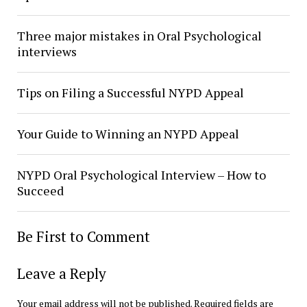
Three major mistakes in Oral Psychological
interviews
Tips on Filing a Successful NYPD Appeal
Your Guide to Winning an NYPD Appeal
NYPD Oral Psychological Interview – How to
Succeed
Be First to Comment
Leave a Reply
Your email address will not be published.
Required fields are