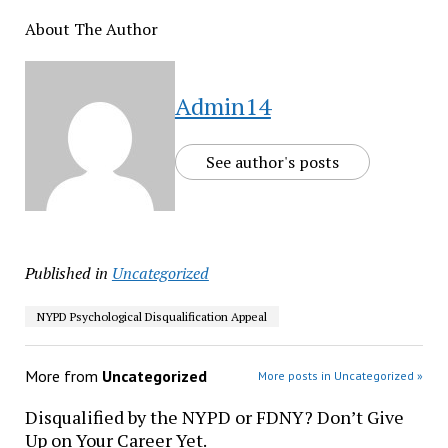
About The Author
Admin14
See author's posts
Published in
Uncategorized
NYPD Psychological Disqualification Appeal
More from
Uncategorized
More posts in Uncategorized »
Disqualified by the NYPD or FDNY? Don’t Give
Up on Your Career Yet.