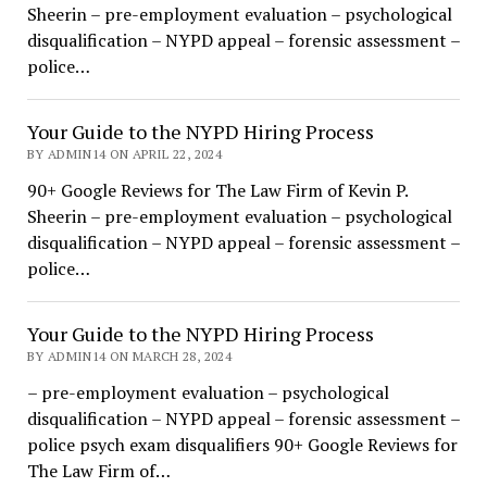
Sheerin – pre-employment evaluation – psychological
disqualification – NYPD appeal – forensic assessment –
police…
Your Guide to the NYPD Hiring Process
BY ADMIN14 ON APRIL 22, 2024
90+ Google Reviews for The Law Firm of Kevin P.
Sheerin – pre-employment evaluation – psychological
disqualification – NYPD appeal – forensic assessment –
police…
Your Guide to the NYPD Hiring Process
BY ADMIN14 ON MARCH 28, 2024
– pre-employment evaluation – psychological
disqualification – NYPD appeal – forensic assessment –
police psych exam disqualifiers 90+ Google Reviews for
The Law Firm of…