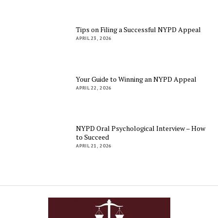
Tips on Filing a Successful NYPD Appeal
APRIL 23, 2026
Your Guide to Winning an NYPD Appeal
APRIL 22, 2026
NYPD Oral Psychological Interview – How
to Succeed
APRIL 21, 2026