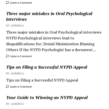
Leave a Comment
Three major mistakes in Oral Psychological
interviews
BY ADMIN14
Three major mistakes in Oral Psychological interviews
NYPD Psychological interviews lead to
disqualifications for; Denial Minimization Blaming
Others If the NYPD Psychologist has a document...
Leave a Comment
Tips on Filing a Successful NYPD Appeal
BY ADMIN14
Tips on Filing a Successful NYPD Appeal
Leave a Comment
Your Guide to Winning an NYPD Appeal
BY ADMIN14