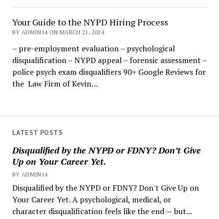
Your Guide to the NYPD Hiring Process
BY ADMIN14 ON MARCH 21, 2024
– pre-employment evaluation – psychological
disqualification – NYPD appeal – forensic assessment –
police psych exam disqualifiers 90+ Google Reviews for
the Law Firm of Kevin…
LATEST POSTS
Disqualified by the NYPD or FDNY? Don’t Give
Up on Your Career Yet.
BY ADMIN14
Disqualified by the NYPD or FDNY? Don't Give Up on
Your Career Yet. A psychological, medical, or
character disqualification feels like the end — but...