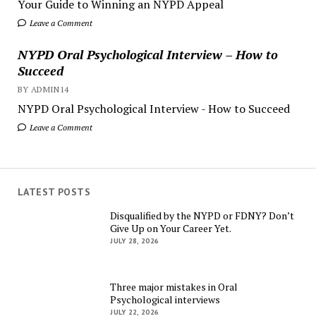
Your Guide to Winning an NYPD Appeal
Leave a Comment
NYPD Oral Psychological Interview – How to
Succeed
BY ADMIN14
NYPD Oral Psychological Interview - How to Succeed
Leave a Comment
LATEST POSTS
Disqualified by the NYPD or FDNY? Don’t
Give Up on Your Career Yet.
JULY 28, 2026
Three major mistakes in Oral
Psychological interviews
JULY 22, 2026