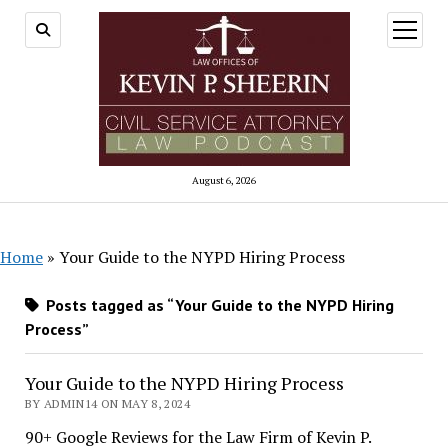
open
menu
August 6, 2026
Home
»
Your Guide to the NYPD Hiring Process
Posts tagged as “Your Guide to the NYPD Hiring
Process”
Your Guide to the NYPD Hiring Process
BY ADMIN14 ON MAY 8, 2024
90+ Google Reviews for the Law Firm of Kevin P.