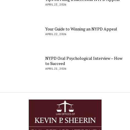
APRIL 23, 2026
Your Guide to Winning an NYPD Appeal
APRIL 22, 2026
NYPD Oral Psychological Interview – How
to Succeed
APRIL 21, 2026