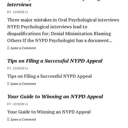
interviews
BY ADMIN14
Three major mistakes in Oral Psychological interviews
NYPD Psychological interviews lead to
disqualifications for; Denial Minimization Blaming
Others If the NYPD Psychologist has a document...
Leave a Comment
Tips on Filing a Successful NYPD Appeal
BY ADMIN14
Tips on Filing a Successful NYPD Appeal
Leave a Comment
Your Guide to Winning an NYPD Appeal
BY ADMIN14
Your Guide to Winning an NYPD Appeal
Leave a Comment