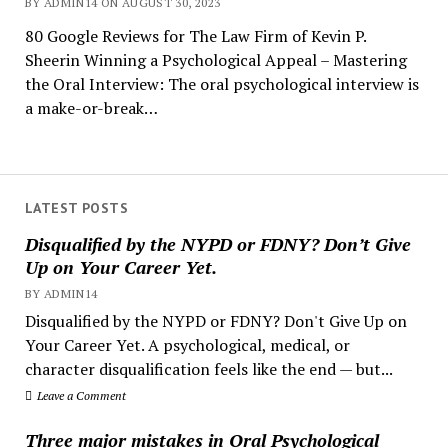
BY ADMIN14 ON AUGUST 30, 2023
80 Google Reviews for The Law Firm of Kevin P.
Sheerin Winning a Psychological Appeal – Mastering
the Oral Interview: The oral psychological interview is
a make-or-break…
LATEST POSTS
Disqualified by the NYPD or FDNY? Don’t Give
Up on Your Career Yet.
BY ADMIN14
Disqualified by the NYPD or FDNY? Don't Give Up on
Your Career Yet. A psychological, medical, or
character disqualification feels like the end — but...
Leave a Comment
Three major mistakes in Oral Psychological