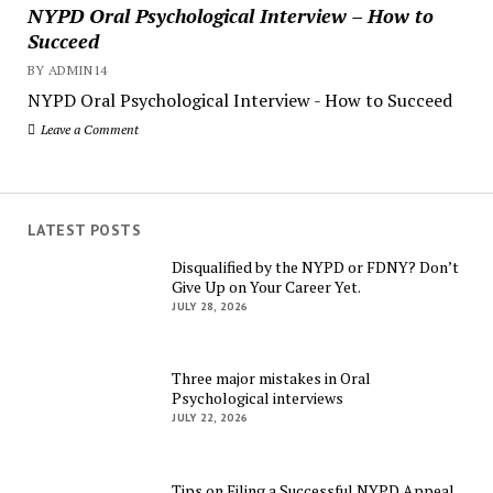
NYPD Oral Psychological Interview – How to
Succeed
BY ADMIN14
NYPD Oral Psychological Interview - How to Succeed
Leave a Comment
LATEST POSTS
Disqualified by the NYPD or FDNY? Don’t
Give Up on Your Career Yet.
JULY 28, 2026
Three major mistakes in Oral
Psychological interviews
JULY 22, 2026
Tips on Filing a Successful NYPD Appeal