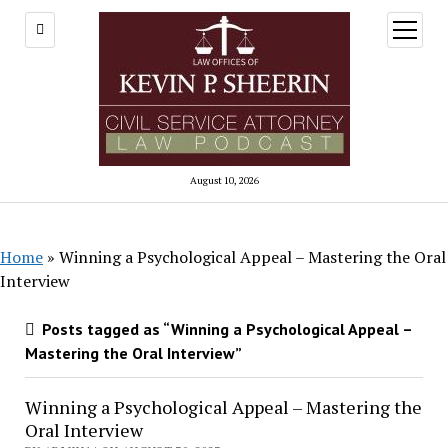
open
menu
August 10, 2026
Home
»
Winning a Psychological Appeal – Mastering the Oral
Interview
Posts tagged as “Winning a Psychological Appeal –
Mastering the Oral Interview”
Winning a Psychological Appeal – Mastering the
Oral Interview