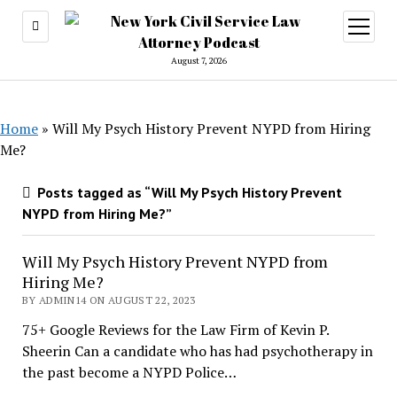
open
menu
August 7, 2026
Home
»
Will My Psych History Prevent NYPD from Hiring
Me?
Posts tagged as “Will My Psych History Prevent
NYPD from Hiring Me?”
Will My Psych History Prevent NYPD from
Hiring Me?
BY ADMIN14 ON AUGUST 22, 2023
75+ Google Reviews for the Law Firm of Kevin P.
Sheerin Can a candidate who has had psychotherapy in
the past become a NYPD Police…