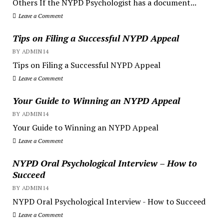
Others If the NYPD Psychologist has a document...
Leave a Comment
Tips on Filing a Successful NYPD Appeal
BY ADMIN14
Tips on Filing a Successful NYPD Appeal
Leave a Comment
Your Guide to Winning an NYPD Appeal
BY ADMIN14
Your Guide to Winning an NYPD Appeal
Leave a Comment
NYPD Oral Psychological Interview – How to
Succeed
BY ADMIN14
NYPD Oral Psychological Interview - How to Succeed
Leave a Comment