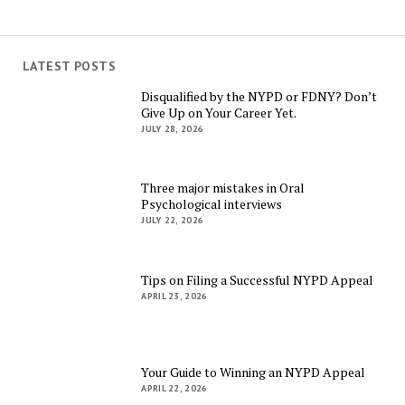
LATEST POSTS
Disqualified by the NYPD or FDNY? Don’t
Give Up on Your Career Yet.
JULY 28, 2026
Three major mistakes in Oral
Psychological interviews
JULY 22, 2026
Tips on Filing a Successful NYPD Appeal
APRIL 23, 2026
Your Guide to Winning an NYPD Appeal
APRIL 22, 2026