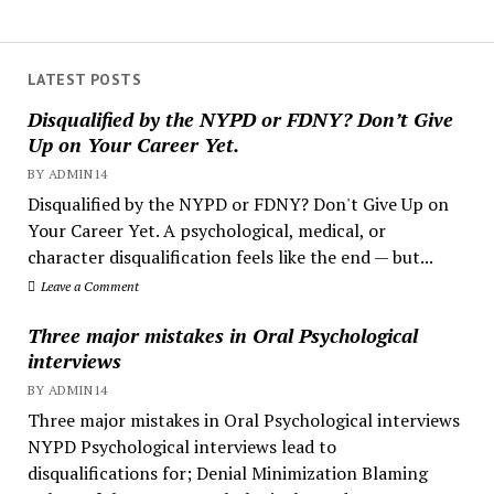
LATEST POSTS
Disqualified by the NYPD or FDNY? Don’t Give
Up on Your Career Yet.
BY ADMIN14
Disqualified by the NYPD or FDNY? Don't Give Up on
Your Career Yet. A psychological, medical, or
character disqualification feels like the end — but...
Leave a Comment
Three major mistakes in Oral Psychological
interviews
BY ADMIN14
Three major mistakes in Oral Psychological interviews
NYPD Psychological interviews lead to
disqualifications for; Denial Minimization Blaming