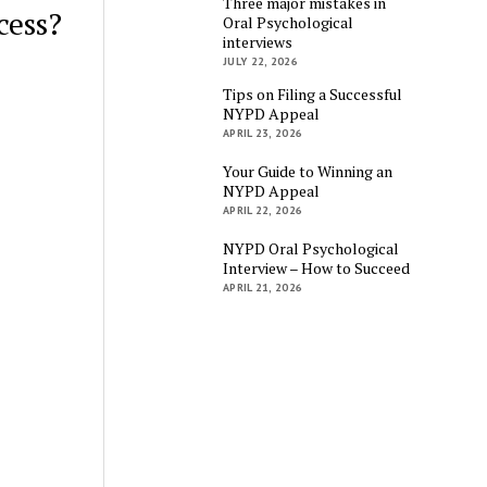
Three major mistakes in
cess?
Oral Psychological
interviews
JULY 22, 2026
Tips on Filing a Successful
NYPD Appeal
APRIL 23, 2026
Your Guide to Winning an
NYPD Appeal
APRIL 22, 2026
NYPD Oral Psychological
Interview – How to Succeed
APRIL 21, 2026