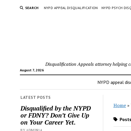
SEARCH
NYPD APPEAL DISQUALIFICATION
NYPD PSYCH DISQ
Disqualification Appeals attorney helping 
August 7, 2026
NYPD appeal disq
LATEST POSTS
Home
»
Disqualified by the NYPD
or FDNY? Don’t Give Up
Posts
on Your Career Yet.
BY ADMIN14