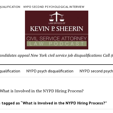
UALIFICATION
NYPD SECOND PSYCHOLOGICAL INTERVIEW
candidates appeal New York civil service job disqualifications Cal
ualification
NYPD psych disqualification
NYPD second psycho
What is Involved in the NYPD Hiring Process?
 tagged as “What is Involved in the NYPD Hiring Process?”