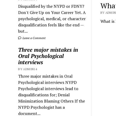
What
Disqualified by the NYPD or FDNY?
Don't Give Up on Your Career Yet. A
BY ADMIN1
psychological, medical, or character
What is 
disqualification feels like the end —
but...
Leave a Comment
Three major mistakes in
Oral Psychological
interviews
BY ADMIN14
Three major mistakes in Oral
Psychological interviews NYPD
Psychological interviews lead to
disqualifications for; Denial
Minimization Blaming Others If the
NYPD Psychologist has a
document...