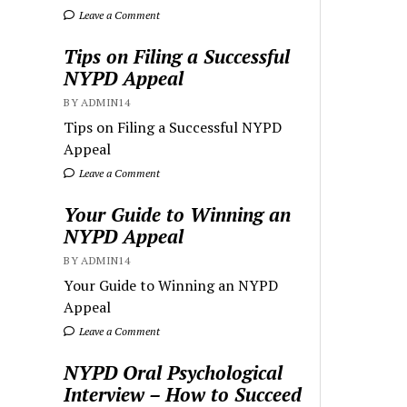
Leave a Comment
Tips on Filing a Successful
NYPD Appeal
BY ADMIN14
Tips on Filing a Successful NYPD
Appeal
Leave a Comment
Your Guide to Winning an
NYPD Appeal
BY ADMIN14
Your Guide to Winning an NYPD
Appeal
Leave a Comment
NYPD Oral Psychological
Interview – How to Succeed