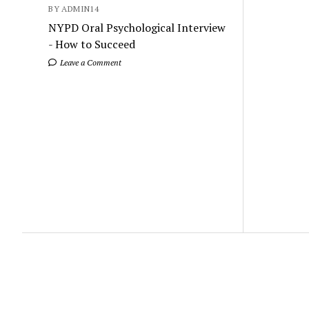
BY ADMIN14
NYPD Oral Psychological Interview
- How to Succeed
Leave a Comment