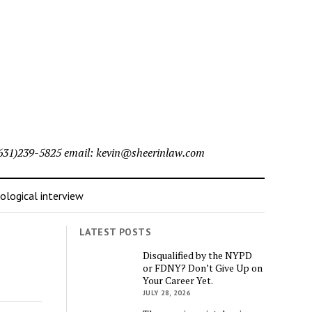
l (631)239-5825 email: kevin@sheerinlaw.com
logical interview
LATEST POSTS
Disqualified by the NYPD
or FDNY? Don’t Give Up on
Your Career Yet.
JULY 28, 2026