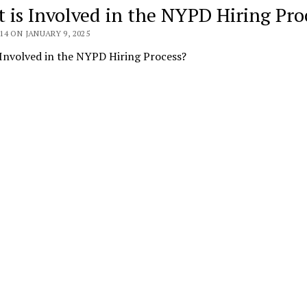
 is Involved in the NYPD Hiring Pro
4 ON JANUARY 9, 2025
Involved in the NYPD Hiring Process?