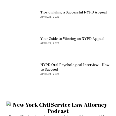
Tips on Filing a Successful NYPD Appeal
APRIL 23, 2026
Your Guide to Winning an NYPD Appeal
APRIL 22, 2026
NYPD Oral Psychological Interview – How
to Succeed
APRIL 21, 2026