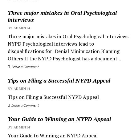
Three major mistakes in Oral Psychological
interviews
BY ADMIN14
Three major mistakes in Oral Psychological interviews
NYPD Psychological interviews lead to
disqualifications for; Denial Minimization Blaming
Others If the NYPD Psychologist has a document...
Leave a Comment
Tips on Filing a Successful NYPD Appeal
BY ADMIN14
Tips on Filing a Successful NYPD Appeal
Leave a Comment
Your Guide to Winning an NYPD Appeal
BY ADMIN14
Your Guide to Winning an NYPD Appeal