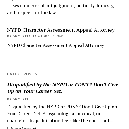
raises concerns about judgment, maturity, honesty,
and respect for the law.
NYPD Character Assessment Appeal Attorney
BY ADMIN14 ON OCTOBER 3, 2024
NYPD Character Assessment Appeal Attorney
LATEST POSTS
Disqualified by the NYPD or FDNY? Don’t Give
Up on Your Career Yet.
BY ADMIN14
Disqualified by the NYPD or FDNY? Don't Give Up on
Your Career Yet. A psychological, medical, or
character disqualification feels like the end — but...
Leave a Comment