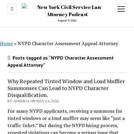
open
menu
August 9, 2026
Home
»
NYPD Character Assessment Appeal Attorney
Posts tagged as “NYPD Character Assessment
Appeal Attorney”
Why Repeated Tinted Window and Loud Muffler
Summonses Can Lead to NYPD Character
Disqualification.
BY ADMIN14 ON MAY 24, 2026
For many NYPD applicants, receiving a summons for
tinted windows or a loud muffler may seem like “just a
traffic ticket.” But during the NYPD hiring process,
repeated violations can become a serious issue that