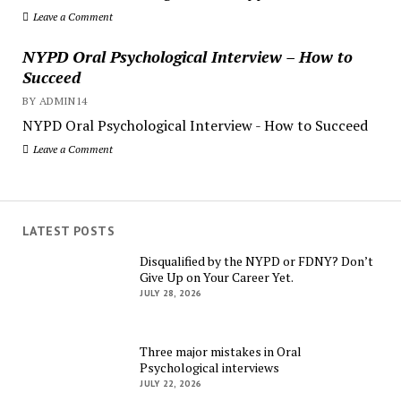
Leave a Comment
NYPD Oral Psychological Interview – How to
Succeed
BY ADMIN14
NYPD Oral Psychological Interview - How to Succeed
Leave a Comment
LATEST POSTS
Disqualified by the NYPD or FDNY? Don’t
Give Up on Your Career Yet.
JULY 28, 2026
Three major mistakes in Oral
Psychological interviews
JULY 22, 2026