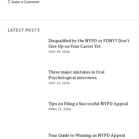
Leave a Comment
LATEST POSTS
Disqualified by the NYPD or FDNY? Don’t
Give Up on Your Career Yet.
JULY 28, 2026
Three major mistakes in Oral
Psychological interviews
JULY 22, 2026
Tips on Filing a Successful NYPD Appeal
APRIL 23, 2026
Your Guide to Winning an NYPD Appeal