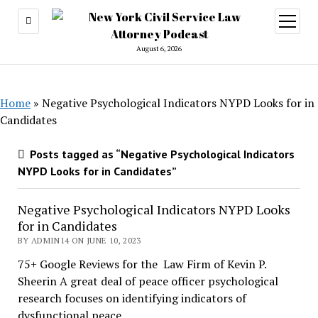
open
menu
August 6, 2026
Home
»
Negative Psychological Indicators NYPD Looks for in
Candidates
Posts tagged as “Negative Psychological Indicators
NYPD Looks for in Candidates”
Negative Psychological Indicators NYPD Looks
for in Candidates
BY ADMIN14 ON JUNE 10, 2023
75+ Google Reviews for the Law Firm of Kevin P.
Sheerin A great deal of peace officer psychological
research focuses on identifying indicators of
dysfunctional peace…