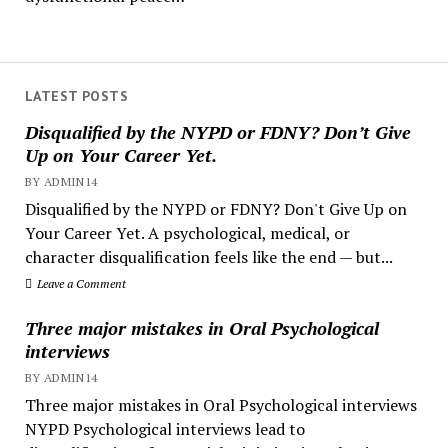
LATEST POSTS
Disqualified by the NYPD or FDNY? Don’t Give
Up on Your Career Yet.
BY ADMIN14
Disqualified by the NYPD or FDNY? Don't Give Up on
Your Career Yet. A psychological, medical, or
character disqualification feels like the end — but...
Leave a Comment
Three major mistakes in Oral Psychological
interviews
BY ADMIN14
Three major mistakes in Oral Psychological interviews
NYPD Psychological interviews lead to