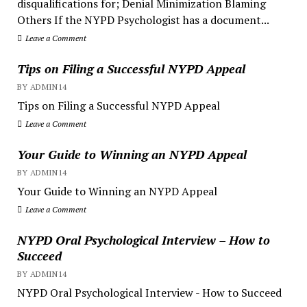
disqualifications for; Denial Minimization Blaming
Others If the NYPD Psychologist has a document...
Leave a Comment
Tips on Filing a Successful NYPD Appeal
BY ADMIN14
Tips on Filing a Successful NYPD Appeal
Leave a Comment
Your Guide to Winning an NYPD Appeal
BY ADMIN14
Your Guide to Winning an NYPD Appeal
Leave a Comment
NYPD Oral Psychological Interview – How to
Succeed
BY ADMIN14
NYPD Oral Psychological Interview - How to Succeed