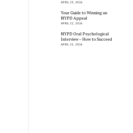
APRIL 23, 2026
Your Guide to Winning an
NYPD Appeal
APRIL 22, 2026
NYPD Oral Psychological
Interview – How to Succeed
APRIL 21, 2026