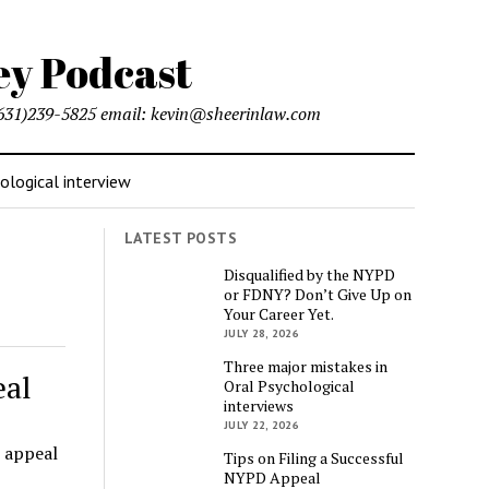
l (631)239-5825 email: kevin@sheerinlaw.com
logical interview
LATEST POSTS
Disqualified by the NYPD
or FDNY? Don’t Give Up on
Your Career Yet.
JULY 28, 2026
Three major mistakes in
eal
Oral Psychological
interviews
JULY 22, 2026
 appeal
Tips on Filing a Successful
NYPD Appeal