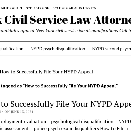
UALIFICATION
NYPD SECOND PSYCHOLOGICAL INTERVIEW
candidates appeal New York civil service job disqualifications Cal
ualification
NYPD psych disqualification
NYPD second psycho
How to Successfully File Your NYPD Appeal
tagged as “How to Successfully File Your NYPD Appeal”
to Successfully File Your NYPD App
4 ON JUNE 13, 2024
mployment evaluation – psychological disqualification – NYPD
ic assessment – police psych exam disqualifiers How to File a