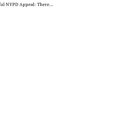
ful NYPD Appeal: There…