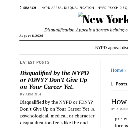
SEARCH
NYPD APPEAL DISQUALIFICATION
NYPD PSYCH DISQ
Disqualification Appeals attorney helping 
August 8, 2026
NYPD appeal disq
LATEST POSTS
Home
»
Disqualified by the NYPD
or FDNY? Don’t Give Up
Posts 
on Your Career Yet.
BY ADMIN14
How 
Disqualified by the NYPD or FDNY?
Don't Give Up on Your Career Yet. A
BY ADMIN1
psychological, medical, or character
– pre-e
disqualification feels like the end —
– forens