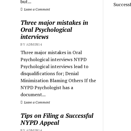
but...
Success
Leave a Comment
Three major mistakes in
Oral Psychological
interviews
BY ADMIN14
Three major mistakes in Oral
Psychological interviews NYPD
Psychological interviews lead to
disqualifications for; Denial
Minimization Blaming Others If the
NYPD Psychologist has a
document...
Leave a Comment
Tips on Filing a Successful
NYPD Appeal
BY ADMIN14