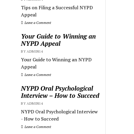
Tips on Filing a Successful NYPD
Appeal
Leave a Comment
Your Guide to Winning an
NYPD Appeal
BY ADMIN14
Your Guide to Winning an NYPD
Appeal
Leave a Comment
NYPD Oral Psychological
Interview – How to Succeed
BY ADMIN14
NYPD Oral Psychological Interview
- How to Succeed
Leave a Comment