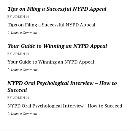
Tips on Filing a Successful NYPD Appeal
BY ADMIN14
Tips on Filing a Successful NYPD Appeal
Leave a Comment
Your Guide to Winning an NYPD Appeal
BY ADMIN14
Your Guide to Winning an NYPD Appeal
Leave a Comment
NYPD Oral Psychological Interview – How to
Succeed
BY ADMIN14
NYPD Oral Psychological Interview - How to Succeed
Leave a Comment