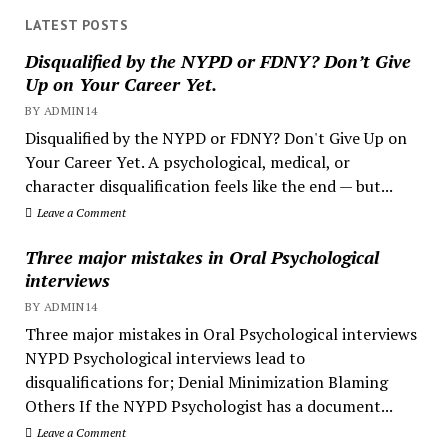
LATEST POSTS
Disqualified by the NYPD or FDNY? Don’t Give
Up on Your Career Yet.
BY ADMIN14
Disqualified by the NYPD or FDNY? Don't Give Up on
Your Career Yet. A psychological, medical, or
character disqualification feels like the end — but...
Leave a Comment
Three major mistakes in Oral Psychological
interviews
BY ADMIN14
Three major mistakes in Oral Psychological interviews
NYPD Psychological interviews lead to
disqualifications for; Denial Minimization Blaming
Others If the NYPD Psychologist has a document...
Leave a Comment