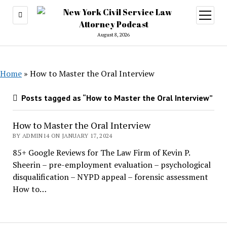
open
menu
August 8, 2026
Home
»
How to Master the Oral Interview
Posts tagged as “How to Master the Oral Interview”
How to Master the Oral Interview
BY ADMIN14 ON JANUARY 17, 2024
85+ Google Reviews for The Law Firm of Kevin P.
Sheerin – pre-employment evaluation – psychological
disqualification – NYPD appeal – forensic assessment
How to…