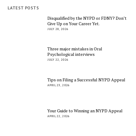
LATEST POSTS
Disqualified by the NYPD or FDNY? Don’t
Give Up on Your Career Yet.
JULY 28, 2026
Three major mistakes in Oral
Psychological interviews
JULY 22, 2026
Tips on Filing a Successful NYPD Appeal
APRIL 23, 2026
Your Guide to Winning an NYPD Appeal
APRIL 22, 2026