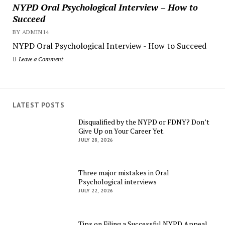
NYPD Oral Psychological Interview – How to
Succeed
BY ADMIN14
NYPD Oral Psychological Interview - How to Succeed
Leave a Comment
LATEST POSTS
Disqualified by the NYPD or FDNY? Don’t
Give Up on Your Career Yet.
JULY 28, 2026
Three major mistakes in Oral
Psychological interviews
JULY 22, 2026
Tips on Filing a Successful NYPD Appeal