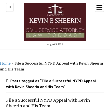
open
menu
August 9, 2026
Home
»
File a Successful NYPD Appeal with Kevin Sheerin
and His Team
Posts tagged as “File a Successful NYPD Appeal
with Kevin Sheerin and His Team”
File a Successful NYPD Appeal with Kevin
Sheerin and His Team