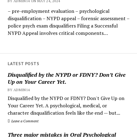
BY ADMIN14 ON MAY 24, 2024
– pre-employment evaluation – psychological
disqualification – NYPD appeal – forensic assessment –
police psych exam disqualifiers Filing a Successful
NYPD Appeal involves critical components…
LATEST POSTS
Disqualified by the NYPD or FDNY? Don’t Give
Up on Your Career Yet.
BY ADMIN14
Disqualified by the NYPD or FDNY? Don't Give Up on
Your Career Yet. A psychological, medical, or
character disqualification feels like the end — but...
Leave a Comment
Three major mistakes in Oral Psychological