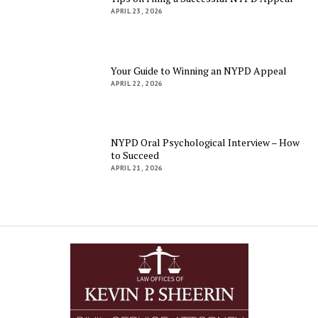
APRIL 23, 2026
Your Guide to Winning an NYPD Appeal
APRIL 22, 2026
NYPD Oral Psychological Interview – How
to Succeed
APRIL 21, 2026