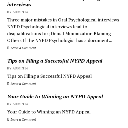
interviews
BY ADMIN14
Three major mistakes in Oral Psychological interviews
NYPD Psychological interviews lead to
disqualifications for; Denial Minimization Blaming
Others If the NYPD Psychologist has a document...
Leave a Comment
Tips on Filing a Successful NYPD Appeal
BY ADMIN14
Tips on Filing a Successful NYPD Appeal
Leave a Comment
Your Guide to Winning an NYPD Appeal
BY ADMIN14
Your Guide to Winning an NYPD Appeal
Leave a Comment