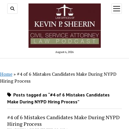
open
menu
August 6, 2026
Home
»
#4 of 6 Mistakes Candidates Make During NYPD
Hiring Process
Posts tagged as “#4 of 6 Mistakes Candidates
Make During NYPD Hiring Process”
#4 of 6 Mistakes Candidates Make During NYPD
Hiring Process