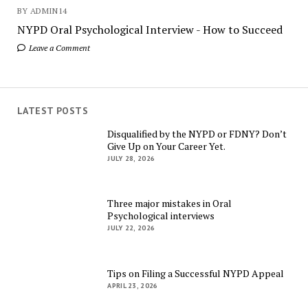
BY ADMIN14
NYPD Oral Psychological Interview - How to Succeed
Leave a Comment
LATEST POSTS
Disqualified by the NYPD or FDNY? Don’t
Give Up on Your Career Yet.
JULY 28, 2026
Three major mistakes in Oral
Psychological interviews
JULY 22, 2026
Tips on Filing a Successful NYPD Appeal
APRIL 23, 2026