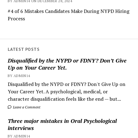
BY ADMIN14 ON DECEMBER 28, 2024
#4 of 6 Mistakes Candidates Make During NYPD Hiring
Process
LATEST POSTS
Disqualified by the NYPD or FDNY? Don’t Give
Up on Your Career Yet.
BY ADMIN14
Disqualified by the NYPD or FDNY? Don't Give Up on
Your Career Yet. A psychological, medical, or
character disqualification feels like the end — but...
Leave a Comment
Three major mistakes in Oral Psychological
interviews
BY ADMIN14