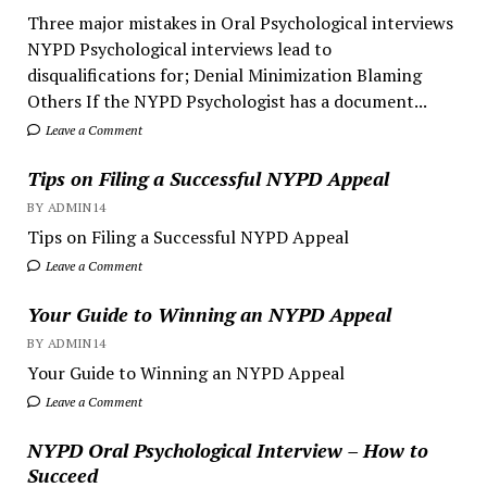
Three major mistakes in Oral Psychological interviews
NYPD Psychological interviews lead to
disqualifications for; Denial Minimization Blaming
Others If the NYPD Psychologist has a document...
Leave a Comment
Tips on Filing a Successful NYPD Appeal
BY ADMIN14
Tips on Filing a Successful NYPD Appeal
Leave a Comment
Your Guide to Winning an NYPD Appeal
BY ADMIN14
Your Guide to Winning an NYPD Appeal
Leave a Comment
NYPD Oral Psychological Interview – How to
Succeed