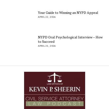
Your Guide to Winning an NYPD Appeal
APRIL 22, 2026
NYPD Oral Psychological Interview – How
to Succeed
APRIL 21, 2026