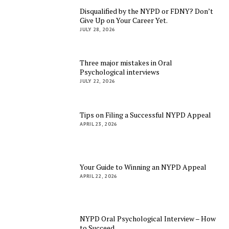
Disqualified by the NYPD or FDNY? Don’t
Give Up on Your Career Yet.
JULY 28, 2026
Three major mistakes in Oral
Psychological interviews
JULY 22, 2026
Tips on Filing a Successful NYPD Appeal
APRIL 23, 2026
Your Guide to Winning an NYPD Appeal
APRIL 22, 2026
NYPD Oral Psychological Interview – How
to Succeed