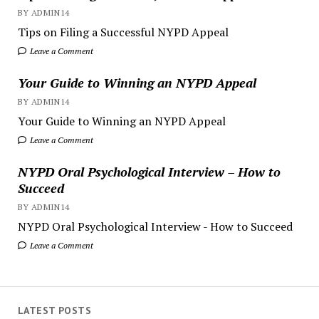
BY ADMIN14
Tips on Filing a Successful NYPD Appeal
Leave a Comment
Your Guide to Winning an NYPD Appeal
BY ADMIN14
Your Guide to Winning an NYPD Appeal
Leave a Comment
NYPD Oral Psychological Interview – How to
Succeed
BY ADMIN14
NYPD Oral Psychological Interview - How to Succeed
Leave a Comment
LATEST POSTS