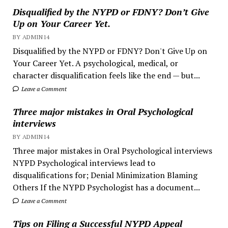
Disqualified by the NYPD or FDNY? Don’t Give
Up on Your Career Yet.
BY ADMIN14
Disqualified by the NYPD or FDNY? Don't Give Up on
Your Career Yet. A psychological, medical, or
character disqualification feels like the end — but...
Leave a Comment
Three major mistakes in Oral Psychological
interviews
BY ADMIN14
Three major mistakes in Oral Psychological interviews
NYPD Psychological interviews lead to
disqualifications for; Denial Minimization Blaming
Others If the NYPD Psychologist has a document...
Leave a Comment
Tips on Filing a Successful NYPD Appeal