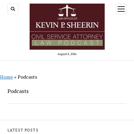
open
menu
August 8, 2026
Home
»
Podcasts
Podcasts
LATEST POSTS